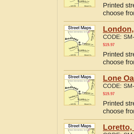
Printed str
choose fro
London,
CODE:
SM-
$
19.97
Printed st
choose fro
Lone Oa
CODE:
SM-
$
19.97
Printed st
choose fro
Loretto,