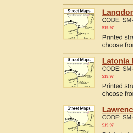
Langdon
CODE:
SM-
$
19.97
Printed st
choose fro
Latonia 
CODE:
SM-
$
19.97
Printed st
choose fro
Lawrenc
CODE:
SM-
$
19.97