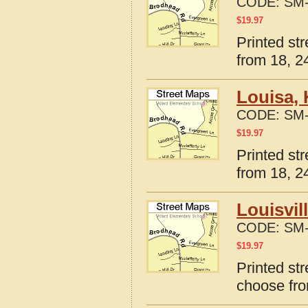
CODE:
SM-
$
19.97
Printed st
from 18, 24
Louisa,
CODE:
SM-
$
19.97
Printed st
from 18, 24
Louisvil
CODE:
SM-
$
19.97
Printed str
choose fro