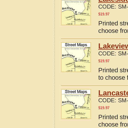
CODE:
SM-
$
19.97
Printed st
choose fro
Lakevie
CODE:
SM-
$
19.97
Printed st
to choose 
Lancaste
CODE:
SM-
$
19.97
Printed st
choose fro