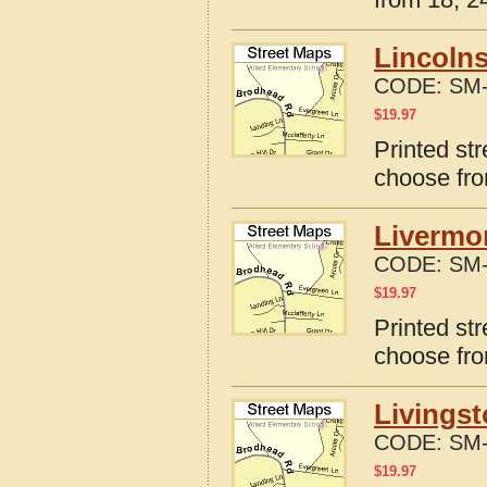
Lincolns
CODE:
SM-
$
19.97
Printed str
choose fro
Livermo
CODE:
SM-
$
19.97
Printed st
choose fro
Livingst
CODE:
SM-
$
19.97