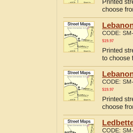
Printed st
choose fro
Lebanon
CODE:
SM-
$
19.97
Printed st
to choose 
Lebanon
CODE:
SM-
$
19.97
Printed st
choose fro
Ledbette
CODE:
SM-