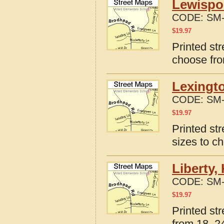
Lewispo
CODE:
SM-
$
19.97
Printed st
choose fro
Lexingto
CODE:
SM-
$
19.97
Printed st
sizes to c
Liberty,
CODE:
SM-
$
19.97
Printed st
from 18, 24