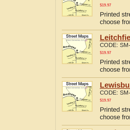
$
19.97
Printed str
choose fro
Leitchfi
CODE:
SM-
$
19.97
Printed str
choose fro
Lewisbu
CODE:
SM-
$
19.97
Printed st
choose fro