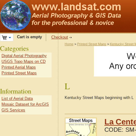
Cart is empty
Checkout
Home
>
Printed Street Maps
>
Kentucky Street
Categories
Digital Aerial Photography
USGS Topo Maps on CD
Printed Aerial Maps
Printed Street Maps
L
Information
Kentucky Street Maps beginning with L
List of Aerial Data
Mosaic Dataset for ArcGIS
GIS Services
La Cente
CODE:
SM-