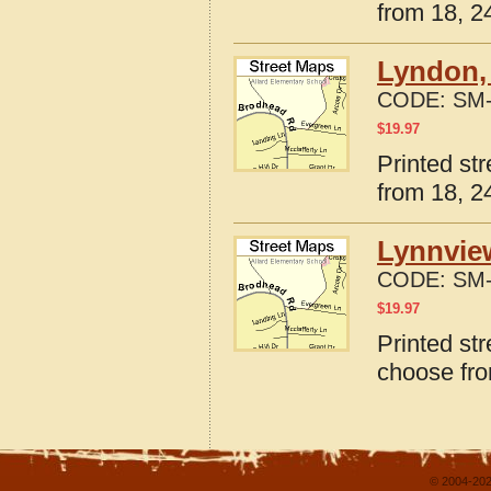
from 18, 24
Lyndon,
CODE:
SM-
$
19.97
Printed st
from 18, 24
Lynnvie
CODE:
SM-
$
19.97
Printed st
choose fro
© 2004-202