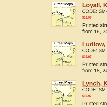
Loyall, 
CODE:
SM-
$
19.97
Printed st
from 18, 24
Ludlow,
CODE:
SM-
$
19.97
Printed st
from 18, 24
Lynch, 
CODE:
SM-
$
19.97
Printed st