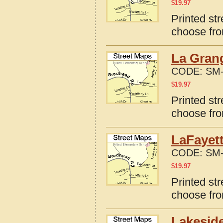
$
19.97
Printed st
choose fro
La Gran
CODE:
SM-
$
19.97
Printed st
choose fro
LaFayett
CODE:
SM-
$
19.97
Printed st
choose fro
Lakeside