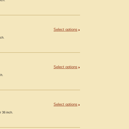
nch.
Select options
nch.
Select options
ch.
Select options
r 36 inch.