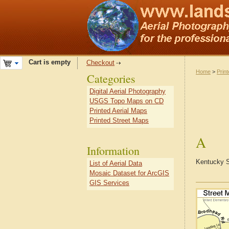
Cart is empty
Checkout
Home
>
Prin
Categories
Digital Aerial Photography
USGS Topo Maps on CD
Printed Aerial Maps
Printed Street Maps
A
Information
Kentucky S
List of Aerial Data
Mosaic Dataset for ArcGIS
GIS Services