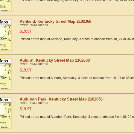
Printed street map of Arlington, Kentucky. 3 sizes to choose from 18, 24 or 36 i
Ashland, Kentucky Street Map 2102368
CODE:
SM-2102368
$
19.97
Printed street map of Ashland, Kentucky. 3 sizes to choose from 18, 24 or 36 i
Auburn, Kentucky Street Map 2102638
CODE:
SM-2102638
$
19.97
Printed street map of Auburn, Kentucky. 3 sizes to choose from 18, 24 or 36 in
Audubon Park, Kentucky Street Map 2102656
CODE:
SM-2102656
$
19.97
Printed street map of Audubon Park, Kentucky. 3 sizes to choose from 18, 24 o