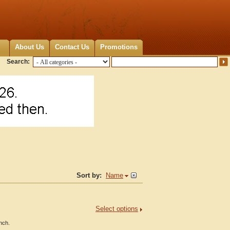
About Us
Contact Us
Promotions
Search:
Sort by:
Name
Select options
inch.