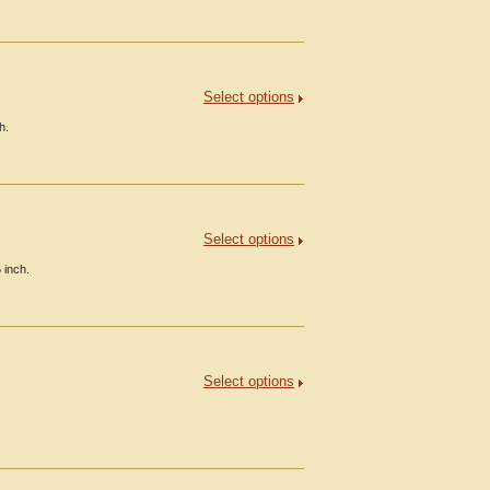
Select options
h.
Select options
 inch.
Select options