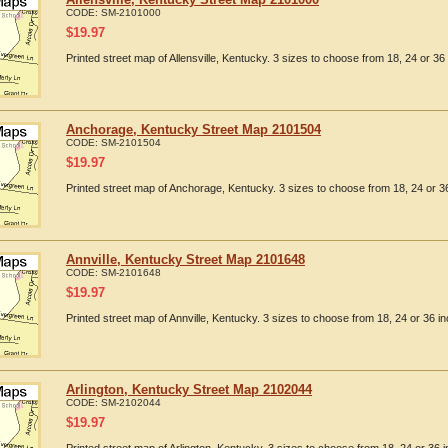
CODE:
SM-2101000
$
19.97
Printed street map of Allensville, Kentucky. 3 sizes to choose from 18, 24 or 36 
Anchorage, Kentucky Street Map 2101504
CODE:
SM-2101504
$
19.97
Printed street map of Anchorage, Kentucky. 3 sizes to choose from 18, 24 or 36
Annville, Kentucky Street Map 2101648
CODE:
SM-2101648
$
19.97
Printed street map of Annville, Kentucky. 3 sizes to choose from 18, 24 or 36 in
Arlington, Kentucky Street Map 2102044
CODE:
SM-2102044
$
19.97