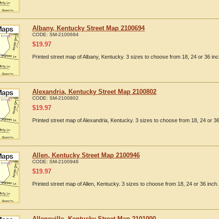
Albany, Kentucky Street Map 2100694
CODE:
SM-2100694
$
19.97
Printed street map of Albany, Kentucky. 3 sizes to choose from 18, 24 or 36 inc
Alexandria, Kentucky Street Map 2100802
CODE:
SM-2100802
$
19.97
Printed street map of Alexandria, Kentucky. 3 sizes to choose from 18, 24 or 36
Allen, Kentucky Street Map 2100946
CODE:
SM-2100946
$
19.97
Printed street map of Allen, Kentucky. 3 sizes to choose from 18, 24 or 36 inch.
Allensville, Kentucky Street Map 2101000