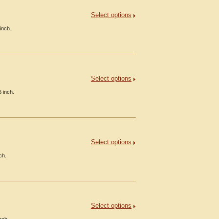
Select options
inch.
Select options
 inch.
Select options
ch.
Select options