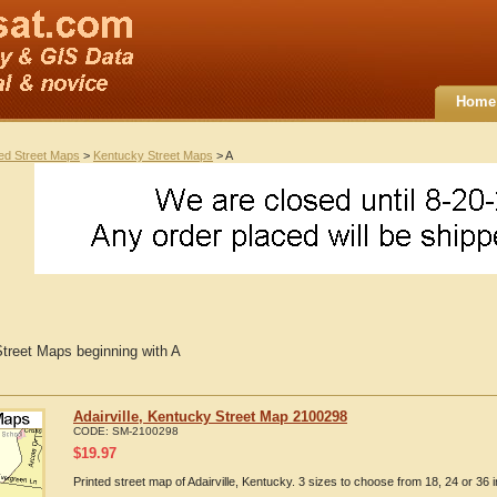
Home
ted Street Maps
>
Kentucky Street Maps
> A
treet Maps beginning with A
Adairville, Kentucky Street Map 2100298
CODE:
SM-2100298
$
19.97
Printed street map of Adairville, Kentucky. 3 sizes to choose from 18, 24 or 36 