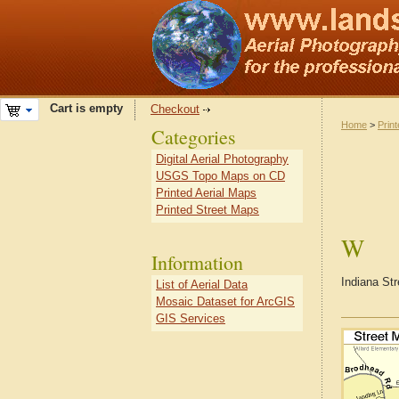
Cart is empty
Checkout
Home
>
Prin
Categories
Digital Aerial Photography
USGS Topo Maps on CD
Printed Aerial Maps
Printed Street Maps
W
Information
Indiana St
List of Aerial Data
Mosaic Dataset for ArcGIS
GIS Services