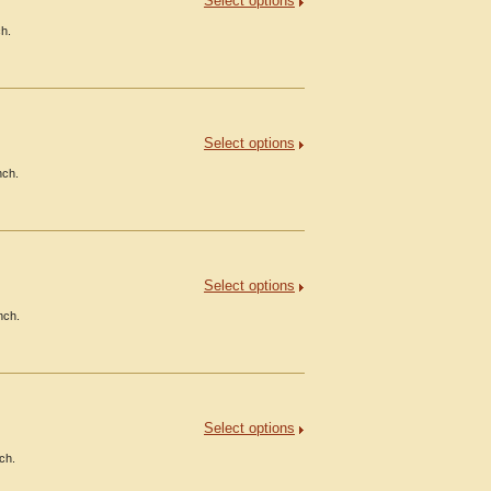
Select options
ch.
Select options
nch.
Select options
nch.
Select options
ch.