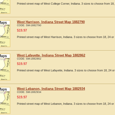
Printed street map of West College Corner, Indiana. 3 sizes to choose from 18, 
West Harrison, Indiana Street Map 1882790
CODE:
SM-1882790
$
19.97
Printed street map of West Harrison, Indiana. 3 sizes to choose from 18, 24 or 
West Lafayette, Indiana Street Map 1882862
CODE:
SM-1882862
$
19.97
Printed street map of West Lafayette, Indiana. 3 sizes to choose from 18, 24 or
West Lebanon, Indiana Street Map 1882934
CODE:
SM-1882934
$
19.97
Printed street map of West Lebanon, Indiana. 3 sizes to choose from 18, 24 or 