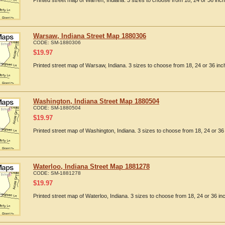
Printed street map of Warren, Indiana. 3 sizes to choose from 18, 24 or 36 inch
Warsaw, Indiana Street Map 1880306
CODE:
SM-1880306
$
19.97
Printed street map of Warsaw, Indiana. 3 sizes to choose from 18, 24 or 36 inc
Washington, Indiana Street Map 1880504
CODE:
SM-1880504
$
19.97
Printed street map of Washington, Indiana. 3 sizes to choose from 18, 24 or 36 
Waterloo, Indiana Street Map 1881278
CODE:
SM-1881278
$
19.97
Printed street map of Waterloo, Indiana. 3 sizes to choose from 18, 24 or 36 in