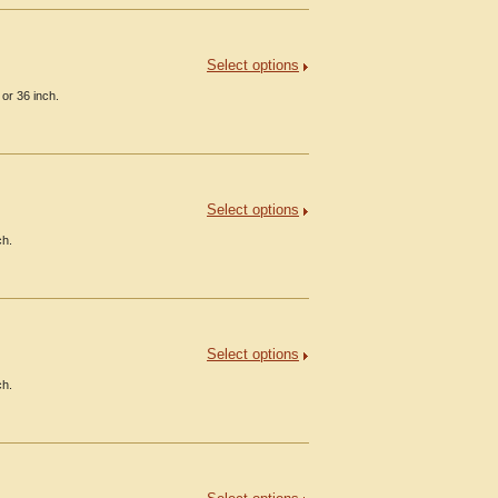
Select options
or 36 inch.
Select options
ch.
Select options
ch.