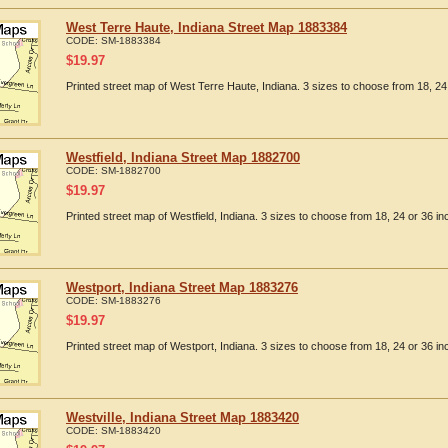
West Terre Haute, Indiana Street Map 1883384
CODE:
SM-1883384
$
19.97
Printed street map of West Terre Haute, Indiana. 3 sizes to choose from 18, 24 
Westfield, Indiana Street Map 1882700
CODE:
SM-1882700
$
19.97
Printed street map of Westfield, Indiana. 3 sizes to choose from 18, 24 or 36 in
Westport, Indiana Street Map 1883276
CODE:
SM-1883276
$
19.97
Printed street map of Westport, Indiana. 3 sizes to choose from 18, 24 or 36 in
Westville, Indiana Street Map 1883420
CODE:
SM-1883420