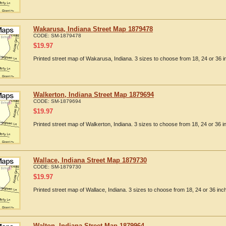
Wakarusa, Indiana Street Map 1879478
CODE:
SM-1879478
$
19.97
Printed street map of Wakarusa, Indiana. 3 sizes to choose from 18, 24 or 36 i
Walkerton, Indiana Street Map 1879694
CODE:
SM-1879694
$
19.97
Printed street map of Walkerton, Indiana. 3 sizes to choose from 18, 24 or 36 i
Wallace, Indiana Street Map 1879730
CODE:
SM-1879730
$
19.97
Printed street map of Wallace, Indiana. 3 sizes to choose from 18, 24 or 36 inc
Walton, Indiana Street Map 1879964