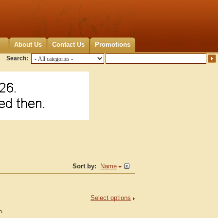
About Us
Contact Us
Promotions
Search:
Sort by:
Name
Select options
h.