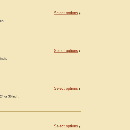
Select options
nch.
Select options
inch.
Select options
24 or 36 inch.
Select options