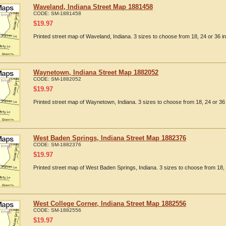
Waveland, Indiana Street Map 1881458
CODE:
SM-1881458
$
19.97
Printed street map of Waveland, Indiana. 3 sizes to choose from 18, 24 or 36 i
Waynetown, Indiana Street Map 1882052
CODE:
SM-1882052
$
19.97
Printed street map of Waynetown, Indiana. 3 sizes to choose from 18, 24 or 36 
West Baden Springs, Indiana Street Map 1882376
CODE:
SM-1882376
$
19.97
Printed street map of West Baden Springs, Indiana. 3 sizes to choose from 18, 
West College Corner, Indiana Street Map 1882556
CODE:
SM-1882556
$
19.97