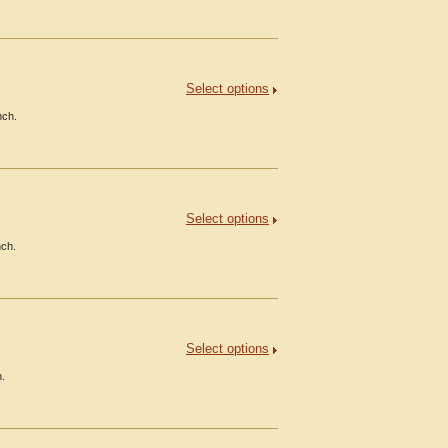
Select options
nch.
Select options
nch.
Select options
h.