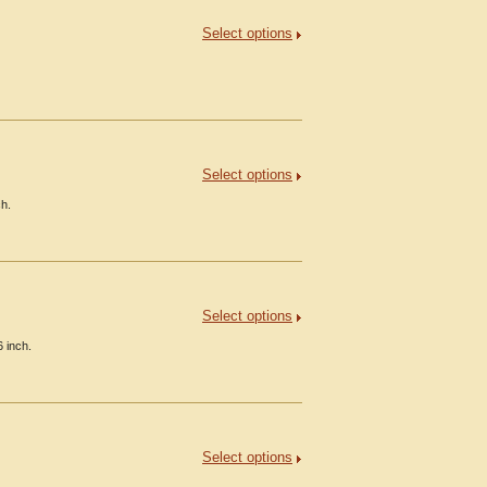
Select options
Select options
ch.
Select options
 inch.
Select options