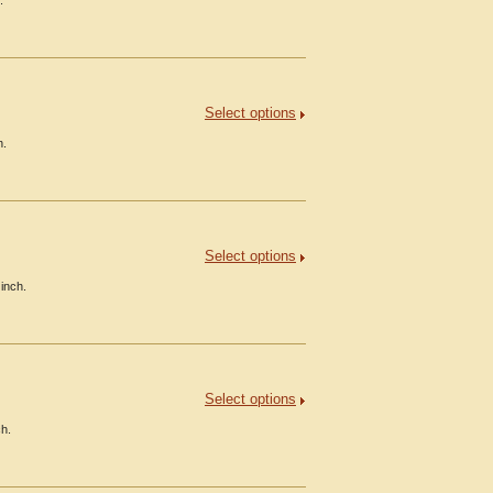
.
Select options
h.
Select options
inch.
Select options
ch.