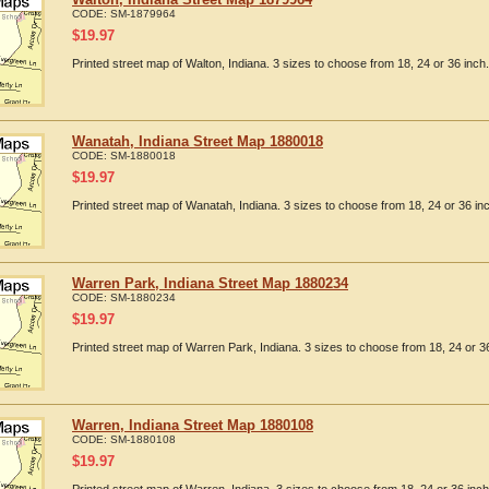
CODE:
SM-1879964
$
19.97
Printed street map of Walton, Indiana. 3 sizes to choose from 18, 24 or 36 inch.
Wanatah, Indiana Street Map 1880018
CODE:
SM-1880018
$
19.97
Printed street map of Wanatah, Indiana. 3 sizes to choose from 18, 24 or 36 in
Warren Park, Indiana Street Map 1880234
CODE:
SM-1880234
$
19.97
Printed street map of Warren Park, Indiana. 3 sizes to choose from 18, 24 or 36
Warren, Indiana Street Map 1880108
CODE:
SM-1880108
$
19.97