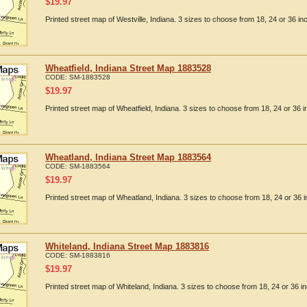
$
19.97
Printed street map of Westville, Indiana. 3 sizes to choose from 18, 24 or 36 in
Wheatfield, Indiana Street Map 1883528
CODE:
SM-1883528
$
19.97
Printed street map of Wheatfield, Indiana. 3 sizes to choose from 18, 24 or 36 i
Wheatland, Indiana Street Map 1883564
CODE:
SM-1883564
$
19.97
Printed street map of Wheatland, Indiana. 3 sizes to choose from 18, 24 or 36 i
Whiteland, Indiana Street Map 1883816
CODE:
SM-1883816
$
19.97
Printed street map of Whiteland, Indiana. 3 sizes to choose from 18, 24 or 36 in