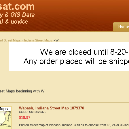
Home
ted Street Maps
>
Indiana Street Maps
> W
reet Maps beginning with W
Wabash, Indiana Street Map 1879370
CODE:
SM-1879370
$
19.97
Printed street map of Wabash, Indiana. 3 sizes to choose from 18, 24 or 36 inc