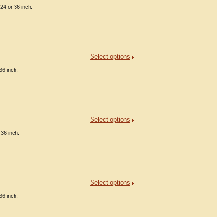
24 or 36 inch.
Select options
36 inch.
Select options
 36 inch.
Select options
36 inch.