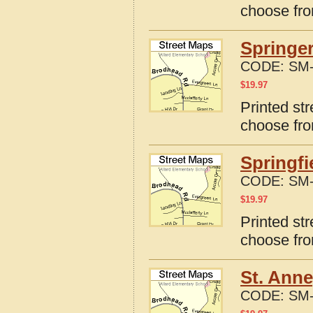
choose fro
Springer
CODE:
SM-
$
19.97
Printed str
choose fro
Springfi
CODE:
SM-
$
19.97
Printed str
choose fro
St. Anne
CODE:
SM-