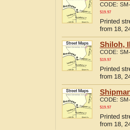
CODE:
SM-
$
19.97
Printed str
from 18, 24
Shiloh, 
CODE:
SM-
$
19.97
Printed str
from 18, 24
Shipman,
CODE:
SM-
$
19.97
Printed str
from 18, 24