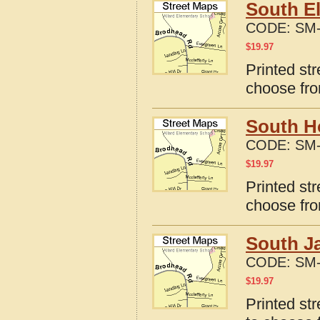
South El
CODE:
SM-
$
19.97
Printed str
choose fro
South Ho
CODE:
SM-
$
19.97
Printed str
choose fro
South Ja
CODE:
SM-
$
19.97
Printed str