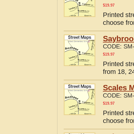
$
19.97
Printed str
choose fro
Saybrook
CODE:
SM-
$
19.97
Printed str
from 18, 24
Scales M
CODE:
SM-
$
19.97
Printed str
choose fro