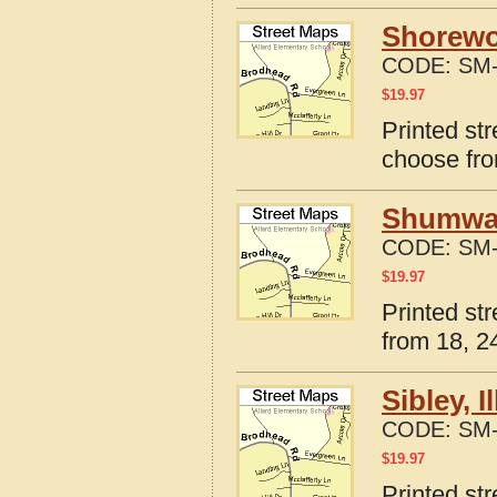
Shorewoo
CODE:
SM-
$
19.97
Printed str
choose fro
Shumway,
CODE:
SM-
$
19.97
Printed st
from 18, 24
Sibley, 
CODE:
SM-
$
19.97
Printed str