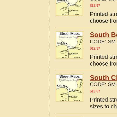
$
19.97
Printed str
choose fro
South Be
CODE:
SM-
$
19.97
Printed str
choose fro
South Ch
CODE:
SM-
$
19.97
Printed str
sizes to c