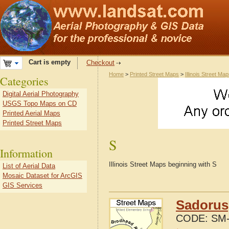
Cart is empty
Checkout
Home
>
Printed Street Maps
>
Illinois Street Ma
Categories
Digital Aerial Photography
USGS Topo Maps on CD
Printed Aerial Maps
Printed Street Maps
S
Information
Illinois Street Maps beginning with S
List of Aerial Data
Mosaic Dataset for ArcGIS
GIS Services
Sadorus,
CODE:
SM-