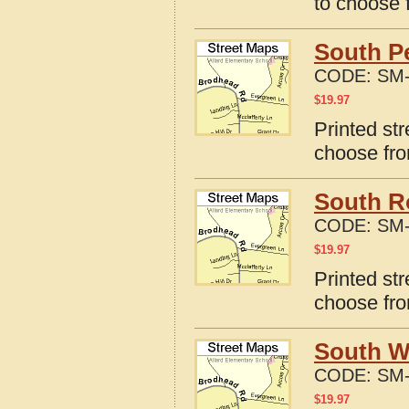
to choose 
South Pe
CODE:
SM-
$
19.97
Printed str
choose fro
South Ro
CODE:
SM-
$
19.97
Printed str
choose fro
South Wi
CODE:
SM-
$
19.97