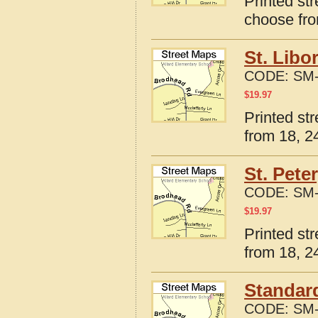
Printed str
choose fro
St. Libo
CODE:
SM-
$
19.97
Printed str
from 18, 24
St. Pete
CODE:
SM-
$
19.97
Printed str
from 18, 24
Standard
CODE:
SM-