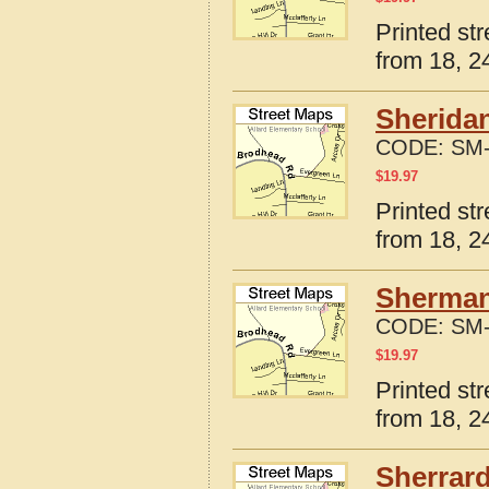
Printed str
from 18, 24
Sheridan
CODE:
SM-
$
19.97
Printed str
from 18, 24
Sherman,
CODE:
SM-
$
19.97
Printed str
from 18, 24
Sherrard