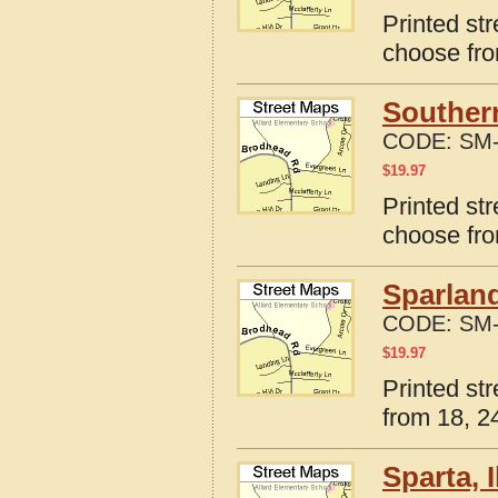
Printed str
choose fro
Southern
CODE:
SM-
$
19.97
Printed str
choose fro
Sparland
CODE:
SM-
$
19.97
Printed str
from 18, 24
Sparta, 