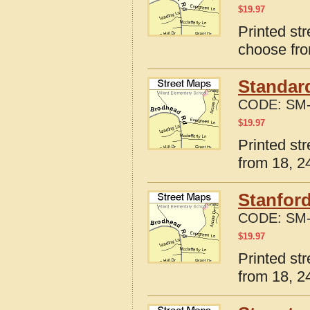
$
19.97
Printed str
choose fro
Standard
CODE:
SM-
$
19.97
Printed str
from 18, 24
Stanford
CODE:
SM-
$
19.97
Printed str
from 18, 24