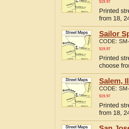
$
19.97
Printed str
from 18, 24
Sailor S
CODE:
SM-
$
19.97
Printed str
choose fro
Salem, I
CODE:
SM-
$
19.97
Printed str
from 18, 24
San Jose