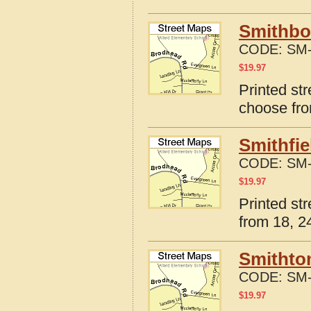
Smithbor
CODE:
SM-
$
19.97
Printed str
choose fro
Smithfie
CODE:
SM-
$
19.97
Printed str
from 18, 24
Smithton
CODE:
SM-
$
19.97