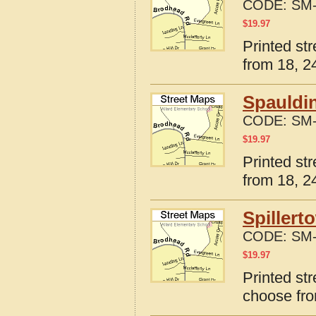
CODE:
SM-
$
19.97
Printed str
from 18, 24
Spauldin
CODE:
SM-
$
19.97
Printed str
from 18, 24
Spillert
CODE:
SM-
$
19.97
Printed str
choose fro