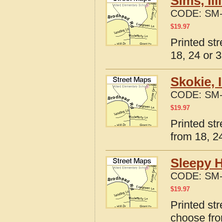
Sims, Il
CODE:
SM-
$
19.97
Printed str
18, 24 or 3
Skokie, 
CODE:
SM-
$
19.97
Printed str
from 18, 24
Sleepy H
CODE:
SM-
$
19.97
Printed str
choose fro