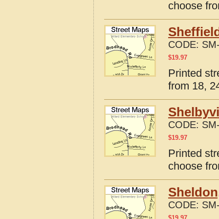
choose fro
Sheffiel
CODE:
SM-
$
19.97
Printed str
from 18, 24
Shelbyvi
CODE:
SM-
$
19.97
Printed str
choose fro
Sheldon,
CODE:
SM-
$
19.97