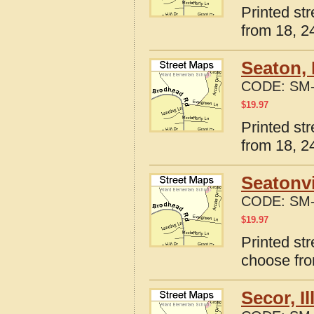
Printed str
from 18, 24
Seaton, 
CODE:
SM-
$
19.97
Printed str
from 18, 24
Seatonvi
CODE:
SM-
$
19.97
Printed str
choose fro
Secor, I