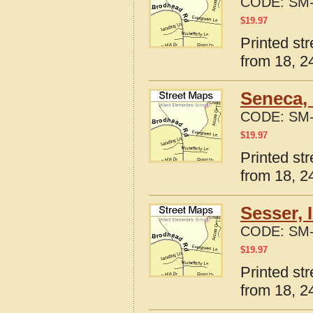
CODE:
SM-
$
19.97
Printed str
from 18, 24
Seneca, 
CODE:
SM-
$
19.97
Printed str
from 18, 24
Sesser, 
CODE:
SM-
$
19.97
Printed str
from 18, 24