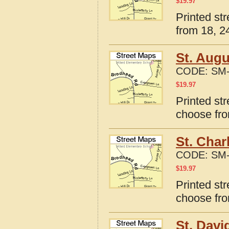
$
19.97
Printed str
from 18, 24
St. Augu
CODE:
SM-
$
19.97
Printed str
choose fro
St. Char
CODE:
SM-
$
19.97
Printed str
choose fro
St. Davi