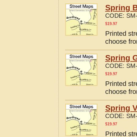
Spring B
CODE:
SM-
$
19.97
Printed str
choose fro
Spring G
CODE:
SM-
$
19.97
Printed str
choose fro
Spring V
CODE:
SM-
$
19.97
Printed str