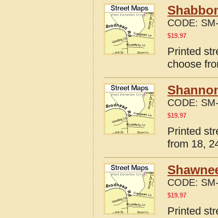
Shabbona
CODE:
SM-
$
19.97
Printed str
choose fro
Shannon,
CODE:
SM-
$
19.97
Printed str
from 18, 24
Shawneet
CODE:
SM-
$
19.97
Printed st