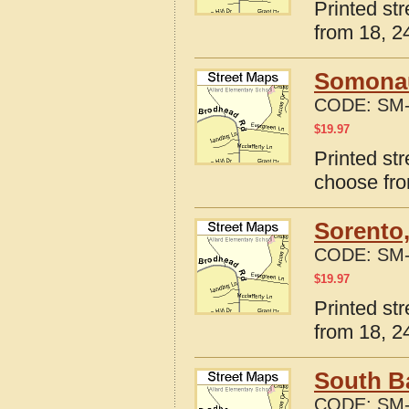
Printed str
from 18, 24
Somonauk
CODE:
SM-
$
19.97
Printed str
choose fro
Sorento,
CODE:
SM-
$
19.97
Printed str
from 18, 24
South Ba
CODE:
SM-