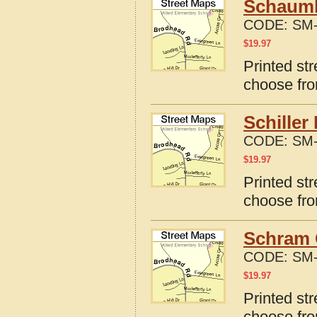
Schaumbu
CODE:
SM-
$
19.97
Printed str
choose fro
Schiller
CODE:
SM-
$
19.97
Printed str
choose fro
Schram C
CODE:
SM-
$
19.97
Printed str
choose fro