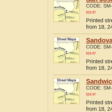
CODE:
SM-
$
19.97
Printed str
from 18, 24
Sandoval
CODE:
SM-
$
19.97
Printed str
from 18, 24
Sandwich
CODE:
SM-
$
19.97
Printed str
from 18, 24