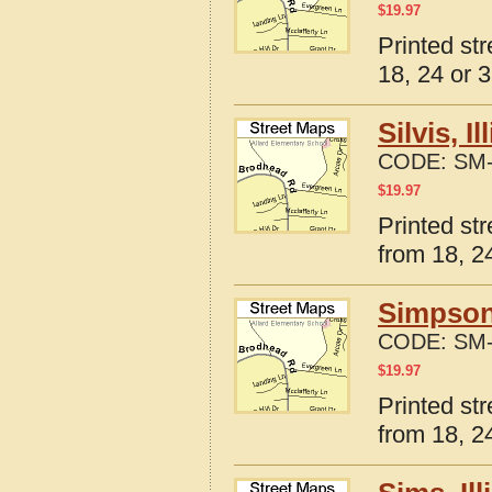
$
19.97
Printed str
18, 24 or 3
Silvis, 
CODE:
SM-
$
19.97
Printed str
from 18, 24
Simpson,
CODE:
SM-
$
19.97
Printed str
from 18, 24