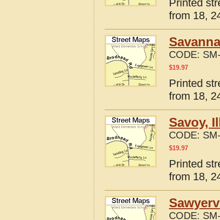
Printed st
from 18, 24
Savanna,
CODE:
SM-
$
19.97
Printed str
from 18, 24
Savoy, I
CODE:
SM-
$
19.97
Printed str
from 18, 24
Sawyervi
CODE:
SM-