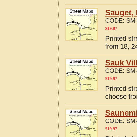
Sauget, 
CODE:
SM-
$
19.97
Printed str
from 18, 24
Sauk Vil
CODE:
SM-
$
19.97
Printed str
choose fro
Saunemin
CODE:
SM-
$
19.97