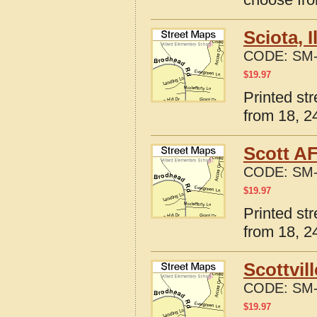
Sciota, 
CODE:
SM-
$
19.97
Printed str
from 18, 24
Scott AF
CODE:
SM-
$
19.97
Printed str
from 18, 24
Scottvil
CODE:
SM-
$
19.97