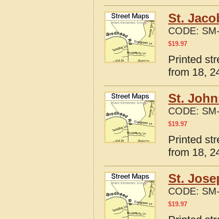
St. Jaco
CODE:
SM-
$
19.97
Printed str
from 18, 24
St. John
CODE:
SM-
$
19.97
Printed str
from 18, 24
St. Jose
CODE:
SM-
$
19.97