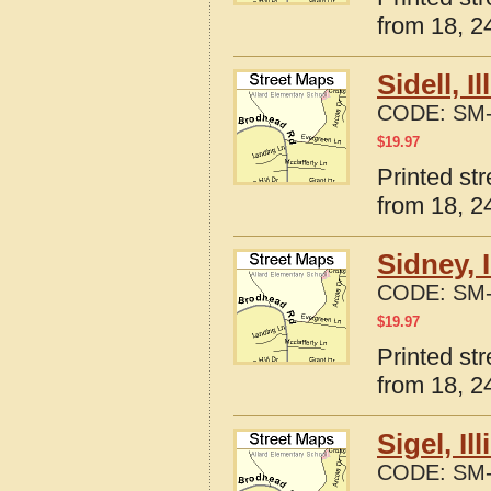
from 18, 24
Sidell, 
CODE:
SM-
$
19.97
Printed str
from 18, 24
Sidney, 
CODE:
SM-
$
19.97
Printed str
from 18, 24
Sigel, I
CODE:
SM-