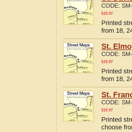
CODE:
SM-
$
19.97
Printed str
from 18, 24
St. Elmo
CODE:
SM-
$
19.97
Printed str
from 18, 24
St. Franc
CODE:
SM-
$
19.97
Printed str
choose fro