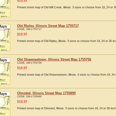
$
19.97
Printed street map of Old Mill Creek, Illinois. 3 sizes to choose from 18, 24 or 3
Old Ripley, Illinois Street Map 1755717
CODE:
SM-1755717
$
19.97
Printed street map of Old Ripley, Illinois. 3 sizes to choose from 18, 24 or 36 in
Old Shawneetown, Illinois Street Map 1755756
CODE:
SM-1755756
$
19.97
Printed street map of Old Shawneetown, Illinois. 3 sizes to choose from 18, 24 
Olmsted, Illinois Street Map 1755899
CODE:
SM-1755899
$
19.97
Printed street map of Olmsted, Illinois. 3 sizes to choose from 18, 24 or 36 inch