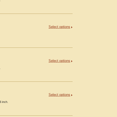
.
Select options
.
Select options
.
Select options
6 inch.