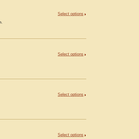
Select options
h.
Select options
Select options
Select options