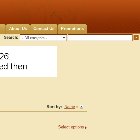
About Us
Contact Us
Promotions
Search:
Sort by:
Name
Select options
.