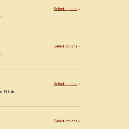
Select options
ch.
Select options
h.
Select options
or 36 inch.
Select options