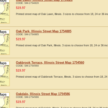
CODE:
SM-1754820
$
19.97
Printed street map of Oak Lawn, Illinois. 3 sizes to choose from 18, 24 or 36 in
Oak Park, Illinois Street Map 1754885
CODE:
SM-1754885
$
19.97
Printed street map of Oak Park, Illinois. 3 sizes to choose from 18, 24 or 36 inc
Oakbrook Terrace, Illinois Street Map 1754560
CODE:
SM-1754560
$
19.97
Printed street map of Oakbrook Terrace, Illinois. 3 sizes to choose from 18, 24 
Oakdale, Illinois Street Map 1754586
CODE:
SM-1754586
$
19.97