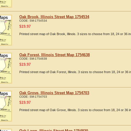
Oak Brook, Illinois Street Map 1754534
CODE:
SM-1754534
$
19.97
Printed street map of Oak Brook, Illinois. 3 sizes to choose from 18, 24 or 36 in
Oak Forest, Illinois Street Map 1754638
CODE:
SM-1754638
$
19.97
Printed street map of Oak Forest, Illinois. 3 sizes to choose from 18, 24 or 36 i
Oak Grove, Illinois Street Map 1754703
CODE:
SM-1754703
$
19.97
Printed street map of Oak Grove, Illinois. 3 sizes to choose from 18, 24 or 36 i
Oak Lawn, Illinois Street Map 1754820