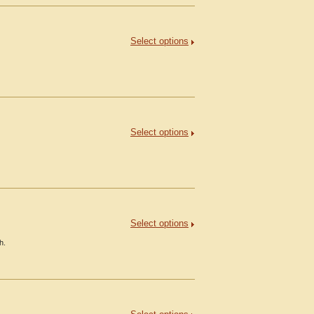
Select options
Select options
Select options
h.