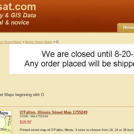
Home
ted Street Maps
>
Illinois Street Maps
> O
reet Maps beginning with O
O'Fallon, Illinois Street Map 1755249
CODE:
SM-1755249
$
19.97
Printed street map of O'Fallon, Illinois. 3 sizes to choose from 18, 24 or 36 inch