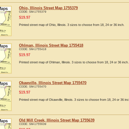
Ohio, Illinois Street Map 1755379
CODE:
SM-1755379
$
19.97
Printed street map of Ohio, Illinois. 3 sizes to choose from 18, 24 or 36 inch.
Ohlman, Illinois Street Map 1755418
CODE:
SM-1755418
$
19.97
Printed street map of Ohlman, Illinois. 3 sizes to choose from 18, 24 or 36 inch.
Okawville, Illinois Street Map 1755470
CODE:
SM-1755470
$
19.97
Printed street map of Okawville, Illinois. 3 sizes to choose from 18, 24 or 36 inc
Old Mill Creek, Illinois Street Map 1755639
CODE:
SM-1755639