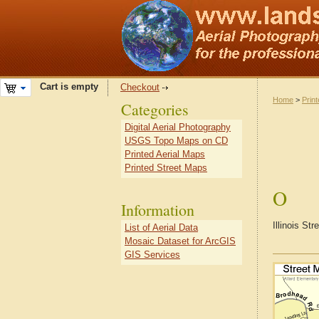
Cart is empty
Checkout
Home
>
Prin
Categories
Digital Aerial Photography
USGS Topo Maps on CD
Printed Aerial Maps
Printed Street Maps
O
Information
Illinois St
List of Aerial Data
Mosaic Dataset for ArcGIS
GIS Services