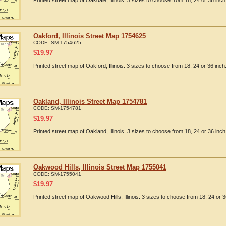
Printed street map of Oakdale, Illinois. 3 sizes to choose from 18, 24 or 36 inch
Oakford, Illinois Street Map 1754625
CODE:
SM-1754625
$
19.97
Printed street map of Oakford, Illinois. 3 sizes to choose from 18, 24 or 36 inch
Oakland, Illinois Street Map 1754781
CODE:
SM-1754781
$
19.97
Printed street map of Oakland, Illinois. 3 sizes to choose from 18, 24 or 36 inch
Oakwood Hills, Illinois Street Map 1755041
CODE:
SM-1755041
$
19.97
Printed street map of Oakwood Hills, Illinois. 3 sizes to choose from 18, 24 or 3