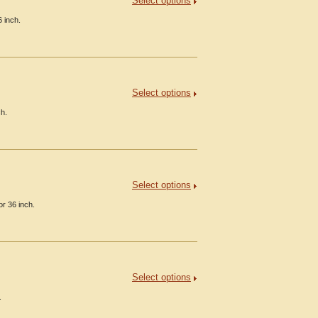
Select options
6 inch.
Select options
ch.
Select options
or 36 inch.
Select options
.