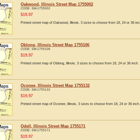
Oakwood, Illinois Street Map 1755002
CODE:
SM-1755002
$
19.97
Printed street map of Oakwood, Illinois. 3 sizes to choose from 18, 24 or 36 inc
Oblong, Illinois Street Map 1755106
CODE:
SM-1755106
$
19.97
Printed street map of Oblong, Illinois. 3 sizes to choose from 18, 24 or 36 inch.
Oconee, Illinois Street Map 1755132
CODE:
SM-1755132
$
19.97
Printed street map of Oconee, Illinois. 3 sizes to choose from 18, 24 or 36 inch.
Odell, Illinois Street Map 1755171
CODE:
SM-1755171
$
19.97