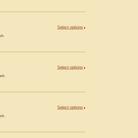
Select options
ch.
Select options
nch.
Select options
nch.