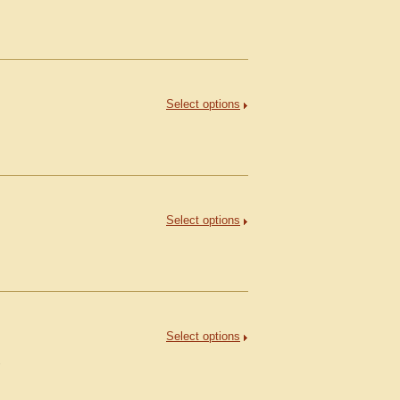
Select options
Select options
Select options
.