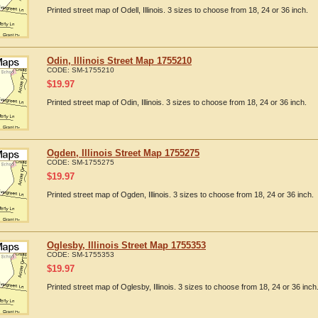
Printed street map of Odell, Illinois. 3 sizes to choose from 18, 24 or 36 inch.
Odin, Illinois Street Map 1755210
CODE:
SM-1755210
$
19.97
Printed street map of Odin, Illinois. 3 sizes to choose from 18, 24 or 36 inch.
Ogden, Illinois Street Map 1755275
CODE:
SM-1755275
$
19.97
Printed street map of Ogden, Illinois. 3 sizes to choose from 18, 24 or 36 inch.
Oglesby, Illinois Street Map 1755353
CODE:
SM-1755353
$
19.97
Printed street map of Oglesby, Illinois. 3 sizes to choose from 18, 24 or 36 inch