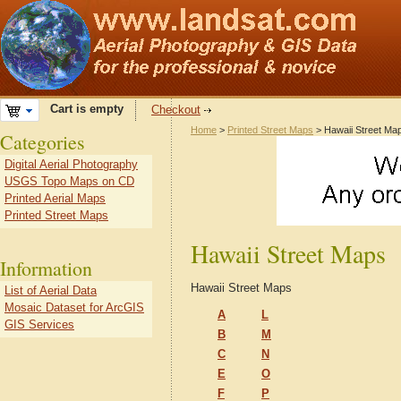
Cart is empty
Checkout
Home
>
Printed Street Maps
> Hawaii Street Ma
Categories
Digital Aerial Photography
USGS Topo Maps on CD
Printed Aerial Maps
Printed Street Maps
Hawaii Street Maps
Information
Hawaii Street Maps
List of Aerial Data
Mosaic Dataset for ArcGIS
A
L
GIS Services
B
M
C
N
E
O
F
P