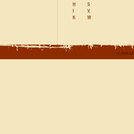
H
S
I
V
K
W
© 2004-202