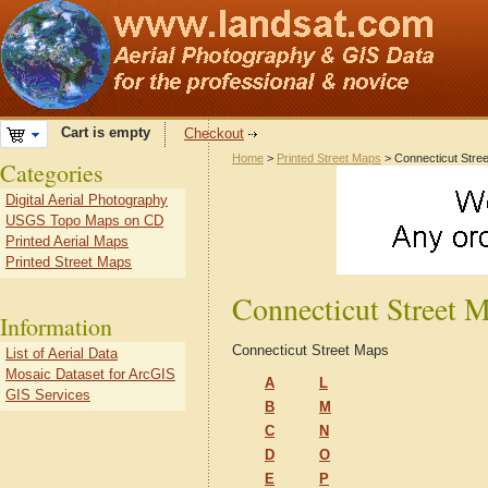
Cart is empty
Checkout
Home
>
Printed Street Maps
> Connecticut Stre
Categories
Digital Aerial Photography
USGS Topo Maps on CD
Printed Aerial Maps
Printed Street Maps
Connecticut Street 
Information
Connecticut Street Maps
List of Aerial Data
Mosaic Dataset for ArcGIS
A
L
GIS Services
B
M
C
N
D
O
E
P