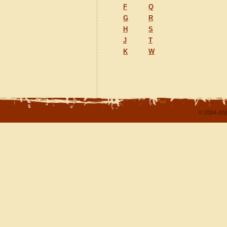
F
Q
G
R
H
S
J
T
K
W
© 2004-202