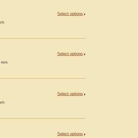
Select options
nch.
Select options
 inch.
Select options
nch.
Select options