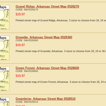
Gravel Ridge, Arkansas Street Map 0528270
CODE:
SM-0528270
$
19.97
Printed street map of Gravel Ridge, Arkansas. 3 sizes to choose from 18, 24 or
Gravette, Arkansas Street Map 0528360
CODE:
SM-0528360
$
19.97
Printed street map of Gravette, Arkansas. 3 sizes to choose from 18, 24 or 36 
Green Forest, Arkansas Street Map 0528600
CODE:
SM-0528600
$
19.97
Printed street map of Green Forest, Arkansas. 3 sizes to choose from 18, 24 or
Greenbrier, Arkansas Street Map 0528510
CODE:
SM-0528510