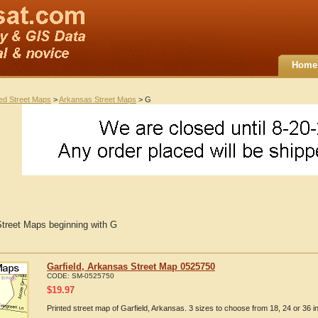
Home
ted Street Maps
>
Arkansas Street Maps
> G
treet Maps beginning with G
Garfield, Arkansas Street Map 0525750
CODE:
SM-0525750
$
19.97
Printed street map of Garfield, Arkansas. 3 sizes to choose from 18, 24 or 36 i