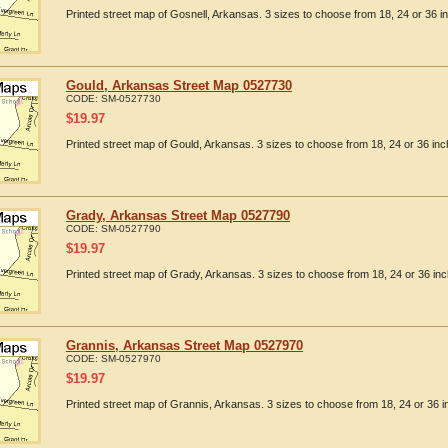
Printed street map of Gosnell, Arkansas. 3 sizes to choose from 18, 24 or 36 i
Gould, Arkansas Street Map 0527730
CODE:
SM-0527730
$
19.97
Printed street map of Gould, Arkansas. 3 sizes to choose from 18, 24 or 36 inc
Grady, Arkansas Street Map 0527790
CODE:
SM-0527790
$
19.97
Printed street map of Grady, Arkansas. 3 sizes to choose from 18, 24 or 36 inc
Grannis, Arkansas Street Map 0527970
CODE:
SM-0527970
$
19.97
Printed street map of Grannis, Arkansas. 3 sizes to choose from 18, 24 or 36 i