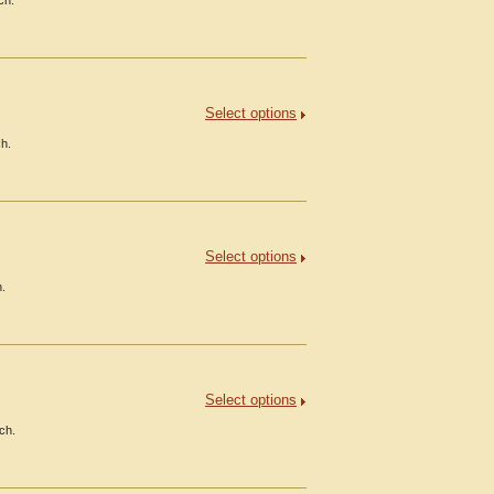
ch.
Select options
ch.
Select options
h.
Select options
ch.