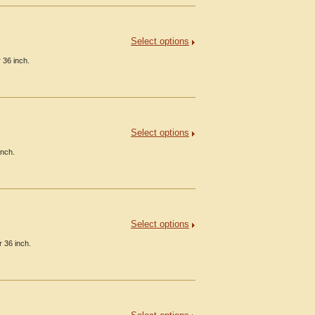
Select options
 36 inch.
Select options
inch.
Select options
 36 inch.