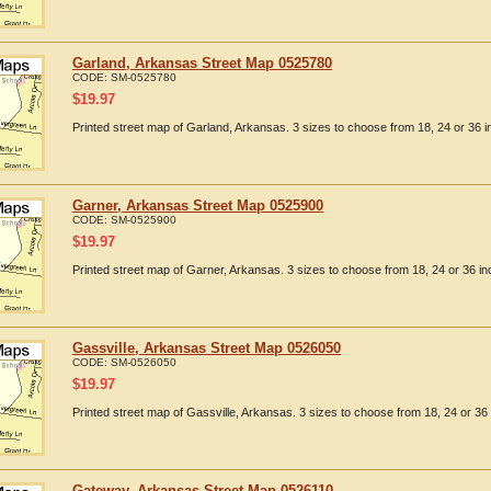
Garland, Arkansas Street Map 0525780
CODE:
SM-0525780
$
19.97
Printed street map of Garland, Arkansas. 3 sizes to choose from 18, 24 or 36 i
Garner, Arkansas Street Map 0525900
CODE:
SM-0525900
$
19.97
Printed street map of Garner, Arkansas. 3 sizes to choose from 18, 24 or 36 in
Gassville, Arkansas Street Map 0526050
CODE:
SM-0526050
$
19.97
Printed street map of Gassville, Arkansas. 3 sizes to choose from 18, 24 or 36 
Gateway, Arkansas Street Map 0526110