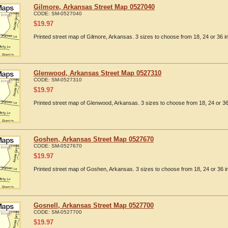
Gilmore, Arkansas Street Map 0527040
CODE:
SM-0527040
$
19.97
Printed street map of Gilmore, Arkansas. 3 sizes to choose from 18, 24 or 36 i
Glenwood, Arkansas Street Map 0527310
CODE:
SM-0527310
$
19.97
Printed street map of Glenwood, Arkansas. 3 sizes to choose from 18, 24 or 36
Goshen, Arkansas Street Map 0527670
CODE:
SM-0527670
$
19.97
Printed street map of Goshen, Arkansas. 3 sizes to choose from 18, 24 or 36 i
Gosnell, Arkansas Street Map 0527700
CODE:
SM-0527700
$
19.97