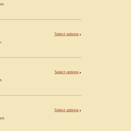
nch.
Select options
h.
Select options
h.
Select options
nch.