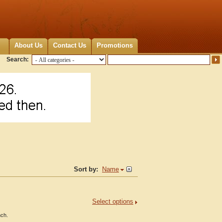
About Us
Contact Us
Promotions
Search:
Sort by:
Name
Select options
nch.