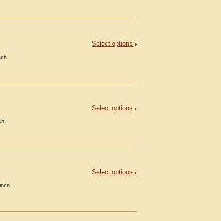
Select options
nch.
Select options
ch.
Select options
inch.