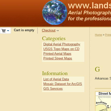
Cart is empty
Checkout
Home
>
Prin
Categories
Digital Aerial Photography
USGS Topo Maps on CD
Printed Aerial Maps
Printed Street Maps
G
Information
Arkansas S
List of Aerial Data
Mosaic Dataset for ArcGIS
GIS Services