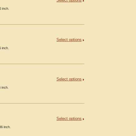
Select options
6 inch.
Select options
 inch.
Select options
 inch.
Select options
36 inch.