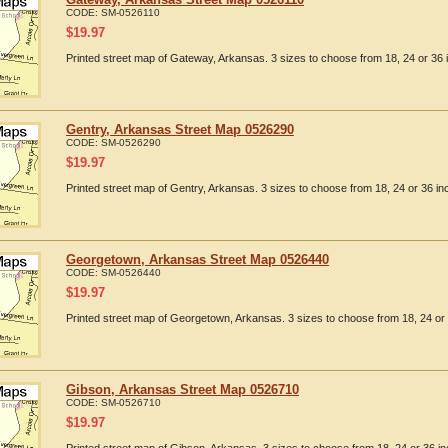
CODE:
SM-0526110
$
19.97
Printed street map of Gateway, Arkansas. 3 sizes to choose from 18, 24 or 36 
Gentry, Arkansas Street Map 0526290
CODE:
SM-0526290
$
19.97
Printed street map of Gentry, Arkansas. 3 sizes to choose from 18, 24 or 36 in
Georgetown, Arkansas Street Map 0526440
CODE:
SM-0526440
$
19.97
Printed street map of Georgetown, Arkansas. 3 sizes to choose from 18, 24 or 
Gibson, Arkansas Street Map 0526710
CODE:
SM-0526710
$
19.97