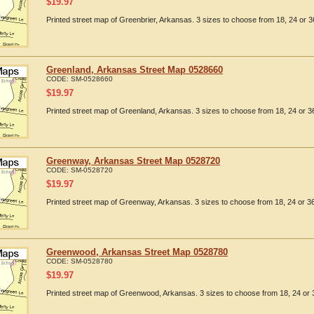
$
19.97
Printed street map of Greenbrier, Arkansas. 3 sizes to choose from 18, 24 or 3
Greenland, Arkansas Street Map 0528660
CODE:
SM-0528660
$
19.97
Printed street map of Greenland, Arkansas. 3 sizes to choose from 18, 24 or 36
Greenway, Arkansas Street Map 0528720
CODE:
SM-0528720
$
19.97
Printed street map of Greenway, Arkansas. 3 sizes to choose from 18, 24 or 36
Greenwood, Arkansas Street Map 0528780
CODE:
SM-0528780
$
19.97
Printed street map of Greenwood, Arkansas. 3 sizes to choose from 18, 24 or 