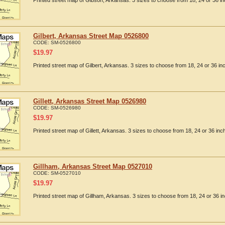
Printed street map of Gibson, Arkansas. 3 sizes to choose from 18, 24 or 36 in
Gilbert, Arkansas Street Map 0526800
CODE:
SM-0526800
$
19.97
Printed street map of Gilbert, Arkansas. 3 sizes to choose from 18, 24 or 36 in
Gillett, Arkansas Street Map 0526980
CODE:
SM-0526980
$
19.97
Printed street map of Gillett, Arkansas. 3 sizes to choose from 18, 24 or 36 inc
Gillham, Arkansas Street Map 0527010
CODE:
SM-0527010
$
19.97
Printed street map of Gillham, Arkansas. 3 sizes to choose from 18, 24 or 36 in