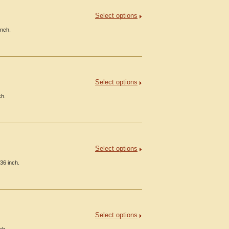
Select options
inch.
Select options
ch.
Select options
36 inch.
Select options