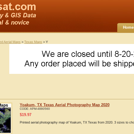
Home
ted Aerial Maps
>
Texas Maps
> Y
Yoakum, TX Texas Aerial Photography Map 2020
CODE:
APM-4880560
$
19.97
Printed aerial photography map of Yoakum, TX Texas from 2020. 3 sizes to cho