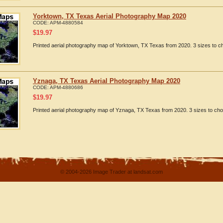
Yorktown, TX Texas Aerial Photography Map 2020
CODE:
APM-4880584
$
19.97
Printed aerial photography map of Yorktown, TX Texas from 2020. 3 sizes to ch
Yznaga, TX Texas Aerial Photography Map 2020
CODE:
APM-4880686
$
19.97
Printed aerial photography map of Yznaga, TX Texas from 2020. 3 sizes to cho
© 2004-2026 Image Trader at landsat.com