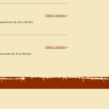
Select options
oose from 18, 24 or 36 inch.
Select options
ose from 18, 24 or 36 inch.