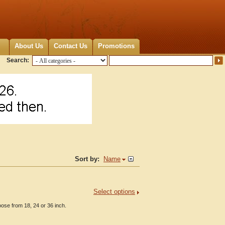
About Us
Contact Us
Promotions
Search:
Sort by:
Name
Select options
ose from 18, 24 or 36 inch.