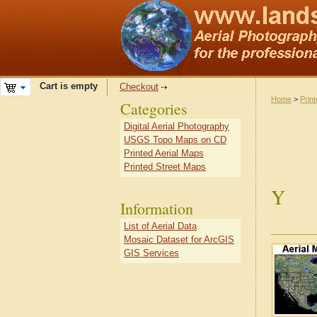
Cart is empty
Checkout
Home
>
Prin
Categories
Digital Aerial Photography
USGS Topo Maps on CD
Printed Aerial Maps
Printed Street Maps
Y
Information
List of Aerial Data
Mosaic Dataset for ArcGIS
GIS Services