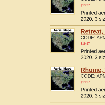
$
19.97
Printed ae
2020. 3 si
Retreat,
CODE:
APM
$
19.97
Printed ae
2020. 3 si
Rhome, 
CODE:
APM
$
19.97
Printed ae
2020. 3 si