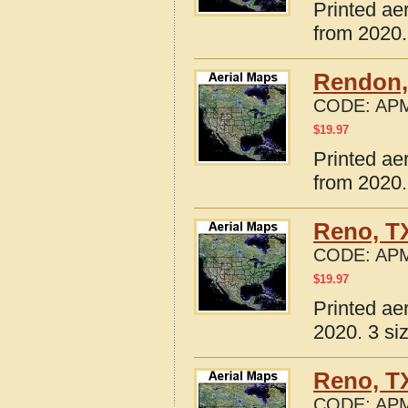
Printed ae
from 2020.
Rendon,
CODE:
APM
$
19.97
Printed ae
from 2020.
Reno, T
CODE:
APM
$
19.97
Printed ae
2020. 3 si
Reno, T
CODE:
APM