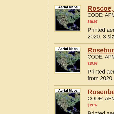
Roscoe,
CODE:
APM
$
19.97
Printed ae
2020. 3 si
Rosebud
CODE:
APM
$
19.97
Printed ae
from 2020.
Rosenbe
CODE:
APM
$
19.97
Printed ae