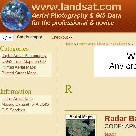
Cart is empty
Checkout
Home
>
Printed Aerial Maps
>
Texas Maps
> R
Categories
Digital Aerial Photography
USGS Topo Maps on CD
Printed Aerial Maps
Printed Street Maps
R
Information
List of Aerial Data
Mosaic Dataset for ArcGIS
GIS Services
Radar B
CODE:
APM
$
19.97