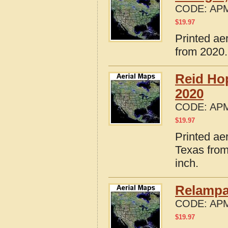
CODE:
APM
$
19.97
Printed ae
from 2020.
Reid Ho
2020
CODE:
APM
$
19.97
Printed ae
Texas from
inch.
Relampa
CODE:
APM
$
19.97