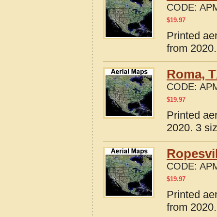
CODE:
APM
$
19.97
Printed ae
from 2020.
Roma, T
CODE:
APM
$
19.97
Printed ae
2020. 3 si
Ropesvil
CODE:
APM
$
19.97
Printed ae
from 2020.