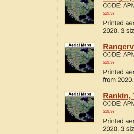
CODE:
APM
$
19.97
Printed ae
2020. 3 si
Rangervi
CODE:
APM
$
19.97
Printed ae
from 2020.
Rankin,
CODE:
APM
$
19.97
Printed ae
2020. 3 si