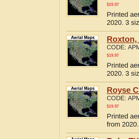
$
19.97
Printed ae
2020. 3 si
Roxton,
CODE:
APM
$
19.97
Printed ae
2020. 3 si
Royse Ci
CODE:
APM
$
19.97
Printed ae
from 2020.