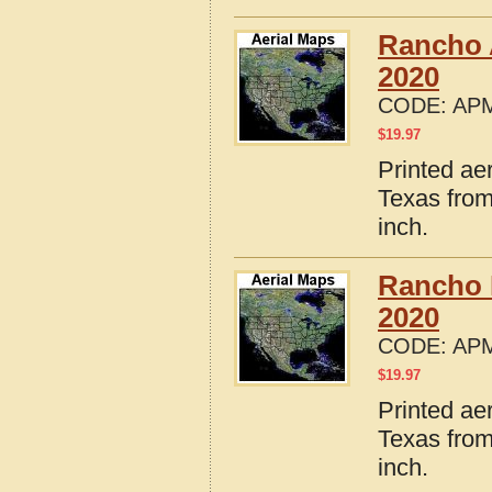
Rancho 
2020
CODE:
APM
$
19.97
Printed ae
Texas from
inch.
Rancho 
2020
CODE:
APM
$
19.97
Printed ae
Texas from
inch.