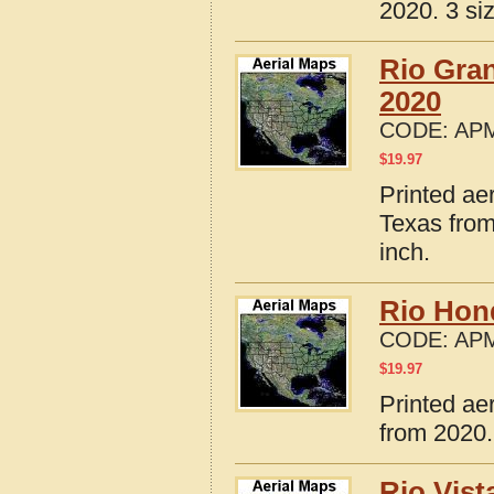
2020. 3 si
Rio Gran
2020
CODE:
APM
$
19.97
Printed ae
Texas from
inch.
Rio Hon
CODE:
APM
$
19.97
Printed ae
from 2020.
Rio Vist