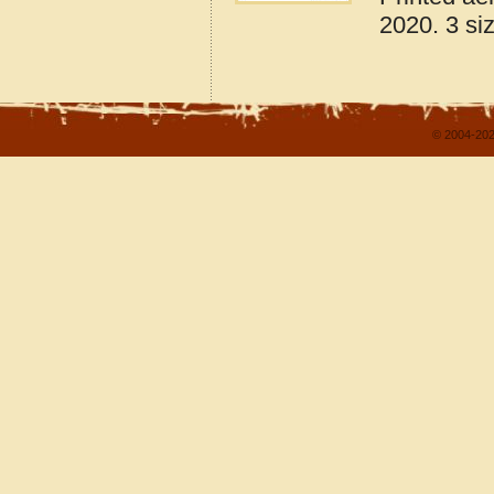
2020. 3 si
© 2004-202