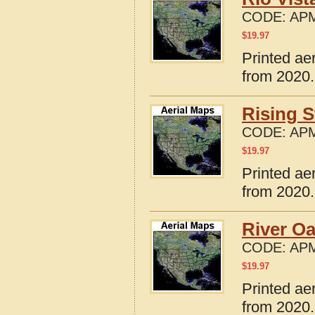
CODE:
APM
$
19.97
Printed ae
from 2020.
Rising S
CODE:
APM
$
19.97
Printed ae
from 2020.
River Oa
CODE:
APM
$
19.97
Printed ae
from 2020.