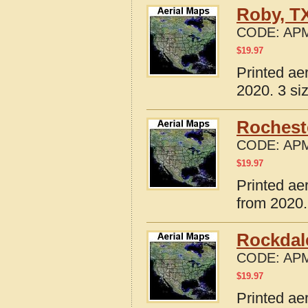
Roby, T
CODE:
APM
$
19.97
Printed ae
2020. 3 si
Rochest
CODE:
APM
$
19.97
Printed ae
from 2020.
Rockdal
CODE:
APM
$
19.97
Printed ae