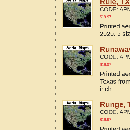
Rule, TX
CODE:
APM
$
19.97
Printed ae
2020. 3 si
Runaway
CODE:
APM
$
19.97
Printed ae
Texas from
inch.
Runge, 
CODE:
APM
$
19.97
Printed ae