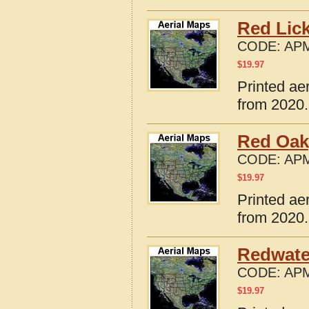
Red Lick
CODE:
APM
$
19.97
Printed ae
from 2020.
Red Oak
CODE:
APM
$
19.97
Printed ae
from 2020.
Redwate
CODE:
APM
$
19.97