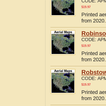
CODE:
APM
$
19.97
Printed ae
from 2020.
Robinso
CODE:
APM
$
19.97
Printed ae
from 2020.
Robstow
CODE:
APM
$
19.97
Printed ae
from 2020.