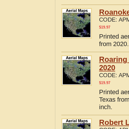
Roanoke
CODE:
APM
$
19.97
Printed ae
from 2020.
Roaring
2020
CODE:
APM
$
19.97
Printed ae
Texas from
inch.
Robert 