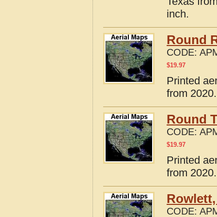
Texas from
inch.
Round R
CODE:
APM
$
19.97
Printed ae
from 2020.
Round T
CODE:
APM
$
19.97
Printed ae
from 2020.
Rowlett,
CODE:
APM