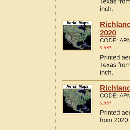
Texas from
inch.
Richlan
2020
CODE:
APM
$
19.97
Printed ae
Texas from
inch.
Richlan
CODE:
APM
$
19.97
Printed ae
from 2020.