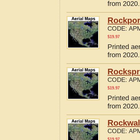
from 2020.
Rockpor
CODE:
APM
$
19.97
Printed ae
from 2020.
Rockspr
CODE:
APM
$
19.97
Printed ae
from 2020.
Rockwal
CODE:
APM
$
19.97