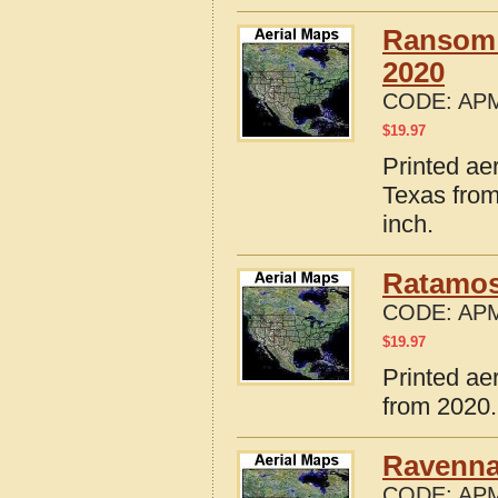
Ransom 
2020
CODE:
APM
$
19.97
Printed a
Texas from
inch.
Ratamos
CODE:
APM
$
19.97
Printed ae
from 2020.
Ravenna
CODE:
APM