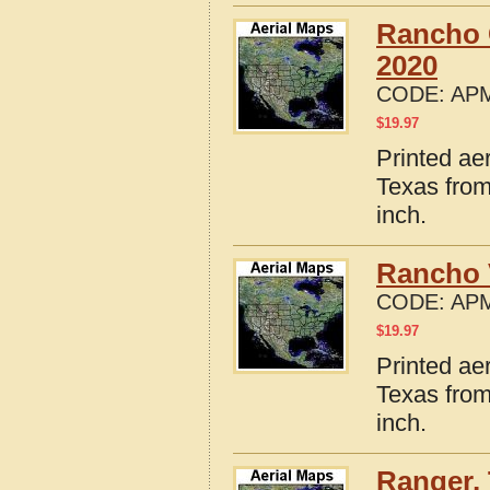
Rancho 
2020
CODE:
APM
$
19.97
Printed ae
Texas from
inch.
Rancho 
CODE:
APM
$
19.97
Printed ae
Texas from
inch.
Ranger,