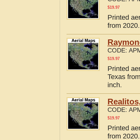
$
19.97
Printed ae
from 2020.
Raymond
CODE:
APM
$
19.97
Printed ae
Texas from
inch.
Realitos
CODE:
APM
$
19.97
Printed ae
from 2020.