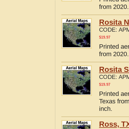
from 2020.
Rosita N
CODE:
APM
$
19.97
Printed ae
from 2020.
Rosita S
CODE:
APM
$
19.97
Printed ae
Texas from
inch.
Ross, T