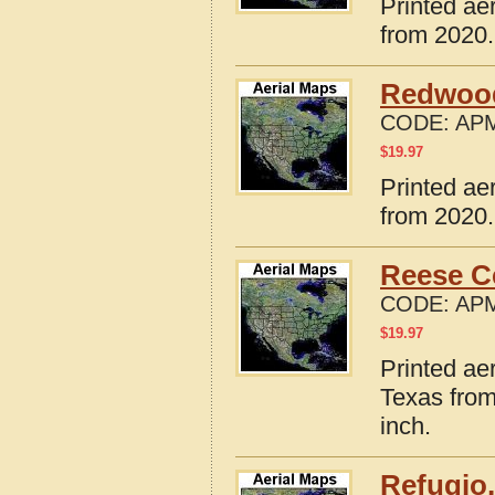
Printed ae
from 2020.
Redwood
CODE:
APM
$
19.97
Printed ae
from 2020.
Reese C
CODE:
APM
$
19.97
Printed ae
Texas from
inch.
Refugio