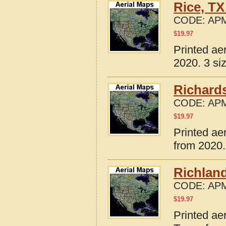
Rice, TX
CODE:
APM
$
19.97
Printed ae
2020. 3 si
Richard
CODE:
APM
$
19.97
Printed ae
from 2020.
Richland
CODE:
APM
$
19.97
Printed ae