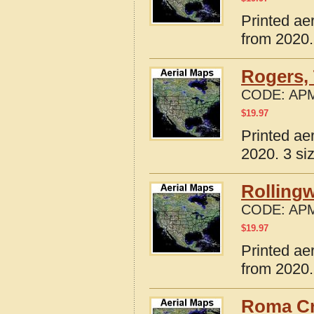
Printed ae
from 2020.
Rogers,
CODE:
APM
$
19.97
Printed ae
2020. 3 si
Rolling
CODE:
APM
$
19.97
Printed ae
from 2020.
Roma Cr