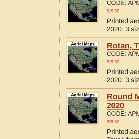
CODE:
APM
$
19.97
Printed ae
2020. 3 si
Rotan, 
CODE:
APM
$
19.97
Printed ae
2020. 3 si
Round M
2020
CODE:
APM
$
19.97
Printed ae