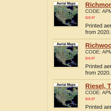
Richmon
CODE:
APM
$
19.97
Printed ae
from 2020.
Richwoo
CODE:
APM
$
19.97
Printed ae
from 2020.
Riesel, 
CODE:
APM
$
19.97
Printed ae