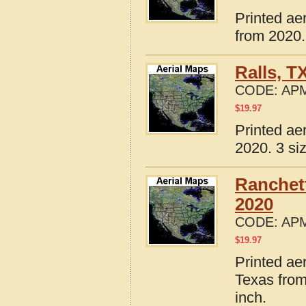
Printed ae
from 2020.
Ralls, T
CODE:
APM
$
19.97
Printed ae
2020. 3 si
Ranchett
2020
CODE:
APM
$
19.97
Printed ae
Texas from
inch.