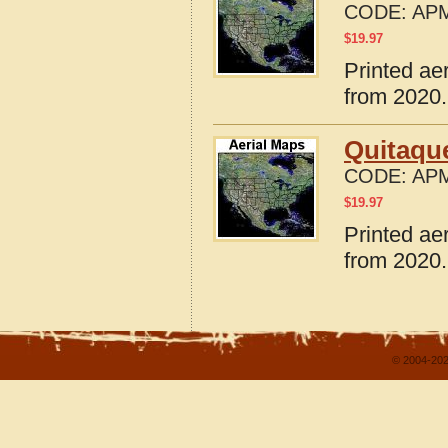
CODE:
APM
$
19.97
Printed ae
from 2020.
Quitaqu
CODE:
APM
$
19.97
Printed ae
from 2020.
© 2004-202