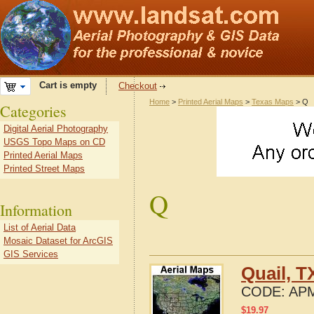
Cart is empty
Checkout
Home
>
Printed Aerial Maps
>
Texas Maps
> Q
Categories
Digital Aerial Photography
USGS Topo Maps on CD
Printed Aerial Maps
Printed Street Maps
Q
Information
List of Aerial Data
Mosaic Dataset for ArcGIS
GIS Services
Quail, T
CODE:
APM
$
19.97