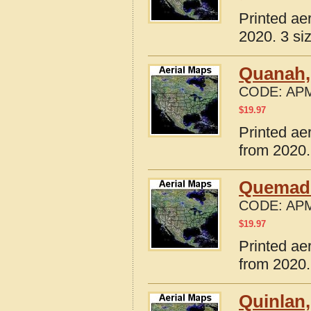
Printed ae
2020. 3 si
Quanah,
CODE:
APM
$
19.97
Printed ae
from 2020.
Quemado
CODE:
APM
$
19.97
Printed ae
from 2020.
Quinlan