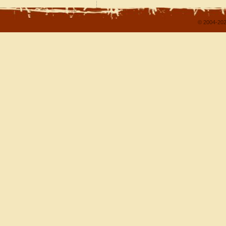
© 2004-202