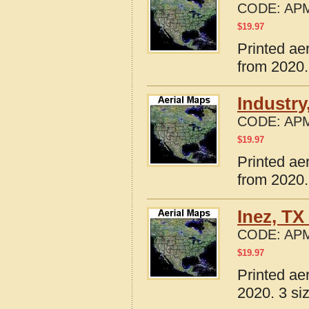
CODE:
APM
$
19.97
Printed ae
from 2020.
Industry
CODE:
APM
$
19.97
Printed ae
from 2020.
Inez, TX
CODE:
APM
$
19.97
Printed ae
2020. 3 si