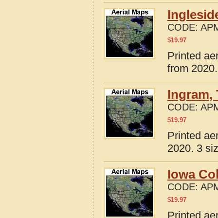
Inglesid
CODE:
APM
$
19.97
Printed ae
from 2020.
Ingram,
CODE:
APM
$
19.97
Printed ae
2020. 3 si
Iowa Co
CODE:
APM
$
19.97
Printed ae