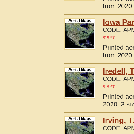
from 2020.
Iowa Par
CODE:
APM
$
19.97
Printed ae
from 2020.
Iredell,
CODE:
APM
$
19.97
Printed ae
2020. 3 si
Irving, 
CODE:
APM