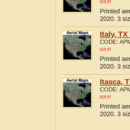
$
19.97
Printed ae
2020. 3 si
Italy, T
CODE:
APM
$
19.97
Printed ae
2020. 3 si
Itasca, 
CODE:
APM
$
19.97
Printed ae
2020. 3 si