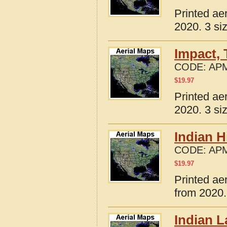
Printed ae
2020. 3 si
Impact,
CODE:
APM
$
19.97
Printed ae
2020. 3 si
Indian H
CODE:
APM
$
19.97
Printed ae
from 2020.
Indian L