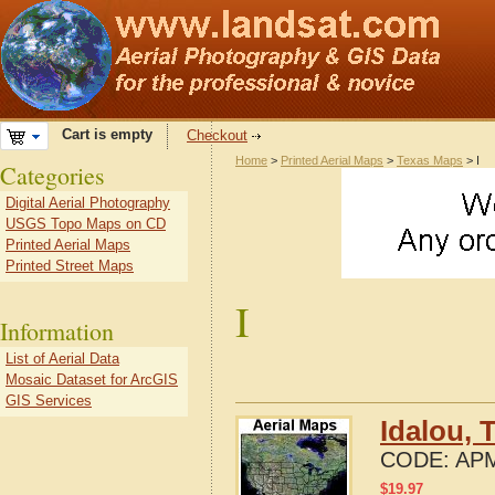
Cart is empty
Checkout
Home
>
Printed Aerial Maps
>
Texas Maps
> I
Categories
Digital Aerial Photography
USGS Topo Maps on CD
Printed Aerial Maps
Printed Street Maps
I
Information
List of Aerial Data
Mosaic Dataset for ArcGIS
GIS Services
Idalou, 
CODE:
APM
$
19.97