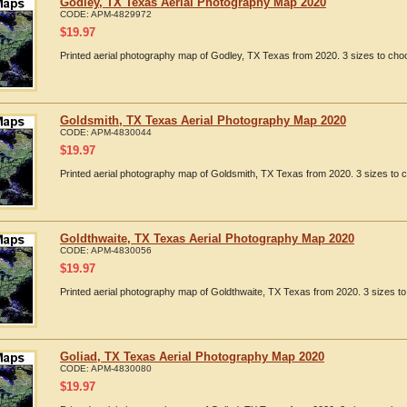
Godley, TX Texas Aerial Photography Map 2020
CODE:
APM-4829972
$
19.97
Printed aerial photography map of Godley, TX Texas from 2020. 3 sizes to choo
Goldsmith, TX Texas Aerial Photography Map 2020
CODE:
APM-4830044
$
19.97
Printed aerial photography map of Goldsmith, TX Texas from 2020. 3 sizes to c
Goldthwaite, TX Texas Aerial Photography Map 2020
CODE:
APM-4830056
$
19.97
Printed aerial photography map of Goldthwaite, TX Texas from 2020. 3 sizes to
Goliad, TX Texas Aerial Photography Map 2020
CODE:
APM-4830080
$
19.97