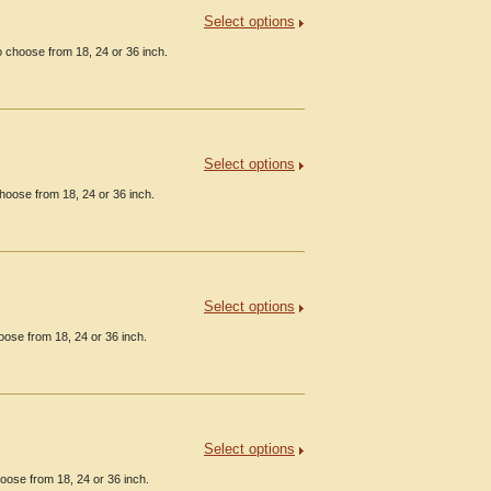
Select options
 choose from 18, 24 or 36 inch.
Select options
hoose from 18, 24 or 36 inch.
Select options
oose from 18, 24 or 36 inch.
Select options
oose from 18, 24 or 36 inch.