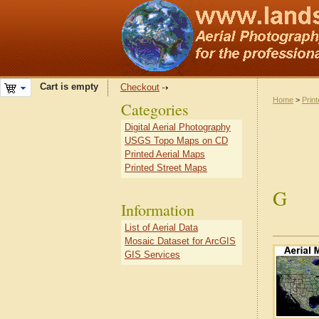
Cart is empty
Checkout
Home
>
Prin
Categories
Digital Aerial Photography
USGS Topo Maps on CD
Printed Aerial Maps
Printed Street Maps
G
Information
List of Aerial Data
Mosaic Dataset for ArcGIS
GIS Services