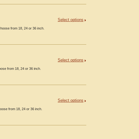
Select options
hoose from 18, 24 or 36 inch.
Select options
ose from 18, 24 or 36 inch.
Select options
oose from 18, 24 or 36 inch.