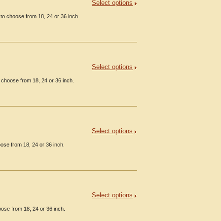
Select options
to choose from 18, 24 or 36 inch.
Select options
 choose from 18, 24 or 36 inch.
Select options
ose from 18, 24 or 36 inch.
Select options
ose from 18, 24 or 36 inch.