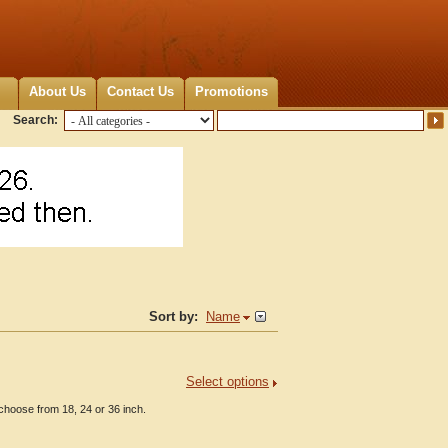
About Us
Contact Us
Promotions
Search:
Sort by:
Name
Select options
choose from 18, 24 or 36 inch.