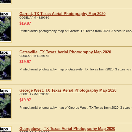
Garrett, TX Texas Aerial Photography Map 2020
CODE:
APM-4829036
$
19.97
Printed aerial photography map of Garrett, TX Texas from 2020. 3 sizes to cho
Gatesville, TX Texas Aerial Photography Map 2020
CODE:
APM-4829168
$
19.97
Printed aerial photography map of Gatesville, TX Texas from 2020. 3 sizes to c
George West, TX Texas Aerial Photography Map 2020
CODE:
APM-4829348
$
19.97
Printed aerial photography map of George West, TX Texas from 2020. 3 sizes t
Georgetown, TX Texas Aerial Photography Map 2020