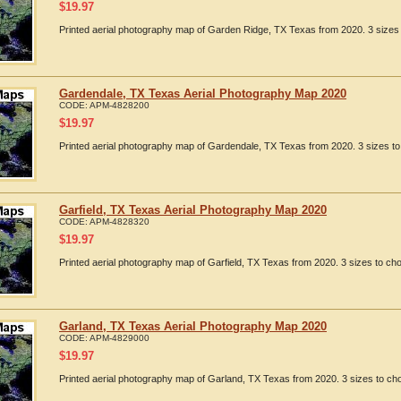
$
19.97
Printed aerial photography map of Garden Ridge, TX Texas from 2020. 3 sizes 
Gardendale, TX Texas Aerial Photography Map 2020
CODE:
APM-4828200
$
19.97
Printed aerial photography map of Gardendale, TX Texas from 2020. 3 sizes to
Garfield, TX Texas Aerial Photography Map 2020
CODE:
APM-4828320
$
19.97
Printed aerial photography map of Garfield, TX Texas from 2020. 3 sizes to cho
Garland, TX Texas Aerial Photography Map 2020
CODE:
APM-4829000
$
19.97
Printed aerial photography map of Garland, TX Texas from 2020. 3 sizes to cho