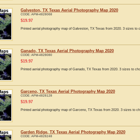
Galveston, TX Texas Aerial Photography Map 2020
CODE:
APM-4828068
$
19.97
Printed aerial photography map of Galveston, TX Texas from 2020. 3 sizes to c
Ganado, TX Texas Aerial Photography Map 2020
CODE:
APM-4828080
$
19.97
Printed aerial photography map of Ganado, TX Texas from 2020. 3 sizes to cho
Garceno, TX Texas Aerial Photography Map 2020
CODE:
APM-4828128
$
19.97
Printed aerial photography map of Garceno, TX Texas from 2020. 3 sizes to ch
Garden Ridge, TX Texas Aerial Photography Map 2020
CODE:
APM-4828248