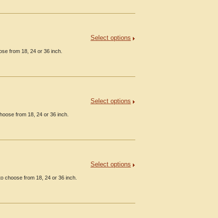
Select options
ose from 18, 24 or 36 inch.
Select options
hoose from 18, 24 or 36 inch.
Select options
o choose from 18, 24 or 36 inch.