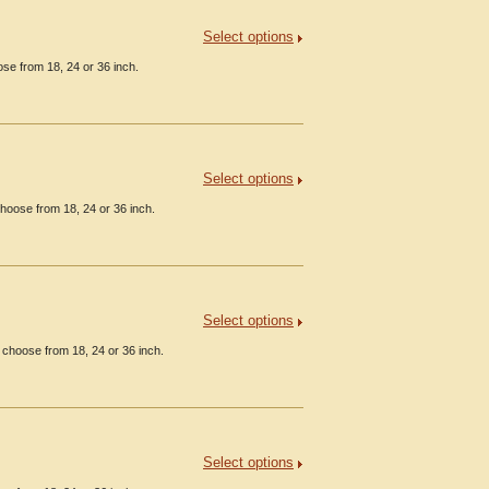
Select options
se from 18, 24 or 36 inch.
Select options
hoose from 18, 24 or 36 inch.
Select options
 choose from 18, 24 or 36 inch.
Select options