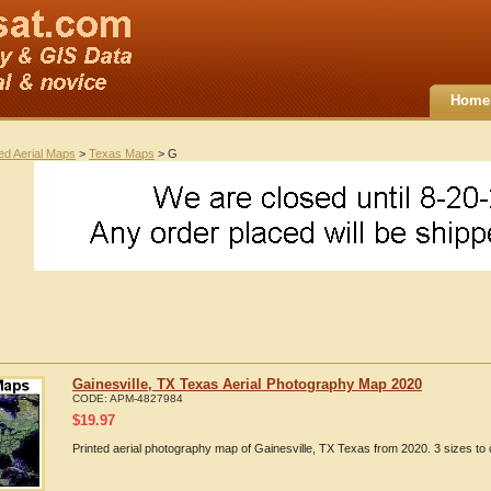
Home
ted Aerial Maps
>
Texas Maps
> G
Gainesville, TX Texas Aerial Photography Map 2020
CODE:
APM-4827984
$
19.97
Printed aerial photography map of Gainesville, TX Texas from 2020. 3 sizes to 