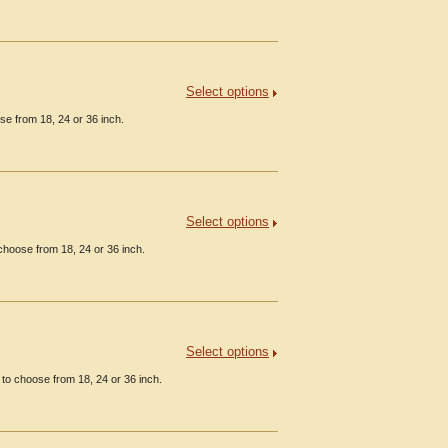
Select options
se from 18, 24 or 36 inch.
Select options
choose from 18, 24 or 36 inch.
Select options
to choose from 18, 24 or 36 inch.