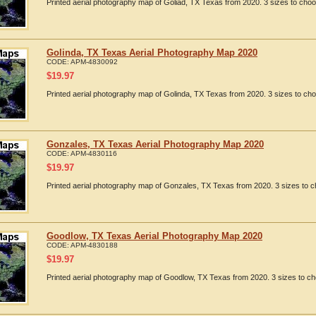
Printed aerial photography map of Goliad, TX Texas from 2020. 3 sizes to choo
Golinda, TX Texas Aerial Photography Map 2020
CODE:
APM-4830092
$
19.97
Printed aerial photography map of Golinda, TX Texas from 2020. 3 sizes to cho
Gonzales, TX Texas Aerial Photography Map 2020
CODE:
APM-4830116
$
19.97
Printed aerial photography map of Gonzales, TX Texas from 2020. 3 sizes to c
Goodlow, TX Texas Aerial Photography Map 2020
CODE:
APM-4830188
$
19.97
Printed aerial photography map of Goodlow, TX Texas from 2020. 3 sizes to ch