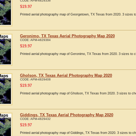
CODE:
APM-4829336
$
19.97
Printed aerial photography map of Georgetown, TX Texas from 2020. 3 sizes to
Geronimo, TX Texas Aerial Photography Map 2020
CODE:
APM-4829384
$
19.97
Printed aerial photography map of Geronimo, TX Texas from 2020. 3 sizes to c
Gholson, TX Texas Aerial Photography Map 2020
CODE:
APM-4829408
$
19.97
Printed aerial photography map of Gholson, TX Texas from 2020. 3 sizes to ch
Giddings, TX Texas Aerial Photography Map 2020
CODE:
APM-4829432
$
19.97
Printed aerial photography map of Giddings, TX Texas from 2020. 3 sizes to ch