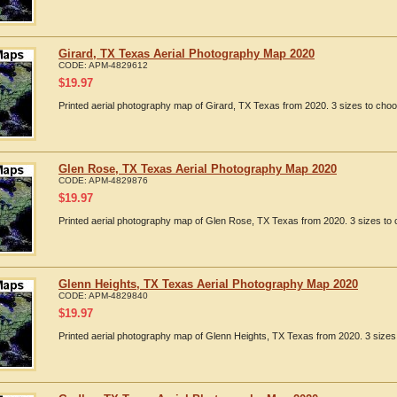
Girard, TX Texas Aerial Photography Map 2020
CODE:
APM-4829612
$
19.97
Printed aerial photography map of Girard, TX Texas from 2020. 3 sizes to choo
Glen Rose, TX Texas Aerial Photography Map 2020
CODE:
APM-4829876
$
19.97
Printed aerial photography map of Glen Rose, TX Texas from 2020. 3 sizes to 
Glenn Heights, TX Texas Aerial Photography Map 2020
CODE:
APM-4829840
$
19.97
Printed aerial photography map of Glenn Heights, TX Texas from 2020. 3 sizes 