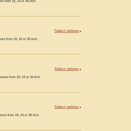
se from 18, 24 or 36 inch.
Select options
ose from 18, 24 or 36 inch.
Select options
hoose from 18, 24 or 36 inch.
Select options
oose from 18, 24 or 36 inch.