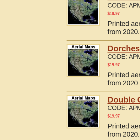
CODE:
APM
$
19.97
Printed ae
from 2020.
Dorches
CODE:
APM
$
19.97
Printed ae
from 2020.
Double 
CODE:
APM
$
19.97
Printed ae
from 2020.