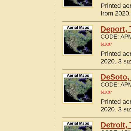
Printed ae
from 2020.
Deport,
CODE:
APM
$
19.97
Printed ae
2020. 3 si
DeSoto,
CODE:
APM
$
19.97
Printed ae
2020. 3 si
Detroit,