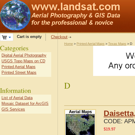
Cart is empty
Checkout
Home
>
Printed Aerial Maps
>
Texas Maps
> D
Categories
Digital Aerial Photography
USGS Topo Maps on CD
Printed Aerial Maps
Printed Street Maps
D
Information
List of Aerial Data
Mosaic Dataset for ArcGIS
GIS Services
Daisetta
CODE:
APM
$
19.97