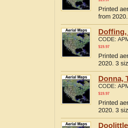
Printed ae
from 2020.
Doffing,
CODE:
APM
$
19.97
Printed ae
2020. 3 si
Donna, 
CODE:
APM
$
19.97
Printed ae
2020. 3 si
Doolittl