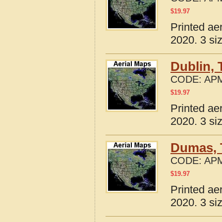
$
19.97
Printed ae
2020. 3 si
Dublin, 
CODE:
APM
$
19.97
Printed ae
2020. 3 si
Dumas, 
CODE:
APM
$
19.97
Printed ae
2020. 3 si