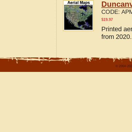
Duncanvi
CODE:
APM
$
19.97
Printed ae
from 2020.
© 2004-202