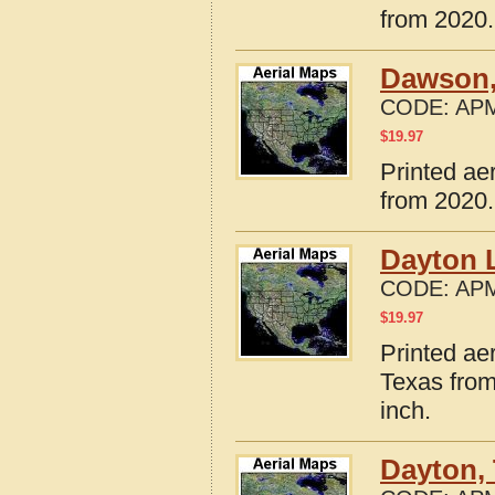
from 2020.
Dawson,
CODE:
APM
$
19.97
Printed ae
from 2020.
Dayton 
CODE:
APM
$
19.97
Printed ae
Texas from
inch.
Dayton,