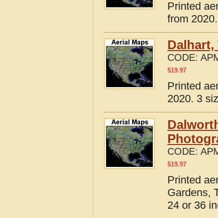
Printed ae
from 2020.
Dalhart,
CODE:
APM
$
19.97
Printed ae
2020. 3 si
Dalworth
Photogr
CODE:
APM
$
19.97
Printed ae
Gardens, T
24 or 36 in