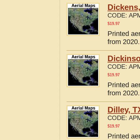
Dickens
CODE:
APM
$
19.97
Printed ae
from 2020.
Dickins
CODE:
APM
$
19.97
Printed ae
from 2020.
Dilley, 
CODE:
APM
$
19.97
Printed ae