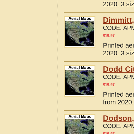
2020. 3 si
Dimmitt
CODE:
APM
$
19.97
Printed ae
2020. 3 si
Dodd Cit
CODE:
APM
$
19.97
Printed ae
from 2020.
Dodson,
CODE:
APM
$
19.97