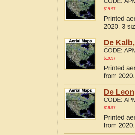
CODE:
APM
$
19.97
Printed ae
2020. 3 si
De Kalb
CODE:
APM
$
19.97
Printed ae
from 2020.
De Leon
CODE:
APM
$
19.97
Printed ae
from 2020.