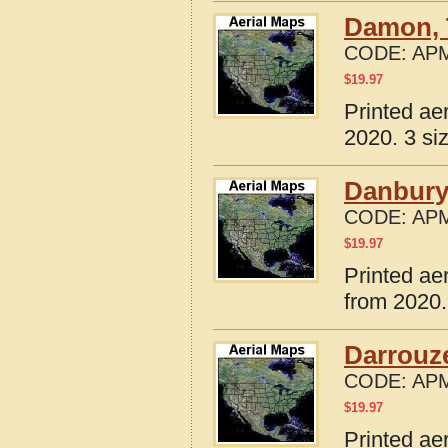
Damon, 
CODE:
APM
$
19.97
Printed ae
2020. 3 si
Danbury
CODE:
APM
$
19.97
Printed ae
from 2020.
Darrouze
CODE:
APM
$
19.97
Printed ae