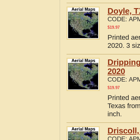
Doyle, 
CODE:
APM
$
19.97
Printed ae
2020. 3 si
Drippin
2020
CODE:
APM
$
19.97
Printed ae
Texas from
inch.
Driscoll
CODE:
APM