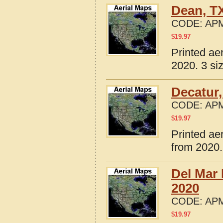
Dean, T
CODE:
APM
$
19.97
Printed ae
2020. 3 si
Decatur,
CODE:
APM
$
19.97
Printed ae
from 2020.
Del Mar 
2020
CODE:
APM
$
19.97