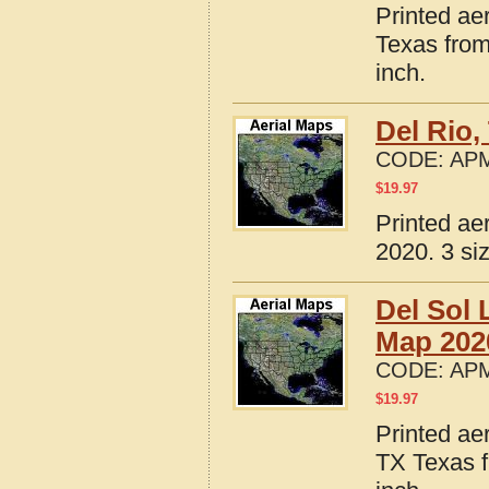
Printed ae
Texas from
inch.
Del Rio,
CODE:
APM
$
19.97
Printed ae
2020. 3 si
Del Sol 
Map 202
CODE:
APM
$
19.97
Printed ae
TX Texas f