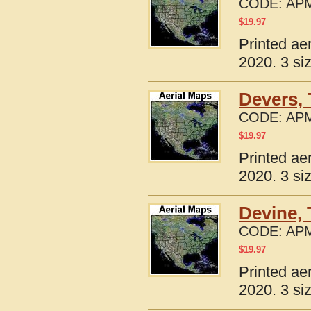
CODE:
APM
$
19.97
Printed ae
2020. 3 si
Devers,
CODE:
APM
$
19.97
Printed ae
2020. 3 si
Devine,
CODE:
APM
$
19.97
Printed ae
2020. 3 si