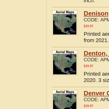
inch.
Denison
CODE:
APM
$
19.97
Printed ae
from 2021.
Denton,
CODE:
APM
$
19.97
Printed ae
2020. 3 si
Denver C
CODE:
APM
$
19.97