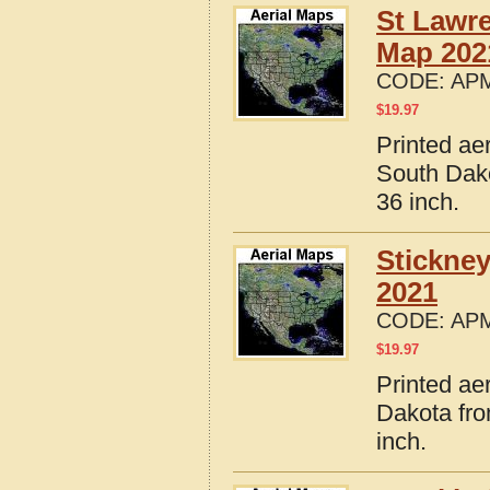
St Lawr
Map 202
CODE:
APM
$
19.97
Printed ae
South Dako
36 inch.
Stickne
2021
CODE:
APM
$
19.97
Printed ae
Dakota fro
inch.