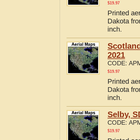
$
19.97
Printed ae
Dakota fro
inch.
Scotlan
2021
CODE:
APM
$
19.97
Printed ae
Dakota fro
inch.
Selby, 
CODE:
APM
$
19.97