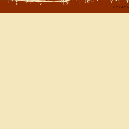
© 2004-202