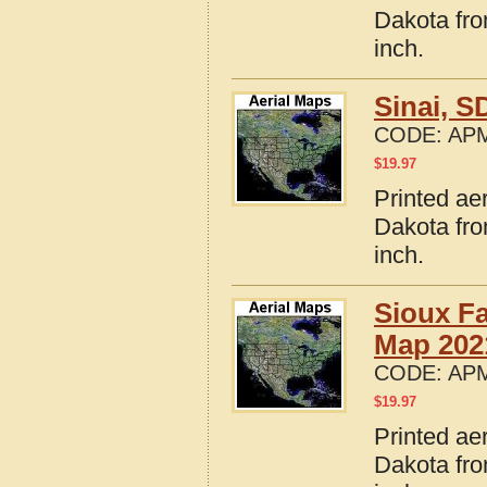
Dakota fro
inch.
Sinai, 
CODE:
APM
$
19.97
Printed ae
Dakota fro
inch.
Sioux Fa
Map 202
CODE:
APM
$
19.97
Printed ae
Dakota fro