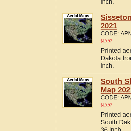
inch.
Sisseto
2021
CODE:
APM
$
19.97
Printed ae
Dakota fro
inch.
South S
Map 202
CODE:
APM
$
19.97
Printed ae
South Dako
36 inch.