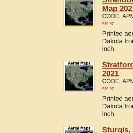
Map 202
CODE:
APM
$
19.97
Printed ae
Dakota fro
inch.
Stratfo
2021
CODE:
APM
$
19.97
Printed ae
Dakota fro
inch.
Sturgis