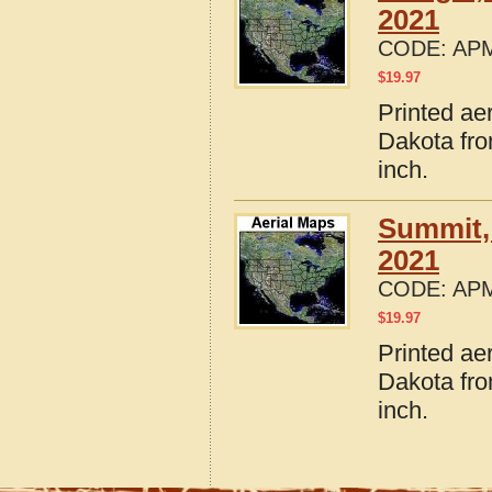
2021
CODE:
APM
$
19.97
Printed ae
Dakota fro
inch.
Summit,
2021
CODE:
APM
$
19.97
Printed ae
Dakota fro
inch.