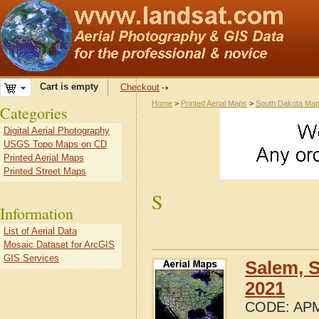
Cart is empty
Checkout
Home
>
Printed Aerial Maps
>
South Dakota Ma
Categories
Digital Aerial Photography
USGS Topo Maps on CD
Printed Aerial Maps
Printed Street Maps
S
Information
List of Aerial Data
Mosaic Dataset for ArcGIS
GIS Services
Salem, 
2021
CODE:
APM