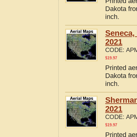
Printed ae
Dakota fro
inch.
Seneca,
2021
CODE:
APM
$
19.97
Printed ae
Dakota fro
inch.
Sherman
2021
CODE:
APM
$
19.97
Printed ae