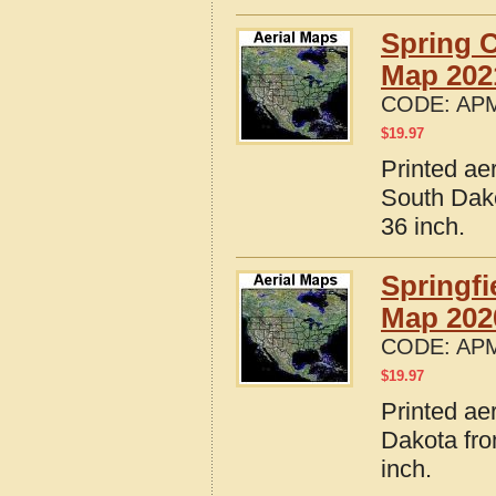
Spring 
Map 202
CODE:
APM
$
19.97
Printed ae
South Dako
36 inch.
Springfi
Map 202
CODE:
APM
$
19.97
Printed ae
Dakota fro
inch.