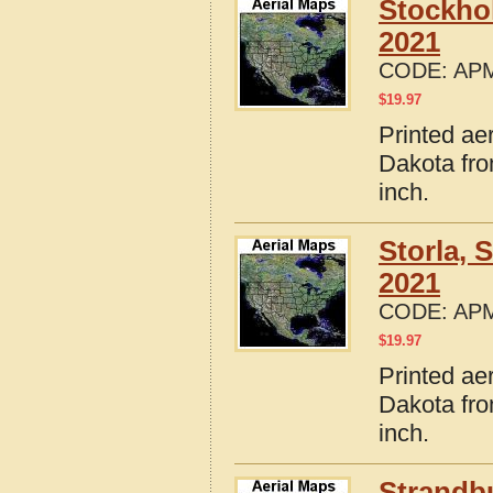
Stockho
2021
CODE:
APM
$
19.97
Printed ae
Dakota fro
inch.
Storla,
2021
CODE:
APM
$
19.97
Printed ae
Dakota fro
inch.
Strandb