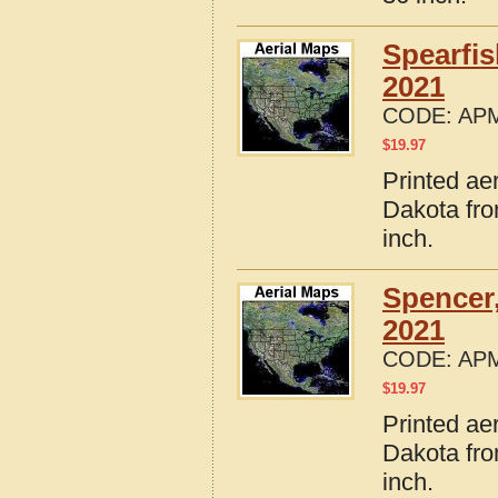
Spearfi
2021
CODE:
APM
$
19.97
Printed ae
Dakota fro
inch.
Spencer
2021
CODE:
APM
$
19.97
Printed ae
Dakota fro
inch.