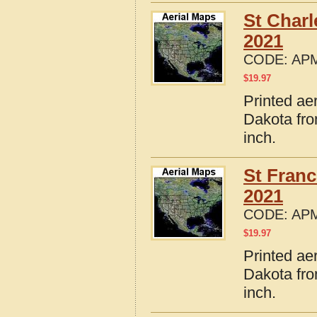
St Char
2021
CODE:
APM
$
19.97
Printed ae
Dakota fro
inch.
St Fran
2021
CODE:
APM
$
19.97
Printed ae
Dakota fro
inch.