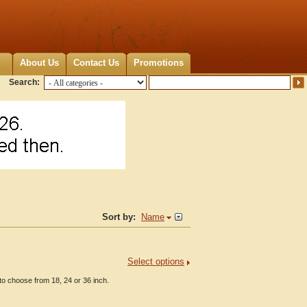
About Us
Contact Us
Promotions
Search:
Sort by:
Name
Select options
o choose from 18, 24 or 36 inch.