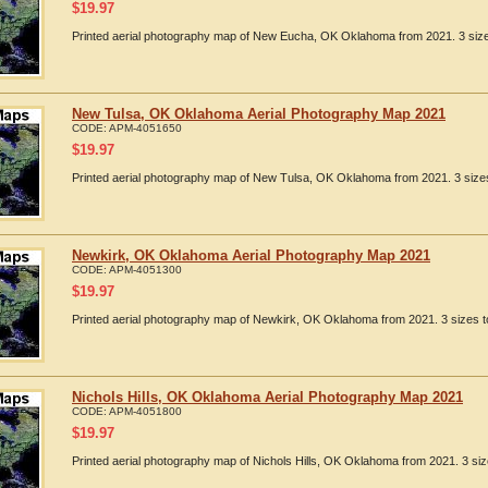
$
19.97
Printed aerial photography map of New Eucha, OK Oklahoma from 2021. 3 sizes
New Tulsa, OK Oklahoma Aerial Photography Map 2021
CODE:
APM-4051650
$
19.97
Printed aerial photography map of New Tulsa, OK Oklahoma from 2021. 3 sizes
Newkirk, OK Oklahoma Aerial Photography Map 2021
CODE:
APM-4051300
$
19.97
Printed aerial photography map of Newkirk, OK Oklahoma from 2021. 3 sizes to
Nichols Hills, OK Oklahoma Aerial Photography Map 2021
CODE:
APM-4051800
$
19.97
Printed aerial photography map of Nichols Hills, OK Oklahoma from 2021. 3 siz