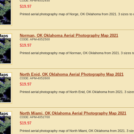
CODE:
APM-4052450
$
19.97
Printed aerial photography map of Norge, OK Oklahoma from 2021. 3 sizes to c
Norman, OK Oklahoma Aerial Photography Map 2021
CODE:
APM-4052500
$
19.97
Printed aerial photography map of Norman, OK Oklahoma from 2021. 3 sizes to
North Enid, OK Oklahoma Aerial Photography Map 2021
CODE:
APM-4052600
$
19.97
Printed aerial photography map of North Enid, OK Oklahoma from 2021. 3 sizes
North Miami, OK Oklahoma Aerial Photography Map 2021
CODE:
APM-4052700
$
19.97
Printed aerial photography map of North Miami, OK Oklahoma from 2021. 3 size