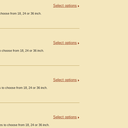
Select options
hoose from 18, 24 or 36 inch.
Select options
 choose from 18, 24 or 36 inch.
Select options
 to choose from 18, 24 or 36 inch.
Select options
s to choose from 18, 24 or 36 inch.