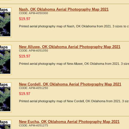
Nash, OK Oklahoma Aerial Photography Map 2021
CODE:
APM-4050300
$
19.97
Printed aerial photography map of Nash, OK Oklahoma from 2021. 3 sizes to c
New Alluwe, OK Oklahoma Aerial Photography Map 2021
CODE:
APM-4051050
$
19.97
Printed aerial photography map of New Alluwe, OK Oklahoma from 2021. 3 sizes
New Cordell, OK Oklahoma Aerial Photography Map 2021
CODE:
APM-4051250
$
19.97
Printed aerial photography map of New Cordell, OK Oklahoma from 2021. 3 size
New Eucha, OK Oklahoma Aerial Photography Map 2021
CODE:
APM-4051275