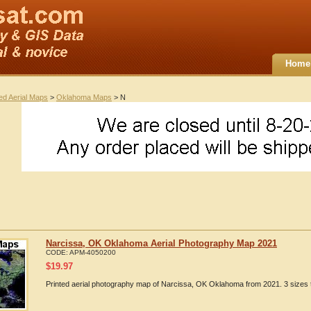
Home
ted Aerial Maps
>
Oklahoma Maps
> N
Narcissa, OK Oklahoma Aerial Photography Map 2021
CODE:
APM-4050200
$
19.97
Printed aerial photography map of Narcissa, OK Oklahoma from 2021. 3 sizes t