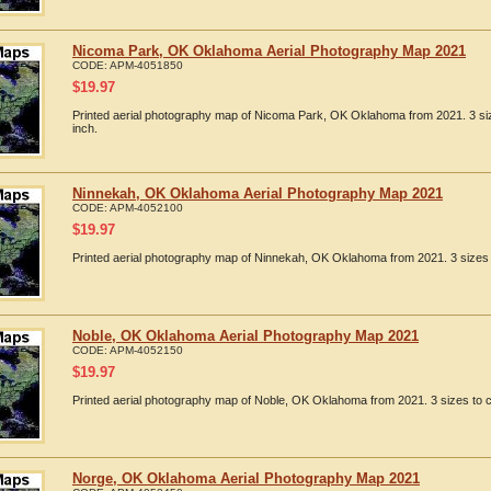
Nicoma Park, OK Oklahoma Aerial Photography Map 2021
CODE:
APM-4051850
$
19.97
Printed aerial photography map of Nicoma Park, OK Oklahoma from 2021. 3 siz
inch.
Ninnekah, OK Oklahoma Aerial Photography Map 2021
CODE:
APM-4052100
$
19.97
Printed aerial photography map of Ninnekah, OK Oklahoma from 2021. 3 sizes 
Noble, OK Oklahoma Aerial Photography Map 2021
CODE:
APM-4052150
$
19.97
Printed aerial photography map of Noble, OK Oklahoma from 2021. 3 sizes to c
Norge, OK Oklahoma Aerial Photography Map 2021