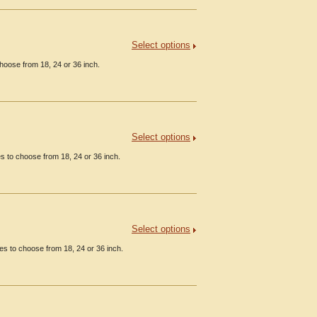
Select options
hoose from 18, 24 or 36 inch.
Select options
 to choose from 18, 24 or 36 inch.
Select options
s to choose from 18, 24 or 36 inch.