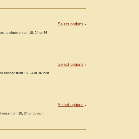
Select options
es to choose from 18, 24 or 36
Select options
to choose from 18, 24 or 36 inch.
Select options
hoose from 18, 24 or 36 inch.