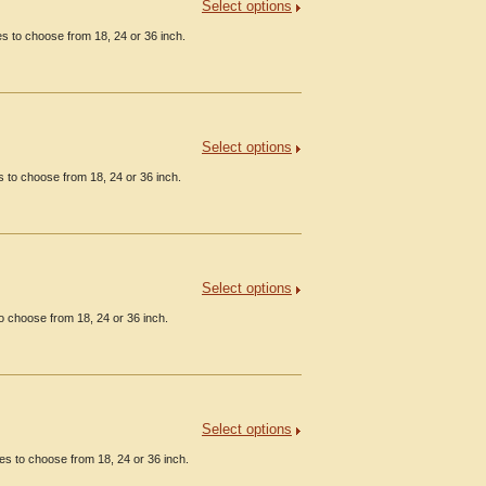
Select options
 to choose from 18, 24 or 36 inch.
Select options
 to choose from 18, 24 or 36 inch.
Select options
 choose from 18, 24 or 36 inch.
Select options
es to choose from 18, 24 or 36 inch.