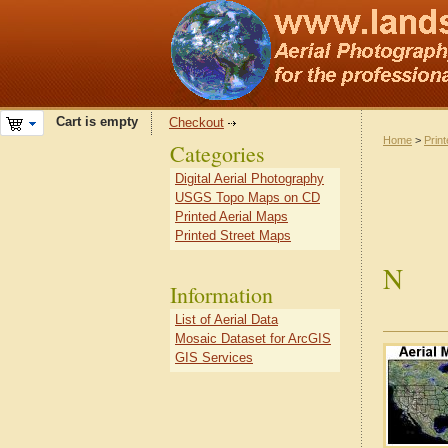
Cart is empty
Checkout
Home
>
Prin
Categories
Digital Aerial Photography
USGS Topo Maps on CD
Printed Aerial Maps
Printed Street Maps
N
Information
List of Aerial Data
Mosaic Dataset for ArcGIS
GIS Services