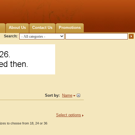
About Us
Contact Us
Promotions
Search:
Sort by:
Name
Select options
zes to choose from 18, 24 or 36