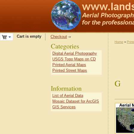
Cart is empty
Checkout
Home
>
Prin
Categories
Digital Aerial Photography
USGS Topo Maps on CD
Printed Aerial Maps
Printed Street Maps
G
Information
List of Aerial Data
Mosaic Dataset for ArcGIS
GIS Services