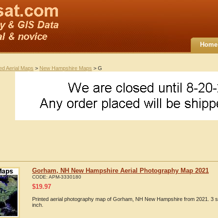
Home
ted Aerial Maps
>
New Hampshire Maps
> G
Gorham, NH New Hampshire Aerial Photography Map 2021
CODE:
APM-3330180
$
19.97
Printed aerial photography map of Gorham, NH New Hampshire from 2021. 3 si
inch.