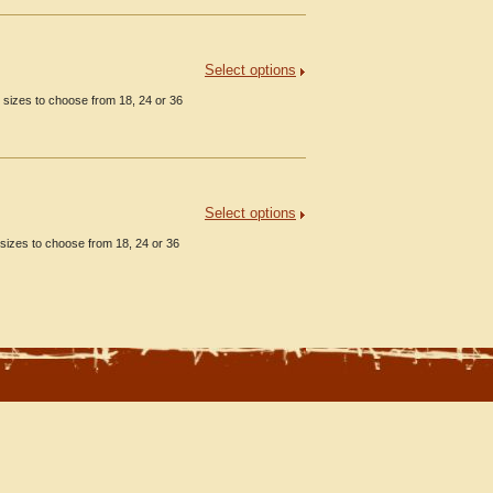
Select options
 sizes to choose from 18, 24 or 36
Select options
sizes to choose from 18, 24 or 36