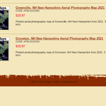
Greenville, NH New Hampshire Aerial Photography Map 2021
CODE:
APM-3331860
$
19.97
Printed aerial photography map of Greenville, NH New Hampshire from 2021. 3
inch.
Groveton, NH New Hampshire Aerial Photography Map 2021
CODE:
APM-3332260
$
19.97
Printed aerial photography map of Groveton, NH New Hampshire from 2021. 3 
inch.
© 2004-2026 Image Trader at landsat.com