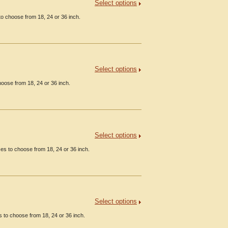
Select options
o choose from 18, 24 or 36 inch.
Select options
oose from 18, 24 or 36 inch.
Select options
es to choose from 18, 24 or 36 inch.
Select options
s to choose from 18, 24 or 36 inch.