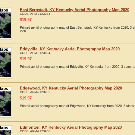
East Bernstadt, KY Kentucky Aerial Photography Map 2020
CODE:
APM-2123284
$
19.97
Printed aerial photography map of East Bernstadt, KY Kentucky from 2020. 3 s
inch.
Eddyville, KY Kentucky Aerial Photography Map 2020
CODE:
APM-2123824
$
19.97
Printed aerial photography map of Eddyville, KY Kentucky from 2020. 3 sizes t
Edgewood, KY Kentucky Aerial Photography Map 2020
CODE:
APM-2123932
$
19.97
Printed aerial photography map of Edgewood, KY Kentucky from 2020. 3 sizes t
Edmonton, KY Kentucky Aerial Photography Map 2020
CODE:
APM-2123968