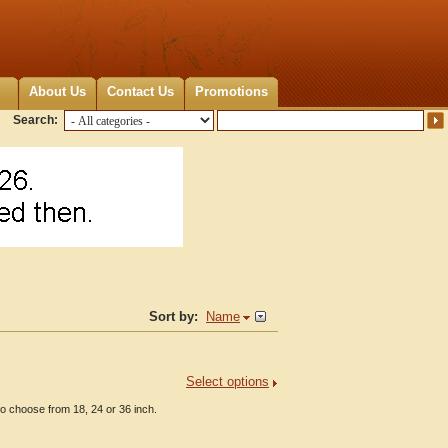
About Us
Contact Us
Promotions
Search:
Sort by:
Name
Select options
to choose from 18, 24 or 36 inch.