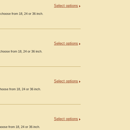
Select options
 choose from 18, 24 or 36 inch.
Select options
choose from 18, 24 or 36 inch.
Select options
hoose from 18, 24 or 36 inch.
Select options
oose from 18, 24 or 36 inch.