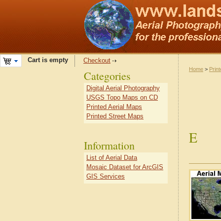
Cart is empty
Checkout
Home
>
Prin
Categories
Digital Aerial Photography
USGS Topo Maps on CD
Printed Aerial Maps
Printed Street Maps
E
Information
List of Aerial Data
Mosaic Dataset for ArcGIS
GIS Services