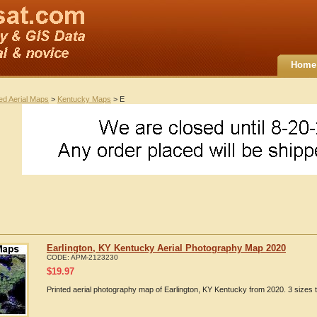
Home
ted Aerial Maps
>
Kentucky Maps
> E
Earlington, KY Kentucky Aerial Photography Map 2020
CODE:
APM-2123230
$
19.97
Printed aerial photography map of Earlington, KY Kentucky from 2020. 3 sizes 