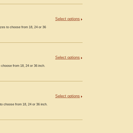
Select options
izes to choose from 18, 24 or 36
Select options
o choose from 18, 24 or 36 inch.
Select options
o choose from 18, 24 or 36 inch.