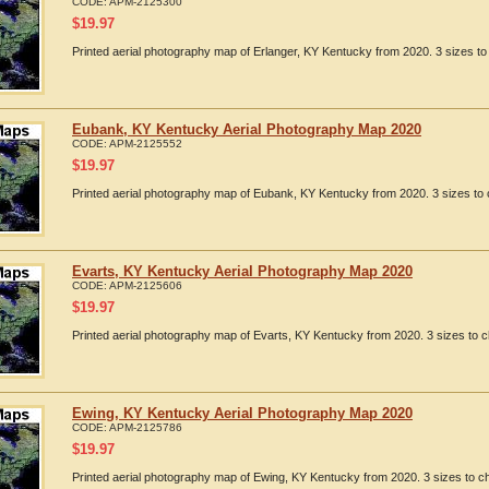
CODE:
APM-2125300
$
19.97
Printed aerial photography map of Erlanger, KY Kentucky from 2020. 3 sizes to
Eubank, KY Kentucky Aerial Photography Map 2020
CODE:
APM-2125552
$
19.97
Printed aerial photography map of Eubank, KY Kentucky from 2020. 3 sizes to 
Evarts, KY Kentucky Aerial Photography Map 2020
CODE:
APM-2125606
$
19.97
Printed aerial photography map of Evarts, KY Kentucky from 2020. 3 sizes to c
Ewing, KY Kentucky Aerial Photography Map 2020
CODE:
APM-2125786
$
19.97
Printed aerial photography map of Ewing, KY Kentucky from 2020. 3 sizes to ch