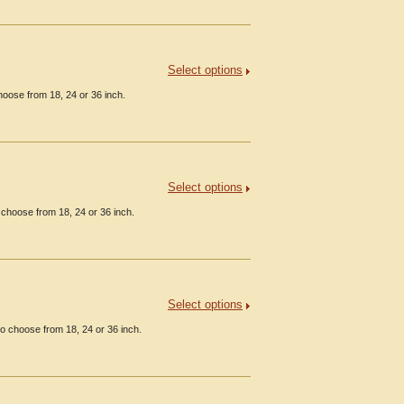
Select options
hoose from 18, 24 or 36 inch.
Select options
 choose from 18, 24 or 36 inch.
Select options
o choose from 18, 24 or 36 inch.