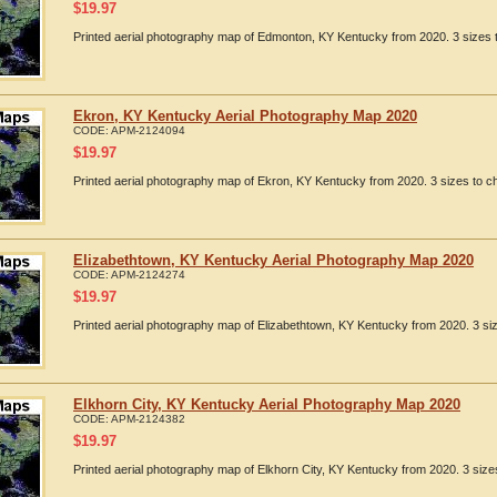
$
19.97
Printed aerial photography map of Edmonton, KY Kentucky from 2020. 3 sizes t
Ekron, KY Kentucky Aerial Photography Map 2020
CODE:
APM-2124094
$
19.97
Printed aerial photography map of Ekron, KY Kentucky from 2020. 3 sizes to ch
Elizabethtown, KY Kentucky Aerial Photography Map 2020
CODE:
APM-2124274
$
19.97
Printed aerial photography map of Elizabethtown, KY Kentucky from 2020. 3 siz
Elkhorn City, KY Kentucky Aerial Photography Map 2020
CODE:
APM-2124382
$
19.97
Printed aerial photography map of Elkhorn City, KY Kentucky from 2020. 3 size