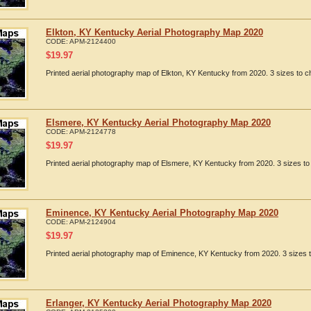
Elkton, KY Kentucky Aerial Photography Map 2020
CODE:
APM-2124400
$
19.97
Printed aerial photography map of Elkton, KY Kentucky from 2020. 3 sizes to c
Elsmere, KY Kentucky Aerial Photography Map 2020
CODE:
APM-2124778
$
19.97
Printed aerial photography map of Elsmere, KY Kentucky from 2020. 3 sizes to
Eminence, KY Kentucky Aerial Photography Map 2020
CODE:
APM-2124904
$
19.97
Printed aerial photography map of Eminence, KY Kentucky from 2020. 3 sizes t
Erlanger, KY Kentucky Aerial Photography Map 2020