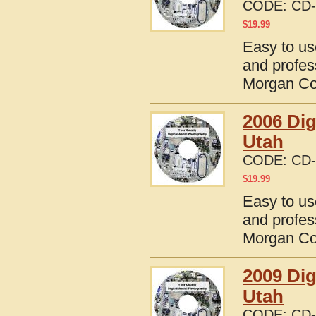
CODE:
CD-
$
19.99
Easy to us
and profes
Morgan Co
2006 Dig
Utah
CODE:
CD-
$
19.99
Easy to us
and profes
Morgan Co
2009 Dig
Utah
CODE:
CD-