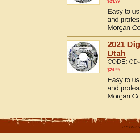
$
24.99
Easy to us
and profes
Morgan Co
2021 Dig
Utah
CODE:
CD-
$
24.99
Easy to us
and profes
Morgan Co
© 2004-202