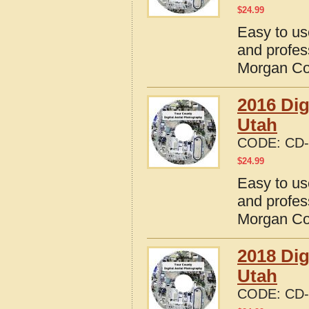
$
24.99
Easy to us
and profes
Morgan Co
2016 Dig
Utah
CODE:
CD-
$
24.99
Easy to us
and profes
Morgan Co
2018 Dig
Utah
CODE:
CD-