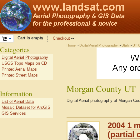
Cart is empty
Checkout
Home
>
Digital Aerial Photography
>
Utah
>
UT C
Categories
Digital Aerial Photography
USGS Topo Maps on CD
Printed Aerial Maps
Printed Street Maps
Morgan County UT
Information
Digital Aerial photography of Morgan Co
List of Aerial Data
Mosaic Dataset for ArcGIS
GIS Services
2004 1 m
(partial