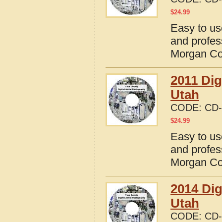
$
24.99
Easy to us
and profes
Morgan Co
2011 Dig
Utah
CODE:
CD-
$
24.99
Easy to us
and profes
Morgan Co
2014 Dig
Utah
CODE:
CD-