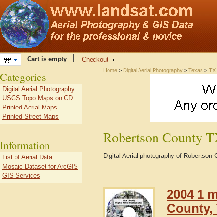
Cart is empty
Checkout
Home
>
Digital Aerial Photography
>
Texas
>
TX 
Categories
Digital Aerial Photography
USGS Topo Maps on CD
Printed Aerial Maps
Printed Street Maps
Robertson County 
Information
Digital Aerial photography of Robertson
List of Aerial Data
Mosaic Dataset for ArcGIS
GIS Services
2004 1 m
County,