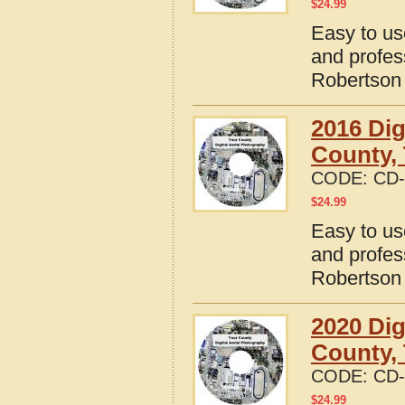
$
24.99
Easy to us
and profes
Robertson
2016 Dig
County,
CODE:
CD-
$
24.99
Easy to us
and profes
Robertson
2020 Dig
County,
CODE:
CD-
$
24.99