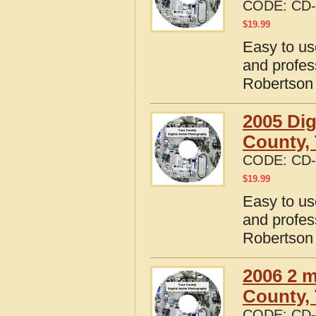
CODE:
CD-
$
19.99
Easy to us
and profes
Robertson
2005 Dig
County,
CODE:
CD-
$
19.99
Easy to us
and profes
Robertson
2006 2 m
County,
CODE:
CD-