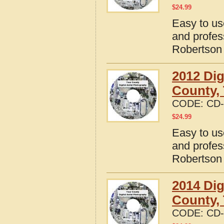
$
24.99
Easy to us
and profes
Robertson
2012 Dig
County,
CODE:
CD-
$
24.99
Easy to us
and profes
Robertson
2014 Dig
County,
CODE:
CD-