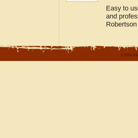
Easy to us
and profes
Robertson
© 2004-202