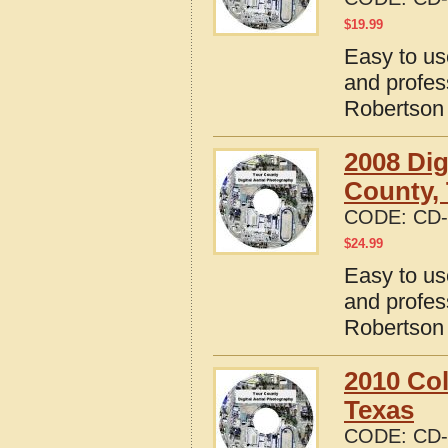
$
19.99
Easy to us
and profes
Robertson
2008 Dig
County,
CODE:
CD-
$
24.99
Easy to us
and profes
Robertson
2010 Col
Texas
CODE:
CD-