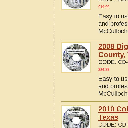
$
19.99
Easy to us
and profes
McCulloch
2008 Dig
County,
CODE:
CD-
$
24.99
Easy to us
and profes
McCulloch
2010 Col
Texas
CODE:
CD-