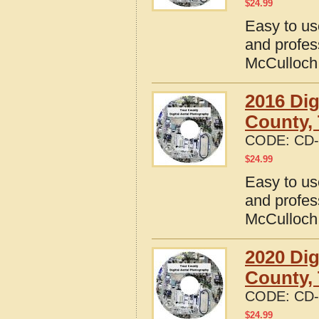
$
24.99
Easy to us
and profes
McCulloch
2016 Dig
County,
CODE:
CD-
$
24.99
Easy to us
and profes
McCulloch
2020 Dig
County,
CODE:
CD-
$
24.99