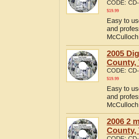
CODE:
CD-
$
19.99
Easy to us
and profes
McCulloch
2005 Dig
County,
CODE:
CD-
$
19.99
Easy to us
and profes
McCulloch
2006 2 m
County,
CODE:
CD-