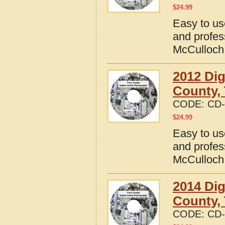
$
24.99
Easy to us
and profes
McCulloch
2012 Dig
County,
CODE:
CD-
$
24.99
Easy to us
and profes
McCulloch
2014 Dig
County,
CODE:
CD-