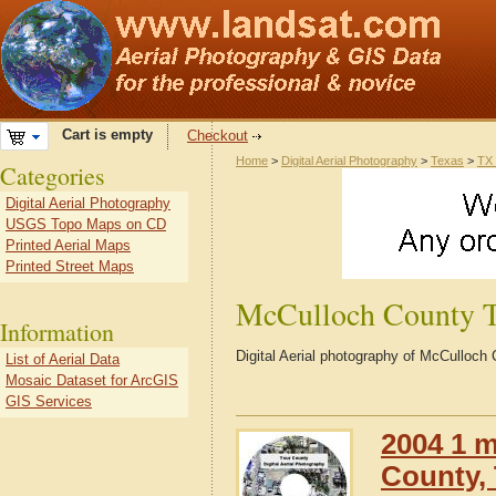
Cart is empty
Checkout
Home
>
Digital Aerial Photography
>
Texas
>
TX 
Categories
Digital Aerial Photography
USGS Topo Maps on CD
Printed Aerial Maps
Printed Street Maps
McCulloch County 
Information
Digital Aerial photography of McCulloc
List of Aerial Data
Mosaic Dataset for ArcGIS
GIS Services
2004 1 m
County,