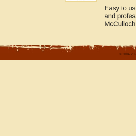
Easy to us
and profes
McCulloch
© 2004-202