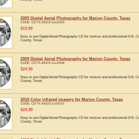
2005 Digital Aerial Photography for Marion County, Texas
CODE:
CD-TX-48315-2nc2005
$
19.99
Easy to use Digital Aerial Photography CD for novices and professional GIS. 
County, Texas
2009 Digital Aerial Photography for Marion County, Texas
CODE:
CD-TX-48315-1nc2009
$
24.99
Easy to use Digital Aerial Photography CD for novices and professional GIS. 
County, Texas
2010 Color infrared imagery for Marion County, Texas
CODE:
CD-TX-48315-1cir2010
$
24.99
Easy to use Digital Aerial Photography CD for novices and professional GIS. 
County, Texas