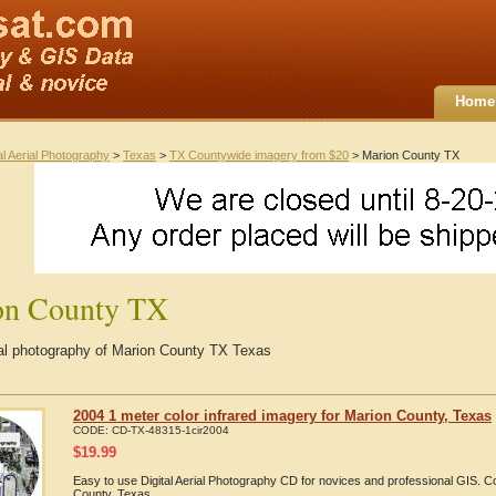
Home
al Aerial Photography
>
Texas
>
TX Countywide imagery from $20
> Marion County TX
on County TX
rial photography of Marion County TX Texas
2004 1 meter color infrared imagery for Marion County, Texas
CODE:
CD-TX-48315-1cir2004
$
19.99
Easy to use Digital Aerial Photography CD for novices and professional GIS. 
County, Texas