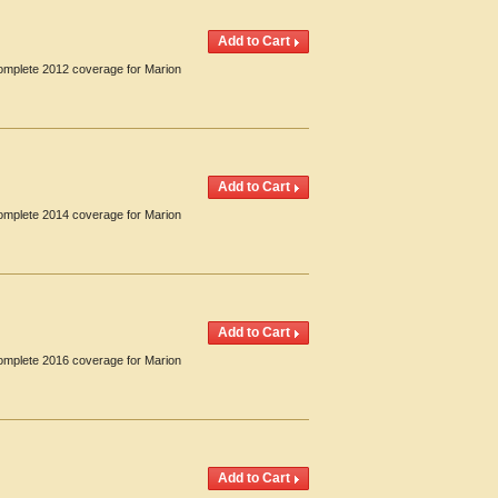
Complete 2012 coverage for Marion
Complete 2014 coverage for Marion
Complete 2016 coverage for Marion