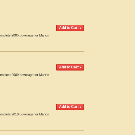
Complete 2005 coverage for Marion
Complete 2009 coverage for Marion
Complete 2010 coverage for Marion