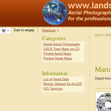
Cart is empty
Checkout
Home
>
Digit
Categories
Digital Aerial Photography
USGS Topo Maps on CD
Printed Aerial Maps
Printed Street Maps
Mari
Information
Digital Ae
List of Aerial Data
Mosaic Dataset for ArcGIS
GIS Services