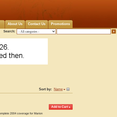
About Us
Contact Us
Promotions
Search:
Sort by:
Name
Complete 2004 coverage for Marion