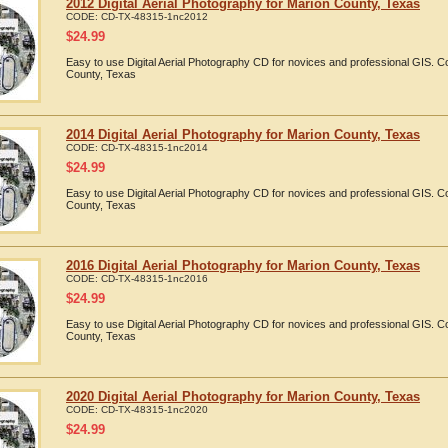
2012 Digital Aerial Photography for Marion County, Texas
CODE:
CD-TX-48315-1nc2012
$
24.99
Easy to use Digital Aerial Photography CD for novices and professional GIS. 
County, Texas
2014 Digital Aerial Photography for Marion County, Texas
CODE:
CD-TX-48315-1nc2014
$
24.99
Easy to use Digital Aerial Photography CD for novices and professional GIS. 
County, Texas
2016 Digital Aerial Photography for Marion County, Texas
CODE:
CD-TX-48315-1nc2016
$
24.99
Easy to use Digital Aerial Photography CD for novices and professional GIS. 
County, Texas
2020 Digital Aerial Photography for Marion County, Texas
CODE:
CD-TX-48315-1nc2020
$
24.99