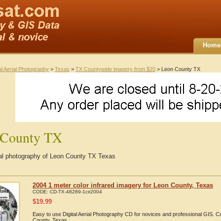
Home
al Aerial Photography
>
Texas
>
TX Countywide imagery from $20
> Leon County TX
 County TX
rial photography of Leon County TX Texas
2004 1 meter color infrared imagery for Leon County, Texas
CODE:
CD-TX-48289-1cir2004
$
19.99
Easy to use Digital Aerial Photography CD for novices and professional GIS. 
County, Texas