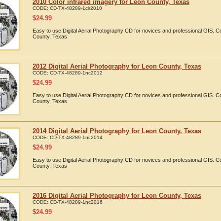
2010 Color infrared imagery for Leon County, Texas
CODE:
CD-TX-48289-1cir2010
$
24.99
Easy to use Digital Aerial Photography CD for novices and professional GIS. 
County, Texas
2012 Digital Aerial Photography for Leon County, Texas
CODE:
CD-TX-48289-1nc2012
$
24.99
Easy to use Digital Aerial Photography CD for novices and professional GIS. 
County, Texas
2014 Digital Aerial Photography for Leon County, Texas
CODE:
CD-TX-48289-1nc2014
$
24.99
Easy to use Digital Aerial Photography CD for novices and professional GIS. 
County, Texas
2016 Digital Aerial Photography for Leon County, Texas
CODE:
CD-TX-48289-1nc2016
$
24.99