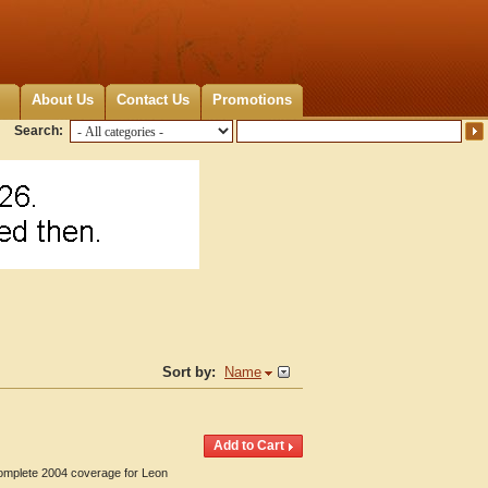
About Us
Contact Us
Promotions
Search:
Sort by:
Name
Complete 2004 coverage for Leon