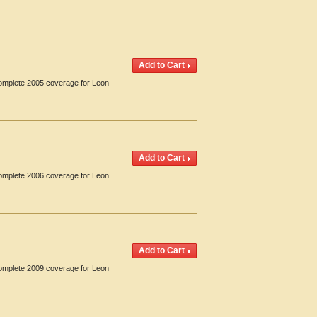
Complete 2005 coverage for Leon
Complete 2006 coverage for Leon
Complete 2009 coverage for Leon