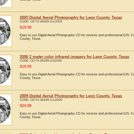
2005 Digital Aerial Photography for Leon County, Texas
CODE:
CD-TX-48289-2nc2005
$
19.99
Easy to use Digital Aerial Photography CD for novices and professional GIS. 
County, Texas
2006 2 meter color infrared imagery for Leon County, Texas
CODE:
CD-TX-48289-2cir2006
$
19.99
Easy to use Digital Aerial Photography CD for novices and professional GIS. 
County, Texas
2009 Digital Aerial Photography for Leon County, Texas
CODE:
CD-TX-48289-1nc2009
$
24.99
Easy to use Digital Aerial Photography CD for novices and professional GIS. 
County, Texas