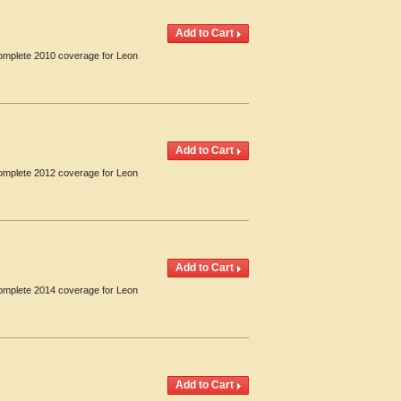
Complete 2010 coverage for Leon
Complete 2012 coverage for Leon
Complete 2014 coverage for Leon