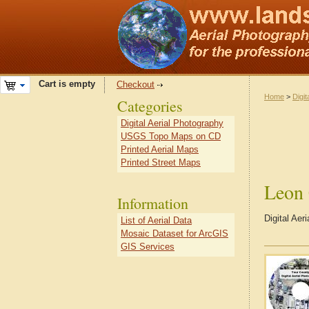
Cart is empty
Checkout
Home
>
Digit
Categories
Digital Aerial Photography
USGS Topo Maps on CD
Printed Aerial Maps
Printed Street Maps
Leon
Information
Digital Ae
List of Aerial Data
Mosaic Dataset for ArcGIS
GIS Services