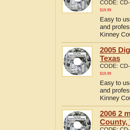
CODE:
CD-
$
19.99
Easy to us
and profes
Kinney Co
2005 Dig
Texas
CODE:
CD-
$
19.99
Easy to us
and profes
Kinney Co
2006 2 m
County,
CODE:
CD-