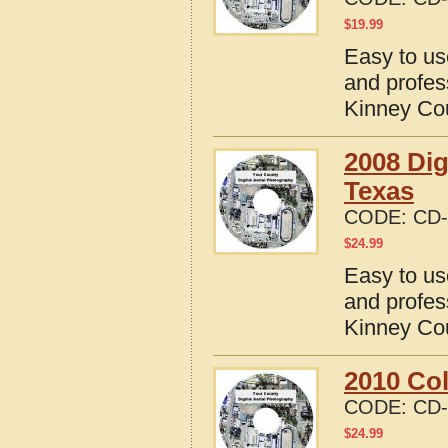
$
19.99
Easy to us
and profes
Kinney Co
2008 Dig
Texas
CODE:
CD-
$
24.99
Easy to us
and profes
Kinney Co
2010 Col
CODE:
CD-
$
24.99