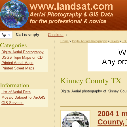
Cart is empty
Checkout
Home
>
Digital Aerial Photography
>
Texas
>
TX 
Categories
Digital Aerial Photography
USGS Topo Maps on CD
Printed Aerial Maps
Printed Street Maps
Kinney County TX
Information
Digital Aerial photography of Kinney Co
List of Aerial Data
Mosaic Dataset for ArcGIS
GIS Services
2004 1 m
County,