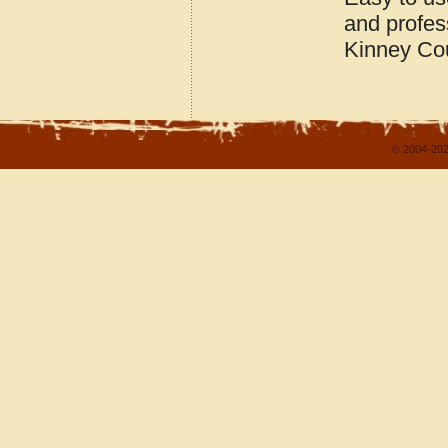
and profes
Kinney Co
© 2004-202