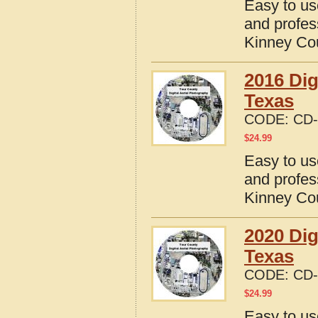
Easy to us
and profes
Kinney Co
2016 Dig
Texas
CODE:
CD-
$
24.99
Easy to us
and profes
Kinney Co
2020 Dig
Texas
CODE:
CD-
$
24.99
Easy to us