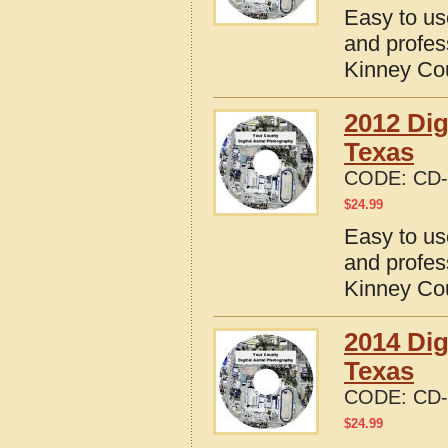
Easy to us
and profes
Kinney Co
2012 Dig
Texas
CODE:
CD-
$
24.99
Easy to us
and profes
Kinney Co
2014 Dig
Texas
CODE:
CD-
$
24.99