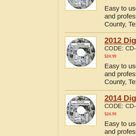
Easy to us
and profes
County, T
2012 Dig
CODE:
CD-
$
24.99
Easy to us
and profes
County, T
2014 Dig
CODE:
CD-
$
24.99
Easy to us
and profes