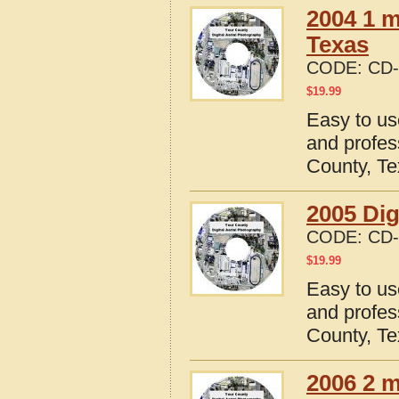
2004 1 m
Texas
CODE:
CD-
$
19.99
Easy to us
and profes
County, T
2005 Dig
CODE:
CD-
$
19.99
Easy to us
and profes
County, T
2006 2 m