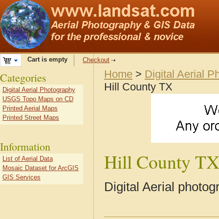
Cart is empty
Checkout
Home
>
Digital Aerial 
Categories
Hill County TX
Digital Aerial Photography
USGS Topo Maps on CD
Printed Aerial Maps
Printed Street Maps
Information
Hill County T
List of Aerial Data
Mosaic Dataset for ArcGIS
GIS Services
Digital Aerial photo