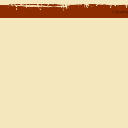
© 2004-202