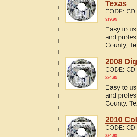
Texas
CODE:
CD-
$
19.99
Easy to us
and profes
County, T
2008 Dig
CODE:
CD-
$
24.99
Easy to us
and profes
County, T
2010 Col
CODE:
CD-
$
24.99