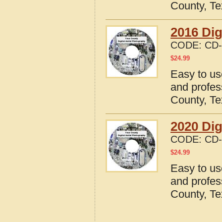
County, T
2016 Dig
CODE:
CD-
$
24.99
Easy to us
and profes
County, T
2020 Dig
CODE:
CD-
$
24.99
Easy to us
and profes
County, T