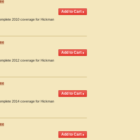
see
 Complete 2010 coverage for Hickman
see
 Complete 2012 coverage for Hickman
see
 Complete 2014 coverage for Hickman
see