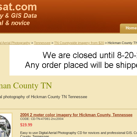
Home
al Aerial Photography
>
Tennessee
>
TN Countywide imagery from $20
> Hickman County T
man County TN
rial photography of Hickman County TN Tennessee
2004 2 meter color imagery for Hickman County, Tennessee
CODE:
CD-TN-47081-2nc2004
$
19.99
Easy to use Digital Aerial Photography CD for novices and professional GIS.
County, Tennessee