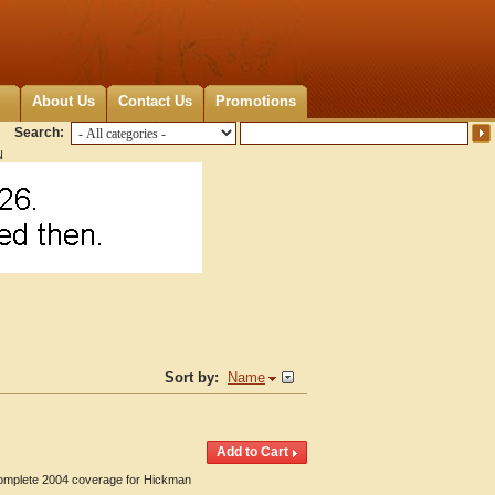
About Us
Contact Us
Promotions
Search:
N
Sort by:
Name
 Complete 2004 coverage for Hickman