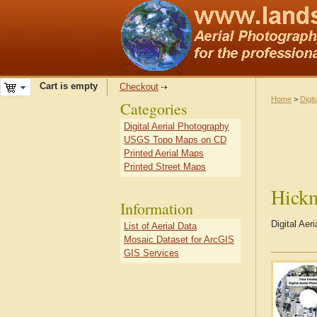
Cart is empty
Checkout
Home
>
Digit
Categories
Digital Aerial Photography
USGS Topo Maps on CD
Printed Aerial Maps
Printed Street Maps
Hick
Information
Digital Ae
List of Aerial Data
Mosaic Dataset for ArcGIS
GIS Services