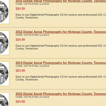
2010 Digital Aerial Photography for Hickman County, Tennes
CODE:
CD-TN-47081-1nc2010
$
24.99
Easy to use Digital Aerial Photography CD for novices and professional GIS.
County, Tennessee
2012 Digital Aerial Photography for Hickman County, Tennes
CODE:
CD-TN-47081-1nc2012
$
24.99
Easy to use Digital Aerial Photography CD for novices and professional GIS.
County, Tennessee
2014 Digital Aerial Photography for Hickman County, Tennes
CODE:
CD-TN-47081-1nc2014
$
24.99
Easy to use Digital Aerial Photography CD for novices and professional GIS.
County, Tennessee
2016 Digital Aerial Photography for Hickman County, Tennes
CODE:
CD-TN-47081-1nc2016
$
24.99