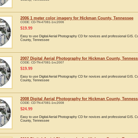
2006 1 meter color imagery for Hickman County, Tennessee
CODE:
CD-TN-47081-1nc2006
$
19.99
Easy to use Digital Aerial Photography CD for novices and professional GIS.
County, Tennessee
2007 Digital Aerial Photography for Hickman County, Tennes
CODE:
CD-TN-47081-1nc2007
$
19.99
Easy to use Digital Aerial Photography CD for novices and professional GIS.
County, Tennessee
2008 Digital Aerial Photography for Hickman County, Tennes
CODE:
CD-TN-47081-1nc2008
$
24.99
Easy to use Digital Aerial Photography CD for novices and professional GIS.
County, Tennessee