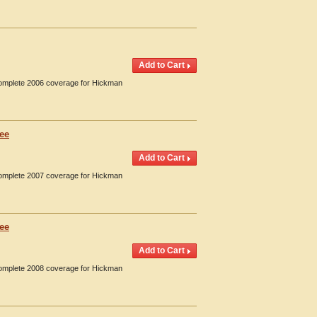
 Complete 2006 coverage for Hickman
see
 Complete 2007 coverage for Hickman
see
 Complete 2008 coverage for Hickman