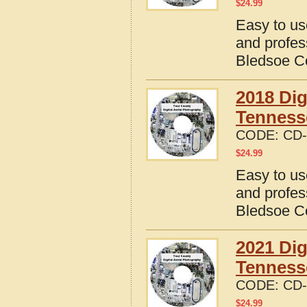
$
24.99
Easy to us
and profes
Bledsoe C
2018 Dig
Tenness
CODE:
CD-
$
24.99
Easy to us
and profes
Bledsoe C
2021 Dig
Tenness
CODE:
CD-
$
24.99