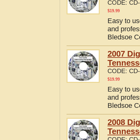
CODE:
CD-
$
19.99
Easy to us
and profes
Bledsoe C
2007 Dig
Tenness
CODE:
CD-
$
19.99
Easy to us
and profes
Bledsoe C
2008 Dig
Tenness
CODE:
CD-