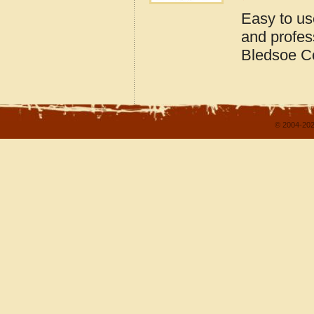
Easy to us
and profes
Bledsoe C
© 2004-202