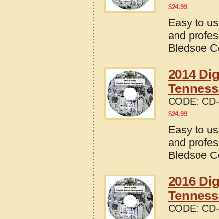
$
24.99
Easy to us
and profes
Bledsoe C
2014 Dig
Tenness
CODE:
CD-
$
24.99
Easy to us
and profes
Bledsoe C
2016 Dig
Tenness
CODE:
CD-