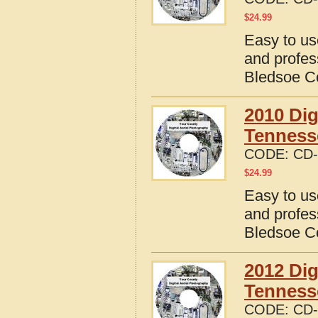
$
24.99
Easy to us
and profes
Bledsoe C
2010 Dig
Tenness
CODE:
CD-
$
24.99
Easy to us
and profes
Bledsoe C
2012 Dig
Tenness
CODE:
CD-