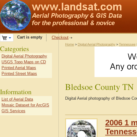
Cart is empty
Checkout
Home
>
Digital Aerial Photography
>
Tennessee
Categories
Digital Aerial Photography
USGS Topo Maps on CD
Printed Aerial Maps
Printed Street Maps
Bledsoe County TN
Information
Digital Aerial photography of Bledsoe 
List of Aerial Data
Mosaic Dataset for ArcGIS
GIS Services
2006 1 m
Tennesse