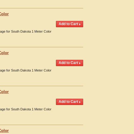
Color
erage for South Dakota 1 Meter Color
Color
erage for South Dakota 1 Meter Color
Color
erage for South Dakota 1 Meter Color
Color