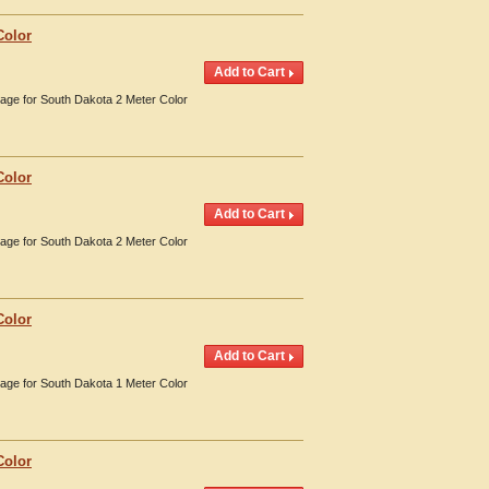
Color
erage for South Dakota 2 Meter Color
Color
erage for South Dakota 2 Meter Color
Color
erage for South Dakota 1 Meter Color
Color