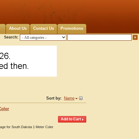
About Us
Contact Us
Promotions
Search:
Sort by:
Name
Color
erage for South Dakota 1 Meter Color