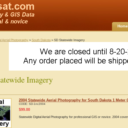
Home
al Aerial Photography
>
South Dakota
> SD Statewide Imagery
atewide Imagery
2004 Statewide Aerial Photography for South Dakota 1 Meter 
CODE:
SD-1nc2004
$
99.00
Statewide Digital Aerial Photography for professional GIS or novice. 2004 cov