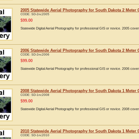
2005 Statewide Aerial Photography for South Dakota 2 Meter 
CODE:
SD-2nc2005
$
99.00
Statewide Digital Aerial Photography for professional GIS or novice. 2005 cov
2006 Statewide Aerial Photography for South Dakota 2 Meter 
CODE:
SD-2nc2006
$
99.00
Statewide Digital Aerial Photography for professional GIS or novice. 2006 cov
2008 Statewide Aerial Photography for South Dakota 1 Meter 
CODE:
SD-1nc2008
$
99.00
Statewide Digital Aerial Photography for professional GIS or novice. 2008 cov
2010 Statewide Aerial Photography for South Dakota 1 Meter 
CODE:
SD-1nc2010