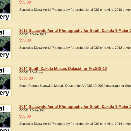
$
99.00
Statewide Digital Aerial Photography for professional GIS or novice. 2010 cov
2012 Statewide Aerial Photography for South Dakota 1 Meter 
CODE:
SD-1nc2012
$
99.00
Statewide Digital Aerial Photography for professional GIS or novice. 2012 cov
2014 South Dakota Mosaic Dataset for ArcGIS 10
CODE:
SD-Mosaic
$
359.00
South Dakota Statewide Mosaic Dataset for ArcGIS 10. 2014 coverage for Sou
2014 Statewide Aerial Photography for South Dakota 1 Meter 
CODE:
SD-1nc2014
$
99.00
Statewide Digital Aerial Photography for professional GIS or novice. 2014 cov