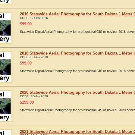
2016 Statewide Aerial Photography for South Dakota 1 Meter 
CODE:
SD-1nc2016
$
99.00
Statewide Digital Aerial Photography for professional GIS or novice. 2016 cov
2018 Statewide Aerial Photography for South Dakota 1 Meter 
CODE:
SD-1nc2018
$
99.00
Statewide Digital Aerial Photography for professional GIS or novice. 2018 cov
2020 Statewide Aerial Photography for South Dakota 1 Meter 
CODE:
SD-1nc2020
$
199.00
Statewide Digital Aerial Photography for professional GIS or novice. 2020 cov
2021 Statewide Aerial Photography for South Dakota 1 Meter 