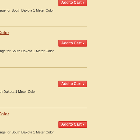
erage for South Dakota 1 Meter Color
Color
erage for South Dakota 1 Meter Color
th Dakota 1 Meter Color
Color
erage for South Dakota 1 Meter Color