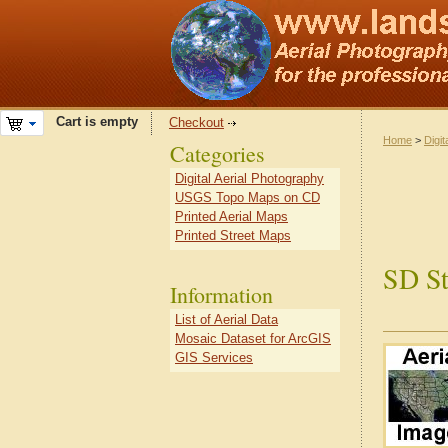
Cart is empty
Checkout
Home
>
Digit
Categories
Digital Aerial Photography
USGS Topo Maps on CD
Printed Aerial Maps
Printed Street Maps
SD St
Information
List of Aerial Data
Mosaic Dataset for ArcGIS
GIS Services