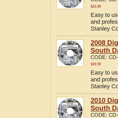
$
23.99
Easy to us
and profes
Stanley Co
2008 Dig
South D
CODE:
CD-
$
29.99
Easy to us
and profes
Stanley Co
2010 Dig
South D
CODE:
CD-