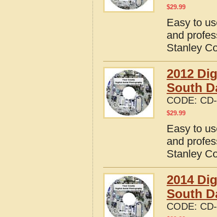
$
29.99
Easy to us
and profes
Stanley Co
2012 Dig
South D
CODE:
CD-
$
29.99
Easy to us
and profes
Stanley Co
2014 Dig
South D
CODE:
CD-