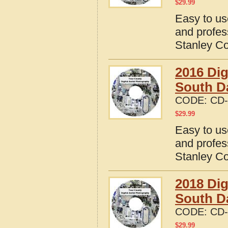
$
29.99
Easy to us
and profes
Stanley Co
2016 Dig
South D
CODE:
CD-
$
29.99
Easy to us
and profes
Stanley Co
2018 Dig
South D
CODE:
CD-
$
29.99