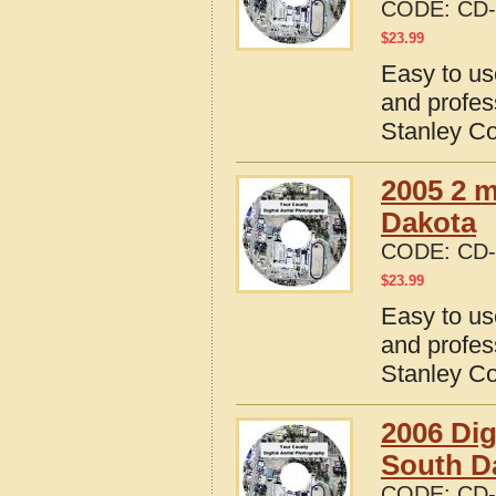
CODE:
CD-
$
23.99
Easy to us
and profes
Stanley Co
2005 2 m
Dakota
CODE:
CD-
$
23.99
Easy to us
and profes
Stanley Co
2006 Dig
South D
CODE:
CD-