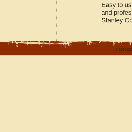
Easy to us
and profes
Stanley Co
© 2004-202