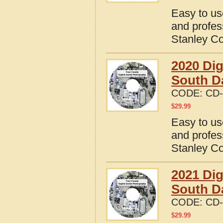
Easy to us
and profes
Stanley Co
2020 Dig
South D
CODE:
CD-
$
29.99
Easy to us
and profes
Stanley Co
2021 Dig
South D
CODE:
CD-
$
29.99