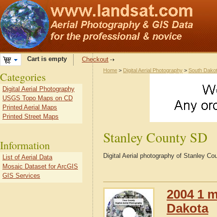
Cart is empty
Checkout
Home
>
Digital Aerial Photography
>
South Dako
Categories
Digital Aerial Photography
USGS Topo Maps on CD
Printed Aerial Maps
Printed Street Maps
Stanley County SD
Information
Digital Aerial photography of Stanley C
List of Aerial Data
Mosaic Dataset for ArcGIS
GIS Services
2004 1 m
Dakota