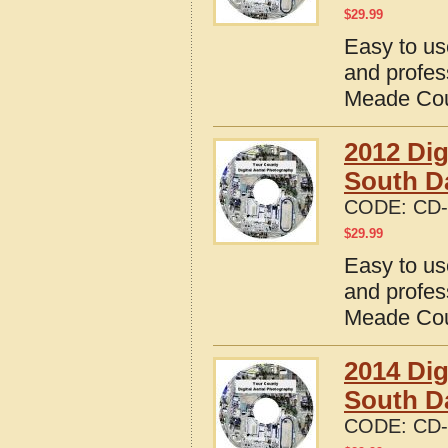
$
29.99
Easy to us
and profes
Meade Cou
2012 Dig
South D
CODE:
CD-
$
29.99
Easy to us
and profes
Meade Cou
2014 Dig
South D
CODE:
CD-