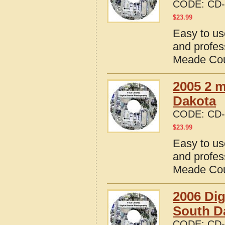
CODE:
CD-
$
23.99
Easy to us
and profes
Meade Cou
2005 2 m
Dakota
CODE:
CD-
$
23.99
Easy to us
and profes
Meade Cou
2006 Dig
South D
CODE:
CD-