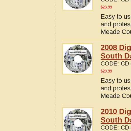
$
23.99
Easy to us
and profes
Meade Cou
2008 Dig
South D
CODE:
CD-
$
29.99
Easy to us
and profes
Meade Cou
2010 Dig
South D
CODE:
CD-