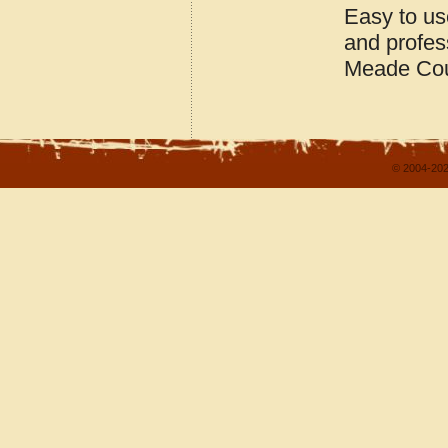
Easy to us
and profes
Meade Cou
© 2004-202