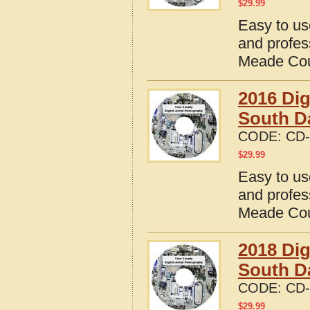
$
29.99
Easy to us
and profes
Meade Cou
2016 Dig
South D
CODE:
CD-
$
29.99
Easy to us
and profes
Meade Cou
2018 Dig
South D
CODE:
CD-
$
29.99