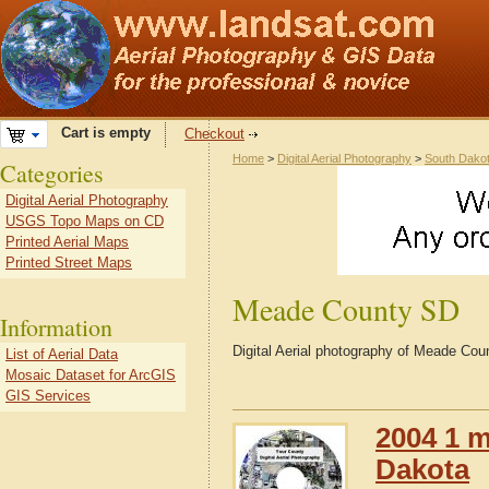
Cart is empty
Checkout
Home
>
Digital Aerial Photography
>
South Dako
Categories
Digital Aerial Photography
USGS Topo Maps on CD
Printed Aerial Maps
Printed Street Maps
Meade County SD
Information
Digital Aerial photography of Meade Co
List of Aerial Data
Mosaic Dataset for ArcGIS
GIS Services
2004 1 m
Dakota