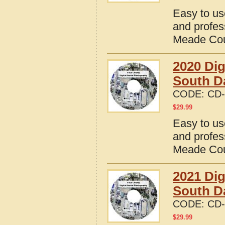
Easy to us
and profes
Meade Cou
2020 Dig
South D
CODE:
CD-
$
29.99
Easy to us
and profes
Meade Cou
2021 Dig
South D
CODE:
CD-
$
29.99