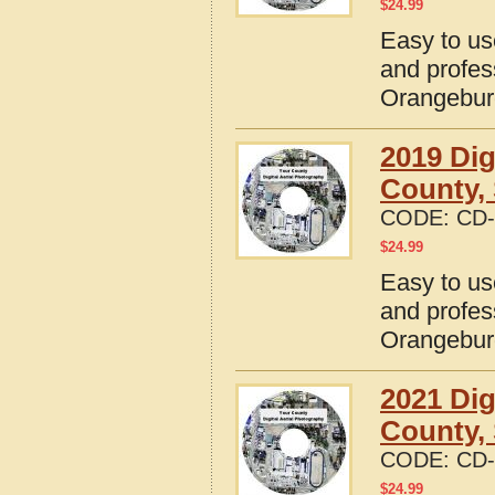
$
24.99
Easy to us
and profes
Orangebur
2019 Dig
County, 
CODE:
CD-
$
24.99
Easy to us
and profes
Orangebur
2021 Dig
County, 
CODE:
CD-
$
24.99