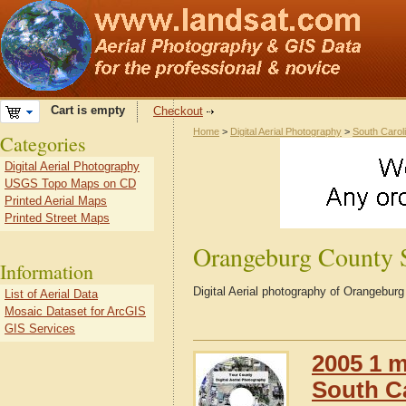
Cart is empty
Checkout
Home
>
Digital Aerial Photography
>
South Carol
Categories
Digital Aerial Photography
USGS Topo Maps on CD
Printed Aerial Maps
Printed Street Maps
Orangeburg County
Information
Digital Aerial photography of Orangebur
List of Aerial Data
Mosaic Dataset for ArcGIS
GIS Services
2005 1 m
South C