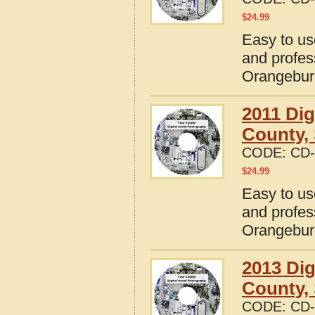
$
24.99
Easy to us
and profes
Orangebur
2011 Dig
County, 
CODE:
CD-
$
24.99
Easy to us
and profes
Orangebur
2013 Dig
County, 
CODE:
CD-