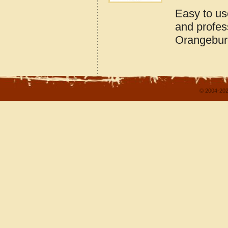
Easy to us
and profes
Orangebur
© 2004-202