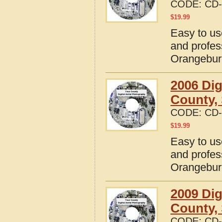
CODE:
CD-
$
19.99
Easy to us
and profes
Orangebur
2006 Dig
County, 
CODE:
CD-
$
19.99
Easy to us
and profes
Orangebur
2009 Dig
County, 
CODE:
CD-