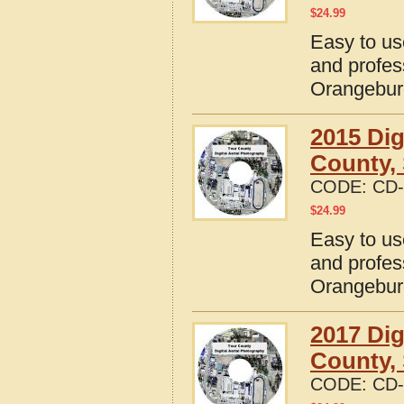
$
24.99
Easy to us
and profes
Orangebur
2015 Dig
County, 
CODE:
CD-
$
24.99
Easy to us
and profes
Orangebur
2017 Dig
County, 
CODE:
CD-