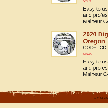
$
39.99
Easy to us
and profes
Malheur C
2020 Dig
Oregon
CODE:
CD-
$
39.99
Easy to us
and profes
Malheur C
© 2004-202