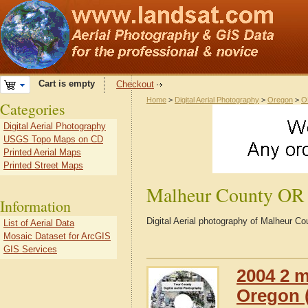
Cart is empty
Checkout
Home
>
Digital Aerial Photography
>
Oregon
>
O
Categories
Digital Aerial Photography
USGS Topo Maps on CD
Printed Aerial Maps
Printed Street Maps
Malheur County OR
Information
Digital Aerial photography of Malheur 
List of Aerial Data
Mosaic Dataset for ArcGIS
GIS Services
2004 2 m
Oregon (