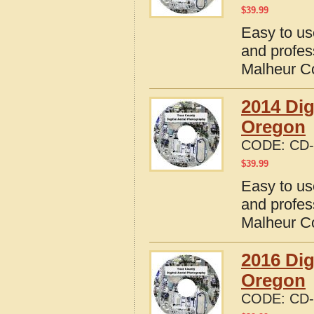
$
39.99
Easy to us
and profes
Malheur C
2014 Dig
Oregon
CODE:
CD-
$
39.99
Easy to us
and profes
Malheur C
2016 Dig
Oregon
CODE:
CD-