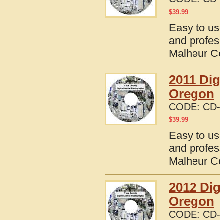
$
39.99
Easy to us
and profes
Malheur C
2011 Dig
Oregon
CODE:
CD-
$
39.99
Easy to us
and profes
Malheur C
2012 Dig
Oregon
CODE:
CD-