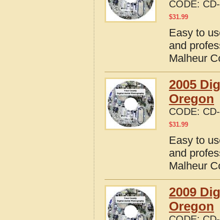
CODE:
CD-
$
31.99
Easy to us
and profes
Malheur C
2005 Dig
Oregon
CODE:
CD-
$
31.99
Easy to us
and profes
Malheur C
2009 Dig
Oregon
CODE:
CD-