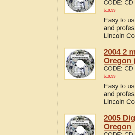
CODE:
CD-
$
19.99
Easy to us
and profes
Lincoln Co
2004 2 m
Oregon (
CODE:
CD-
$
19.99
Easy to us
and profes
Lincoln Co
2005 Dig
Oregon
CODE:
CD-