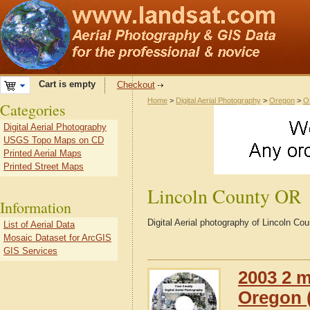
Cart is empty
Checkout
Home
>
Digital Aerial Photography
>
Oregon
>
O
Categories
Digital Aerial Photography
USGS Topo Maps on CD
Printed Aerial Maps
Printed Street Maps
Lincoln County OR
Information
Digital Aerial photography of Lincoln C
List of Aerial Data
Mosaic Dataset for ArcGIS
GIS Services
2003 2 m
Oregon (