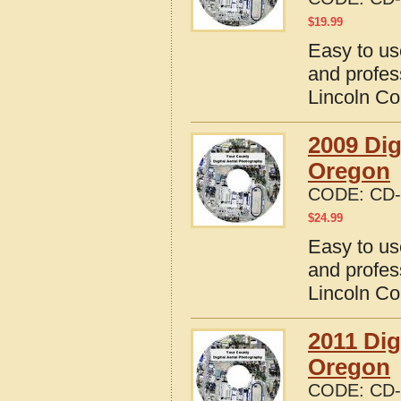
$
19.99
Easy to us
and profes
Lincoln Co
2009 Dig
Oregon
CODE:
CD-
$
24.99
Easy to us
and profes
Lincoln Co
2011 Dig
Oregon
CODE:
CD-