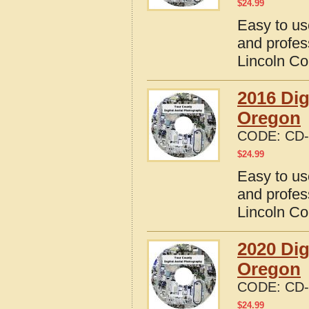
$
24.99
Easy to us
and profes
Lincoln Co
2016 Dig
Oregon
CODE:
CD-
$
24.99
Easy to us
and profes
Lincoln Co
2020 Dig
Oregon
CODE:
CD-
$
24.99