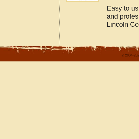
Easy to us
and profes
Lincoln Co
© 2004-202