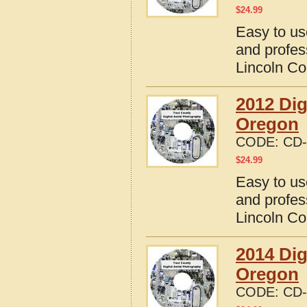
$
24.99
Easy to us
and profes
Lincoln Co
2012 Dig
Oregon
CODE:
CD-
$
24.99
Easy to us
and profes
Lincoln Co
2014 Dig
Oregon
CODE:
CD-