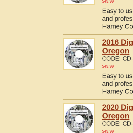
$
49.99
Easy to us
and profes
Harney Co
2016 Dig
Oregon
CODE:
CD-
$
49.99
Easy to us
and profes
Harney Co
2020 Dig
Oregon
CODE:
CD-
$
49.99