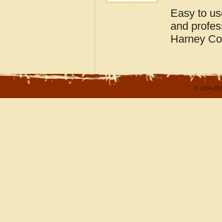
Easy to us
and profes
Harney Co
© 2004-202