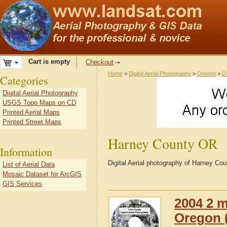
Cart is empty
Checkout
Home
>
Digital Aerial Photography
>
Oregon
>
O
Categories
Digital Aerial Photography
USGS Topo Maps on CD
Printed Aerial Maps
Printed Street Maps
Harney County OR
Information
Digital Aerial photography of Harney C
List of Aerial Data
Mosaic Dataset for ArcGIS
GIS Services
2004 2 m
Oregon (