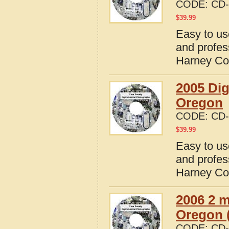
CODE:
CD-
$
39.99
Easy to us
and profes
Harney Co
2005 Dig
Oregon
CODE:
CD-
$
39.99
Easy to us
and profes
Harney Co
2006 2 m
Oregon (
CODE:
CD-