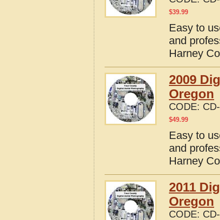
$
39.99
Easy to us
and profes
Harney Co
2009 Dig
Oregon
CODE:
CD-
$
49.99
Easy to us
and profes
Harney Co
2011 Dig
Oregon
CODE:
CD-