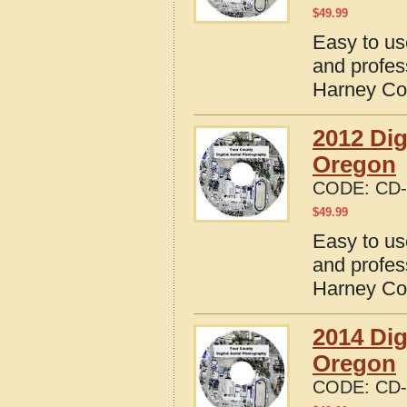
$
49.99
Easy to us
and profes
Harney Co
2012 Dig
Oregon
CODE:
CD-
$
49.99
Easy to us
and profes
Harney Co
2014 Dig
Oregon
CODE:
CD-