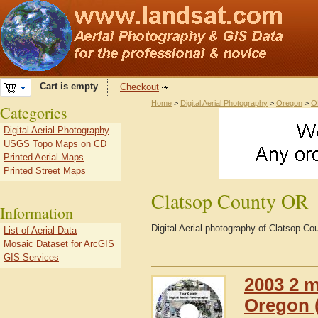
Cart is empty
Checkout
Home
>
Digital Aerial Photography
>
Oregon
>
O
Categories
Digital Aerial Photography
USGS Topo Maps on CD
Printed Aerial Maps
Printed Street Maps
Clatsop County OR
Information
Digital Aerial photography of Clatsop C
List of Aerial Data
Mosaic Dataset for ArcGIS
GIS Services
2003 2 m
Oregon (