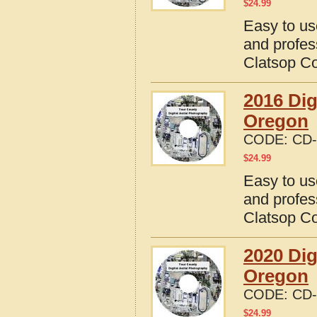
$
24.99
Easy to us
and profes
Clatsop C
2016 Dig
Oregon
CODE:
CD-
$
24.99
Easy to us
and profes
Clatsop C
2020 Dig
Oregon
CODE:
CD-
$
24.99