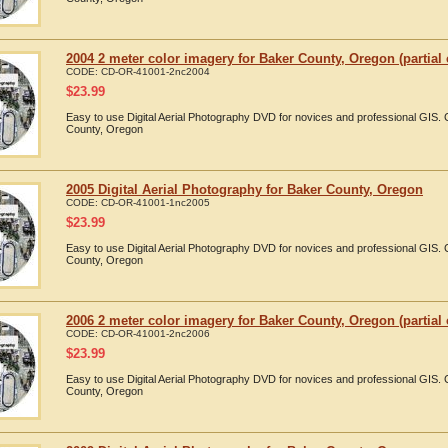
2004 2 meter color imagery for Baker County, Oregon (partial
CODE:
CD-OR-41001-2nc2004
$
23.99
Easy to use Digital Aerial Photography DVD for novices and professional GIS
County, Oregon
2005 Digital Aerial Photography for Baker County, Oregon
CODE:
CD-OR-41001-1nc2005
$
23.99
Easy to use Digital Aerial Photography DVD for novices and professional GIS
County, Oregon
2006 2 meter color imagery for Baker County, Oregon (partial
CODE:
CD-OR-41001-2nc2006
$
23.99
Easy to use Digital Aerial Photography DVD for novices and professional GIS
County, Oregon