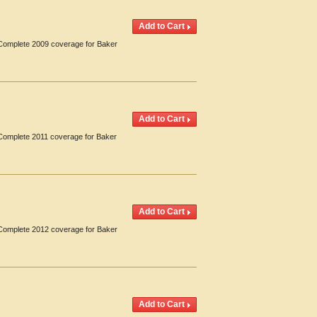
. Complete 2009 coverage for Baker
 Complete 2011 coverage for Baker
. Complete 2012 coverage for Baker