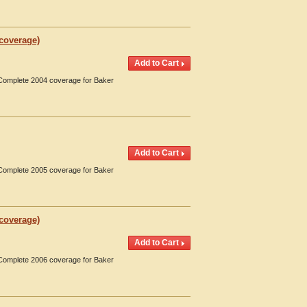
 coverage)
. Complete 2004 coverage for Baker
. Complete 2005 coverage for Baker
 coverage)
. Complete 2006 coverage for Baker