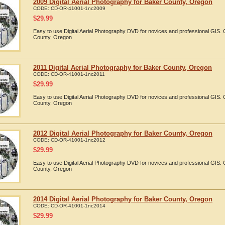
2009 Digital Aerial Photography for Baker County, Oregon
CODE:
CD-OR-41001-1nc2009
$
29.99
Easy to use Digital Aerial Photography DVD for novices and professional GIS
County, Oregon
2011 Digital Aerial Photography for Baker County, Oregon
CODE:
CD-OR-41001-1nc2011
$
29.99
Easy to use Digital Aerial Photography DVD for novices and professional GIS.
County, Oregon
2012 Digital Aerial Photography for Baker County, Oregon
CODE:
CD-OR-41001-1nc2012
$
29.99
Easy to use Digital Aerial Photography DVD for novices and professional GIS
County, Oregon
2014 Digital Aerial Photography for Baker County, Oregon
CODE:
CD-OR-41001-1nc2014
$
29.99