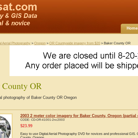
Home
al Aerial Photography
>
Oregon
>
OR Countywide imagery from $20
> Baker County OR
r County OR
rial photography of Baker County OR Oregon
2003 2 meter color imagery for Baker County, Oregon (partial
CODE:
CD-OR-41001-2nc2003
$
23.99
Easy to use Digital Aerial Photography DVD for novices and professional GIS
County, Oregon