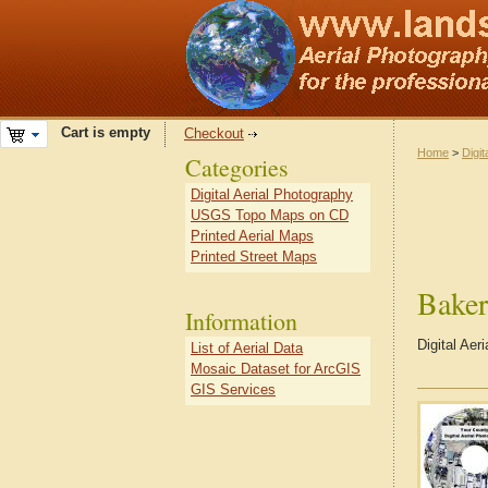
Cart is empty
Checkout
Home
>
Digit
Categories
Digital Aerial Photography
USGS Topo Maps on CD
Printed Aerial Maps
Printed Street Maps
Bake
Information
Digital Ae
List of Aerial Data
Mosaic Dataset for ArcGIS
GIS Services