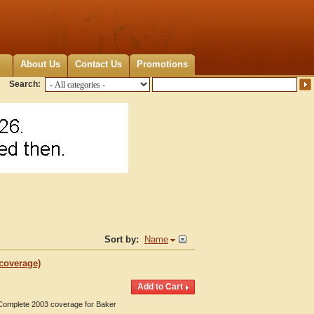
About Us
Contact Us
Promotions
Search:
Sort by:
Name
 coverage)
. Complete 2003 coverage for Baker