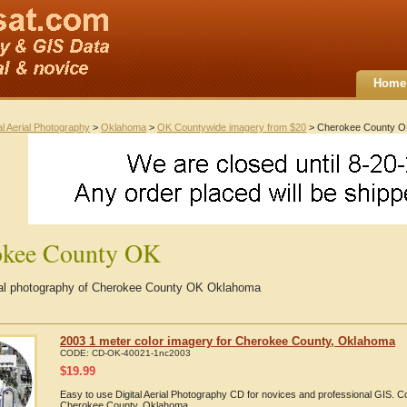
Home
al Aerial Photography
>
Oklahoma
>
OK Countywide imagery from $20
> Cherokee County 
okee County OK
rial photography of Cherokee County OK Oklahoma
2003 1 meter color imagery for Cherokee County, Oklahoma
CODE:
CD-OK-40021-1nc2003
$
19.99
Easy to use Digital Aerial Photography CD for novices and professional GIS. 
Cherokee County, Oklahoma