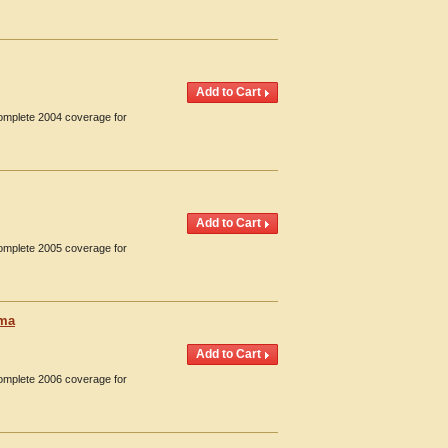
Complete 2004 coverage for
Complete 2005 coverage for
oma
Complete 2006 coverage for