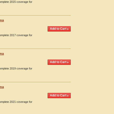
Complete 2015 coverage for
oma
Complete 2017 coverage for
oma
Complete 2019 coverage for
oma
Complete 2021 coverage for