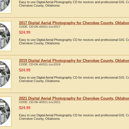
Easy to use Digital Aerial Photography CD for novices and professional GIS. 
Cherokee County, Oklahoma
2017 Digital Aerial Photography for Cherokee County, Oklah
CODE:
CD-OK-40021-1nc2017
$
24.99
Easy to use Digital Aerial Photography CD for novices and professional GIS. 
Cherokee County, Oklahoma
2019 Digital Aerial Photography for Cherokee County, Oklah
CODE:
CD-OK-40021-1nc2019
$
24.99
Easy to use Digital Aerial Photography CD for novices and professional GIS. 
Cherokee County, Oklahoma
2021 Digital Aerial Photography for Cherokee County, Oklah
CODE:
CD-OK-40021-1nc2021
$
24.99
Easy to use Digital Aerial Photography CD for novices and professional GIS. 
Cherokee County, Oklahoma