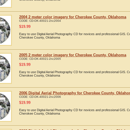
2004 2 meter color imagery for Cherokee County, Oklahoma
CODE:
CD-OK-40021-2nc2004
$
19.99
Easy to use Digital Aerial Photography CD for novices and professional GIS. 
Cherokee County, Oklahoma
2005 2 meter color imagery for Cherokee County, Oklahoma
CODE:
CD-OK-40021-2nc2005
$
19.99
Easy to use Digital Aerial Photography CD for novices and professional GIS. 
Cherokee County, Oklahoma
2006 Digital Aerial Photography for Cherokee County, Oklah
CODE:
CD-OK-40021-2nc2006
$
19.99
Easy to use Digital Aerial Photography CD for novices and professional GIS. 
Cherokee County, Oklahoma