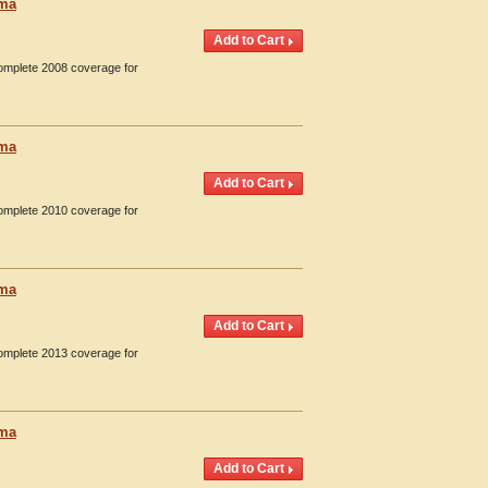
oma
Complete 2008 coverage for
oma
Complete 2010 coverage for
oma
Complete 2013 coverage for
oma