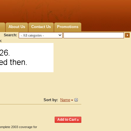
About Us
Contact Us
Promotions
Search:
OK
Sort by:
Name
Complete 2003 coverage for