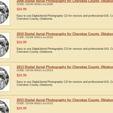
2008 Digital Aerial Photography for Cherokee County, Oklah
CODE:
CD-OK-40021-1nc2008
$
24.99
Easy to use Digital Aerial Photography CD for novices and professional GIS. 
Cherokee County, Oklahoma
2010 Digital Aerial Photography for Cherokee County, Oklah
CODE:
CD-OK-40021-1nc2010
$
24.99
Easy to use Digital Aerial Photography CD for novices and professional GIS. 
Cherokee County, Oklahoma
2013 Digital Aerial Photography for Cherokee County, Oklah
CODE:
CD-OK-40021-1nc2013
$
24.99
Easy to use Digital Aerial Photography CD for novices and professional GIS. 
Cherokee County, Oklahoma
2015 Digital Aerial Photography for Cherokee County, Oklah
CODE:
CD-OK-40021-1nc2015
$
24.99