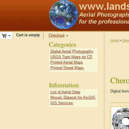
Cart is empty
Checkout
Home
>
Digit
Categories
Digital Aerial Photography
USGS Topo Maps on CD
Printed Aerial Maps
Printed Street Maps
Cher
Information
Digital Ae
List of Aerial Data
Mosaic Dataset for ArcGIS
GIS Services