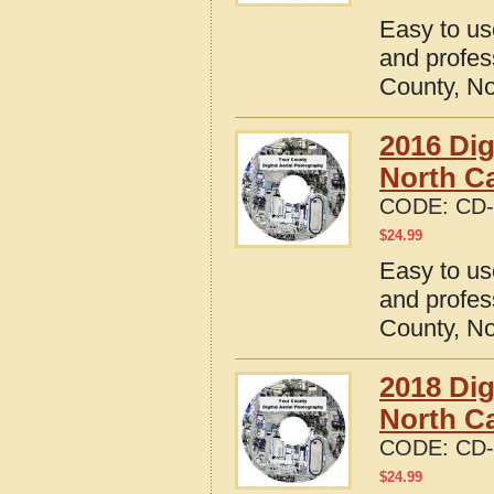
Easy to us
and profes
County, No
2016 Dig
North Ca
CODE:
CD-
$
24.99
Easy to us
and profes
County, No
2018 Dig
North Ca
CODE:
CD-
$
24.99