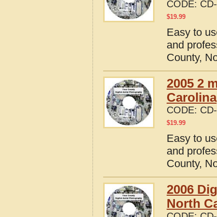
CODE:
CD-
$
19.99
Easy to us
and profes
County, No
2005 2 m
Carolina
CODE:
CD-
$
19.99
Easy to us
and profes
County, No
2006 Dig
North Ca
CODE:
CD-