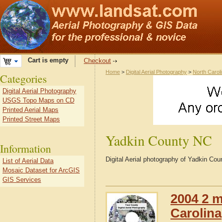
Cart is empty
Checkout
Home
>
Digital Aerial Photography
>
North Carol
Categories
Digital Aerial Photography
USGS Topo Maps on CD
Printed Aerial Maps
Printed Street Maps
Yadkin County NC
Information
Digital Aerial photography of Yadkin Cou
List of Aerial Data
Mosaic Dataset for ArcGIS
GIS Services
2004 2 m
Carolina