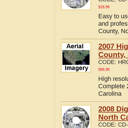
$
19.99
Easy to us
and profes
County, No
2007 Hig
County, 
CODE:
HRC
$
99.99
High resol
Complete 2
Carolina
2008 Dig
North Ca
CODE:
CD-