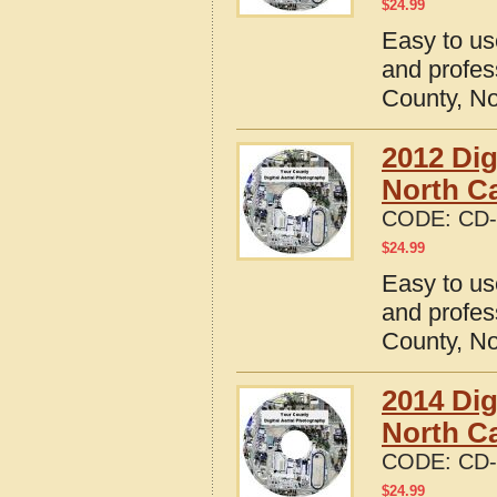
$
24.99
Easy to us
and profes
County, No
2012 Dig
North Ca
CODE:
CD-
$
24.99
Easy to us
and profes
County, No
2014 Dig
North Ca
CODE:
CD-
$
24.99