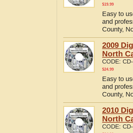
$
19.99
Easy to us
and profes
County, No
2009 Dig
North Ca
CODE:
CD-
$
24.99
Easy to us
and profes
County, No
2010 Dig
North Ca
CODE:
CD-