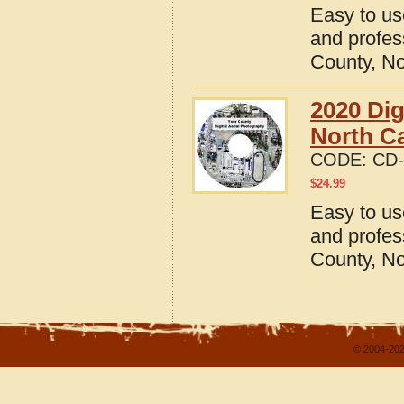
Easy to us
and profes
County, No
2020 Dig
North Ca
CODE:
CD-
$
24.99
Easy to us
and profes
County, No
© 2004-202