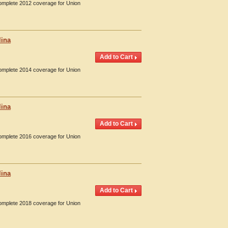
Complete 2012 coverage for Union
lina
Complete 2014 coverage for Union
lina
Complete 2016 coverage for Union
lina
Complete 2018 coverage for Union