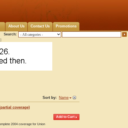
About Us
Contact Us
Promotions
Search:
NC
Sort by:
Name
partial coverage)
Complete 2004 coverage for Union