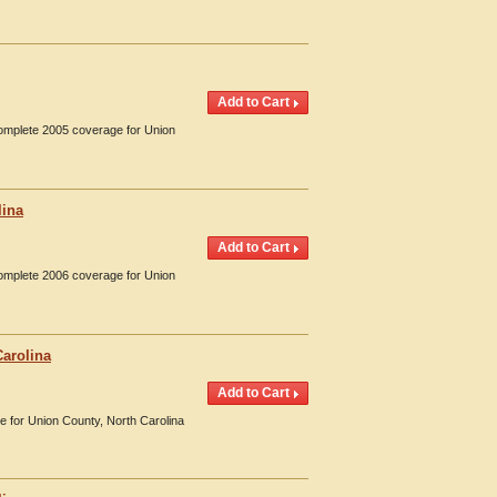
Complete 2005 coverage for Union
lina
Complete 2006 coverage for Union
Carolina
e for Union County, North Carolina