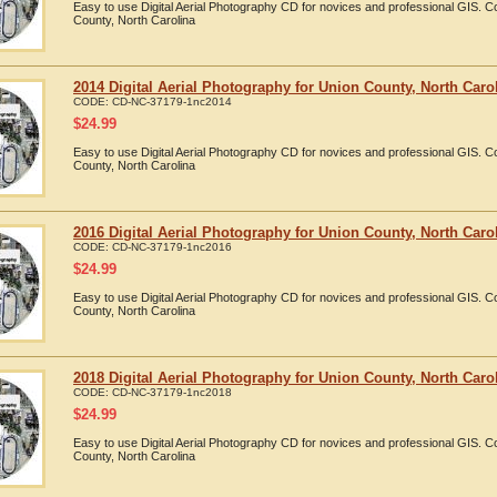
Easy to use Digital Aerial Photography CD for novices and professional GIS. 
County, North Carolina
2014 Digital Aerial Photography for Union County, North Caro
CODE:
CD-NC-37179-1nc2014
$
24.99
Easy to use Digital Aerial Photography CD for novices and professional GIS. 
County, North Carolina
2016 Digital Aerial Photography for Union County, North Caro
CODE:
CD-NC-37179-1nc2016
$
24.99
Easy to use Digital Aerial Photography CD for novices and professional GIS. 
County, North Carolina
2018 Digital Aerial Photography for Union County, North Caro
CODE:
CD-NC-37179-1nc2018
$
24.99
Easy to use Digital Aerial Photography CD for novices and professional GIS. 
County, North Carolina