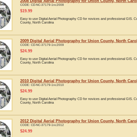
2008 Digital Aerial Photography for Union County, North Caro
CODE:
CD-NC-37179-1nc2008
$
19.99
Easy to use Digital Aerial Photography CD for novices and professional GIS. 
County, North Carolina
2009 Digital Aerial Photography for Union County, North Caro
CODE:
CD-NC-37179-1nc2009
$
24.99
Easy to use Digital Aerial Photography CD for novices and professional GIS. 
County, North Carolina
2010 Digital Aerial Photography for Union County, North Caro
CODE:
CD-NC-37179-1nc2010
$
24.99
Easy to use Digital Aerial Photography CD for novices and professional GIS. 
County, North Carolina
2012 Digital Aerial Photography for Union County, North Caro
CODE:
CD-NC-37179-1nc2012
$
24.99