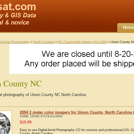
Home
al Aerial Photography
>
North Carolina
>
NC Countywide imagery from $20
> Union County 
n County NC
ial photography of Union County NC North Carolina
2004 2 meter color imagery for Union County, North Carolina (
CODE:
CD-NC-37179-2nc2004
$
19.99
Easy to use Digital Aerial Photography CD for novices and professional GIS. 
County, North Carolina