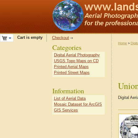
Cart is empty
Checkout
Home
>
Digit
Categories
Digital Aerial Photography
USGS Topo Maps on CD
Printed Aerial Maps
Printed Street Maps
Unio
Information
Digital Aer
List of Aerial Data
Mosaic Dataset for ArcGIS
GIS Services