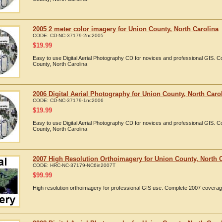
2005 2 meter color imagery for Union County, North Carolina
CODE:
CD-NC-37179-2nc2005
$
19.99
Easy to use Digital Aerial Photography CD for novices and professional GIS. 
County, North Carolina
2006 Digital Aerial Photography for Union County, North Caro
CODE:
CD-NC-37179-1nc2006
$
19.99
Easy to use Digital Aerial Photography CD for novices and professional GIS. 
County, North Carolina
2007 High Resolution Orthoimagery for Union County, North 
CODE:
HRC-NC-37179-NC6in2007T
$
99.99
High resolution orthoimagery for professional GIS use. Complete 2007 coverag