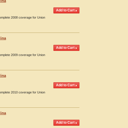
lina
Complete 2008 coverage for Union
lina
Complete 2009 coverage for Union
lina
Complete 2010 coverage for Union
lina