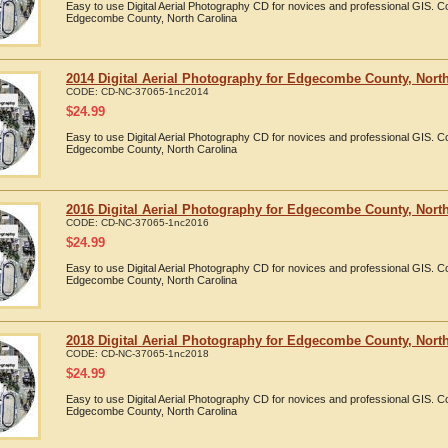
Easy to use Digital Aerial Photography CD for novices and professional GIS. 
Edgecombe County, North Carolina
2014 Digital Aerial Photography for Edgecombe County, North
CODE:
CD-NC-37065-1nc2014
$
24.99
Easy to use Digital Aerial Photography CD for novices and professional GIS. 
Edgecombe County, North Carolina
2016 Digital Aerial Photography for Edgecombe County, North
CODE:
CD-NC-37065-1nc2016
$
24.99
Easy to use Digital Aerial Photography CD for novices and professional GIS. 
Edgecombe County, North Carolina
2018 Digital Aerial Photography for Edgecombe County, North
CODE:
CD-NC-37065-1nc2018
$
24.99
Easy to use Digital Aerial Photography CD for novices and professional GIS. 
Edgecombe County, North Carolina