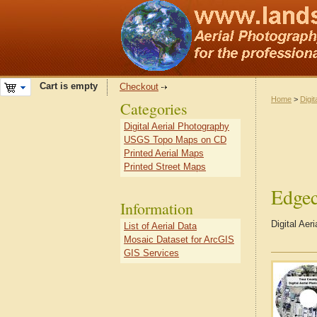
Cart is empty
Checkout
Home
>
Digit
Categories
Digital Aerial Photography
USGS Topo Maps on CD
Printed Aerial Maps
Printed Street Maps
Edge
Information
Digital Ae
List of Aerial Data
Mosaic Dataset for ArcGIS
GIS Services