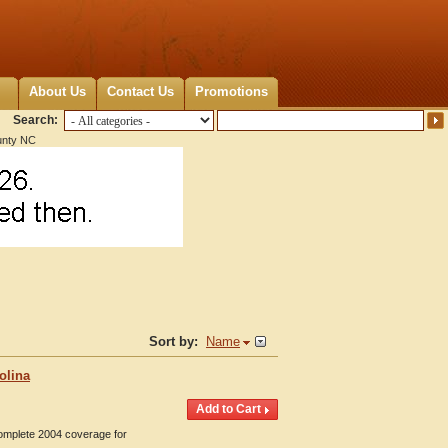
About Us
Contact Us
Promotions
Search:
nty NC
Sort by:
Name
olina
Complete 2004 coverage for