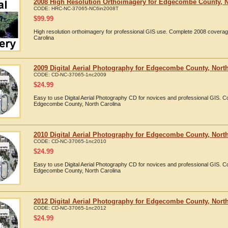
2008 High Resolution Orthoimagery for Edgecombe County, N
CODE:
HRC-NC-37065-NC6in2008T
$
99.99
High resolution orthoimagery for professional GIS use. Complete 2008 cover
Carolina
2009 Digital Aerial Photography for Edgecombe County, North
CODE:
CD-NC-37065-1nc2009
$
24.99
Easy to use Digital Aerial Photography CD for novices and professional GIS. 
Edgecombe County, North Carolina
2010 Digital Aerial Photography for Edgecombe County, North
CODE:
CD-NC-37065-1nc2010
$
24.99
Easy to use Digital Aerial Photography CD for novices and professional GIS. 
Edgecombe County, North Carolina
2012 Digital Aerial Photography for Edgecombe County, North
CODE:
CD-NC-37065-1nc2012
$
24.99