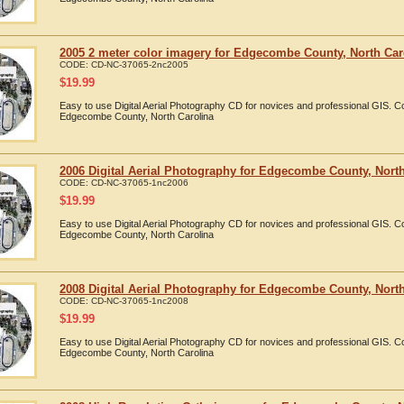
2005 2 meter color imagery for Edgecombe County, North Car
CODE:
CD-NC-37065-2nc2005
$
19.99
Easy to use Digital Aerial Photography CD for novices and professional GIS. 
Edgecombe County, North Carolina
2006 Digital Aerial Photography for Edgecombe County, North
CODE:
CD-NC-37065-1nc2006
$
19.99
Easy to use Digital Aerial Photography CD for novices and professional GIS. 
Edgecombe County, North Carolina
2008 Digital Aerial Photography for Edgecombe County, North
CODE:
CD-NC-37065-1nc2008
$
19.99
Easy to use Digital Aerial Photography CD for novices and professional GIS. 
Edgecombe County, North Carolina