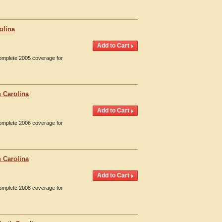
olina
Complete 2005 coverage for
 Carolina
Complete 2006 coverage for
 Carolina
Complete 2008 coverage for