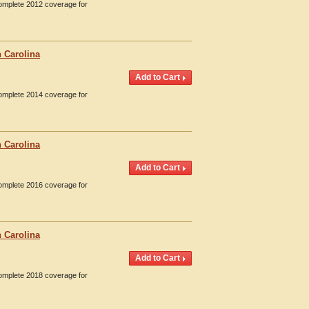
Complete 2012 coverage for
 Carolina
Complete 2014 coverage for
 Carolina
Complete 2016 coverage for
 Carolina
Complete 2018 coverage for