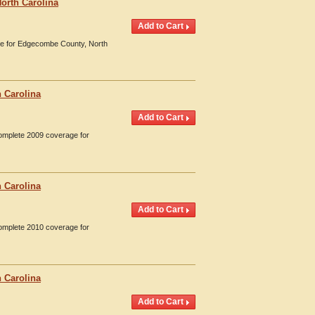
orth Carolina
age for Edgecombe County, North
 Carolina
Complete 2009 coverage for
 Carolina
Complete 2010 coverage for
 Carolina