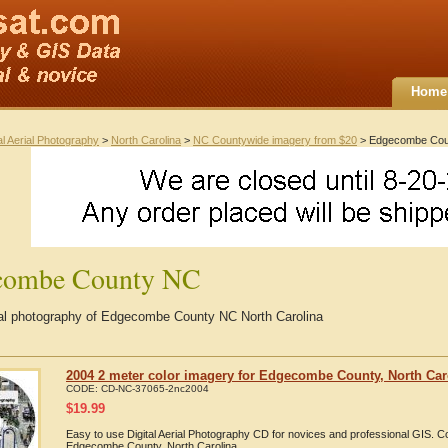
Home
al Aerial Photography
>
North Carolina
>
NC Countywide imagery from $20
> Edgecombe Cou
combe County NC
rial photography of Edgecombe County NC North Carolina
2004 2 meter color imagery for Edgecombe County, North Car
CODE:
CD-NC-37065-2nc2004
$
19.99
Easy to use Digital Aerial Photography CD for novices and professional GIS. 
Edgecombe County, North Carolina