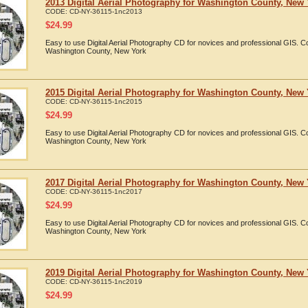
2013 Digital Aerial Photography for Washington County, New
CODE:
CD-NY-36115-1nc2013
$
24.99
Easy to use Digital Aerial Photography CD for novices and professional GIS. 
Washington County, New York
2015 Digital Aerial Photography for Washington County, New
CODE:
CD-NY-36115-1nc2015
$
24.99
Easy to use Digital Aerial Photography CD for novices and professional GIS. 
Washington County, New York
2017 Digital Aerial Photography for Washington County, New
CODE:
CD-NY-36115-1nc2017
$
24.99
Easy to use Digital Aerial Photography CD for novices and professional GIS. 
Washington County, New York
2019 Digital Aerial Photography for Washington County, New
CODE:
CD-NY-36115-1nc2019
$
24.99