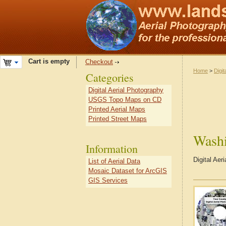
Cart is empty
Checkout
Home
>
Digit
Categories
Digital Aerial Photography
USGS Topo Maps on CD
Printed Aerial Maps
Printed Street Maps
Wash
Information
Digital Ae
List of Aerial Data
Mosaic Dataset for ArcGIS
GIS Services