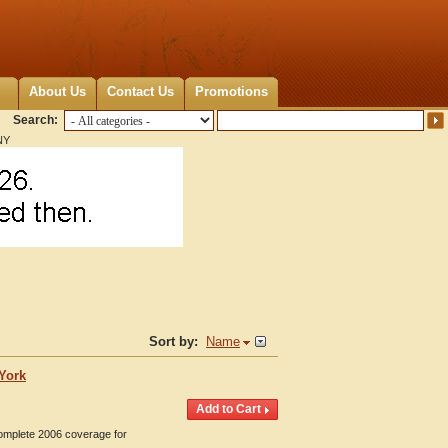
About Us
Contact Us
Promotions
Search:
NY
Sort by:
Name
 York
Complete 2006 coverage for