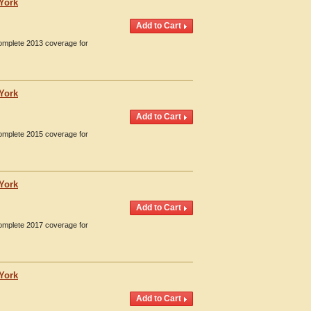
 York
Complete 2013 coverage for
 York
Complete 2015 coverage for
 York
Complete 2017 coverage for
 York