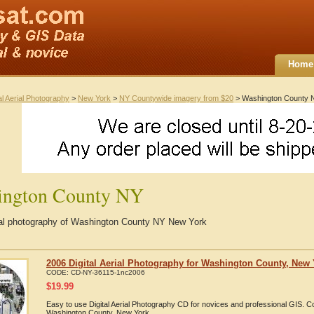
Home
al Aerial Photography
>
New York
>
NY Countywide imagery from $20
> Washington County 
ington County NY
rial photography of Washington County NY New York
2006 Digital Aerial Photography for Washington County, New
CODE:
CD-NY-36115-1nc2006
$
19.99
Easy to use Digital Aerial Photography CD for novices and professional GIS. 
Washington County, New York