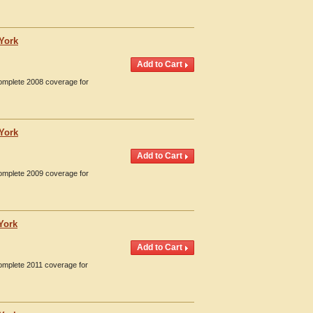
 York
Complete 2008 coverage for
 York
Complete 2009 coverage for
York
Complete 2011 coverage for