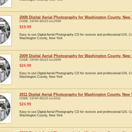
2008 Digital Aerial Photography for Washington County, New
CODE:
CD-NY-36115-1nc2008
$
19.99
Easy to use Digital Aerial Photography CD for novices and professional GIS. 
Washington County, New York
2009 Digital Aerial Photography for Washington County, New
CODE:
CD-NY-36115-1nc2009
$
24.99
Easy to use Digital Aerial Photography CD for novices and professional GIS. 
Washington County, New York
2011 Digital Aerial Photography for Washington County, New 
CODE:
CD-NY-36115-1nc2011
$
24.99
Easy to use Digital Aerial Photography CD for novices and professional GIS. 
Washington County, New York