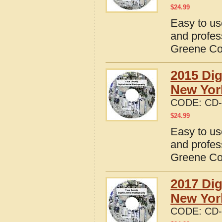
$
24.99
Easy to us
and profes
Greene Co
2015 Dig
New Yor
CODE:
CD-
$
24.99
Easy to us
and profes
Greene Co
2017 Dig
New Yor
CODE:
CD-