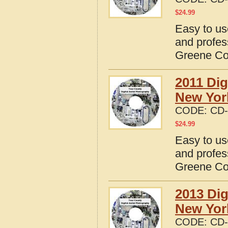
$
24.99
Easy to us
and profes
Greene Co
2011 Dig
New Yor
CODE:
CD-
$
24.99
Easy to us
and profes
Greene Co
2013 Dig
New Yor
CODE:
CD-