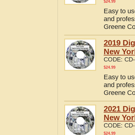
$
24.99
Easy to us
and profes
Greene Co
2019 Dig
New Yor
CODE:
CD-
$
24.99
Easy to us
and profes
Greene Co
2021 Dig
New Yor
CODE:
CD-
$
24.99