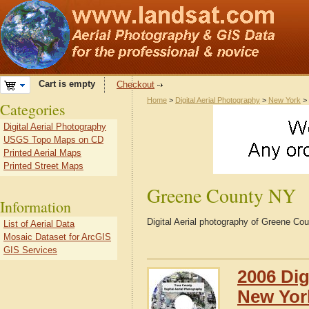
Cart is empty
Checkout
Home
>
Digital Aerial Photography
>
New York
>
Categories
Digital Aerial Photography
USGS Topo Maps on CD
Printed Aerial Maps
Printed Street Maps
Greene County NY
Information
Digital Aerial photography of Greene C
List of Aerial Data
Mosaic Dataset for ArcGIS
GIS Services
2006 Dig
New Yor