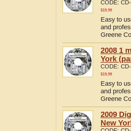
CODE:
CD-
$
19.99
Easy to us
and profes
Greene Co
2008 1 m
York (pa
CODE:
CD-
$
19.99
Easy to us
and profes
Greene Co
2009 Dig
New Yor
CODE:
CD-