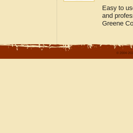
Easy to us
and profes
Greene Co
© 2004-202