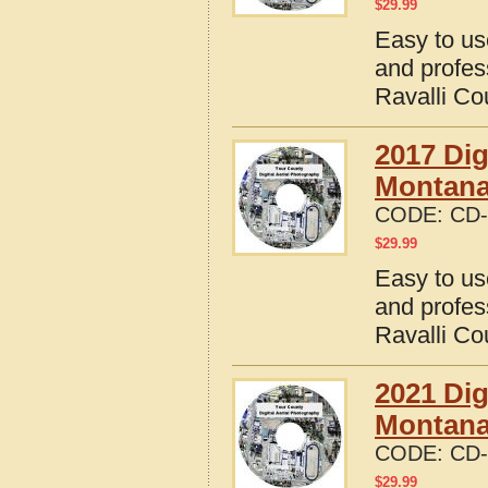
$
29.99
Easy to us
and profes
Ravalli Co
2017 Dig
Montan
CODE:
CD-
$
29.99
Easy to us
and profes
Ravalli Co
2021 Dig
Montan
CODE:
CD-
$
29.99