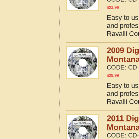
$
23.99
Easy to us
and profes
Ravalli Co
2009 Dig
Montan
CODE:
CD-
$
29.99
Easy to us
and profes
Ravalli Co
2011 Dig
Montan
CODE:
CD-