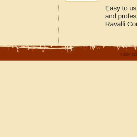
Easy to us
and profes
Ravalli Co
© 2004-202