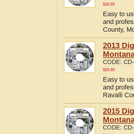
$
29.99
Easy to us
and profes
County, M
2013 Dig
Montan
CODE:
CD-
$
29.99
Easy to us
and profes
Ravalli Co
2015 Dig
Montan
CODE:
CD-