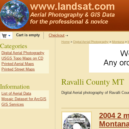
Cart is empty
Checkout
Home
>
Digital Aerial Photography
>
Montana
>
Categories
Digital Aerial Photography
USGS Topo Maps on CD
Printed Aerial Maps
Printed Street Maps
Ravalli County MT
Information
Digital Aerial photography of Ravalli C
List of Aerial Data
Mosaic Dataset for ArcGIS
GIS Services
2004 2 m
Montana 