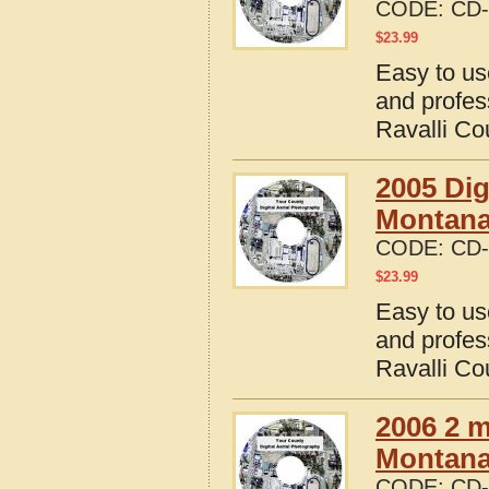
CODE:
CD-
$
23.99
Easy to us
and profes
Ravalli Co
2005 Dig
Montan
CODE:
CD-
$
23.99
Easy to us
and profes
Ravalli Co
2006 2 m
Montana 
CODE:
CD-