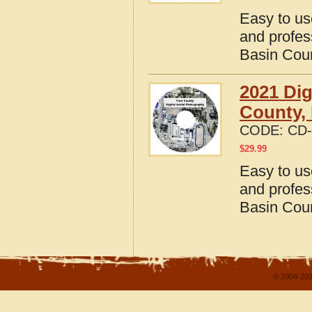
Easy to us
and profes
Basin Cou
2021 Dig
County,
CODE:
CD-
$
29.99
Easy to us
and profes
Basin Cou
© 2004-202