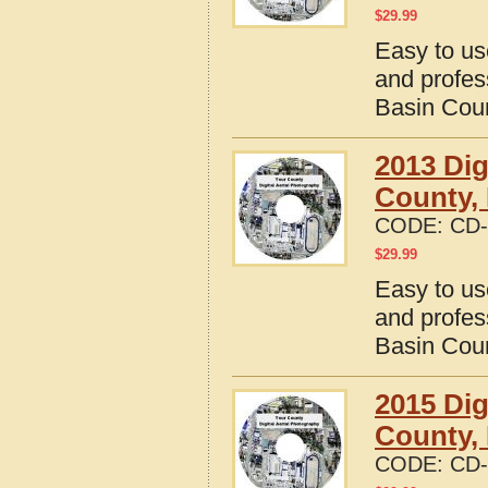
$
29.99
Easy to us
and profes
Basin Cou
2013 Dig
County,
CODE:
CD-
$
29.99
Easy to us
and profes
Basin Cou
2015 Dig
County,
CODE:
CD-