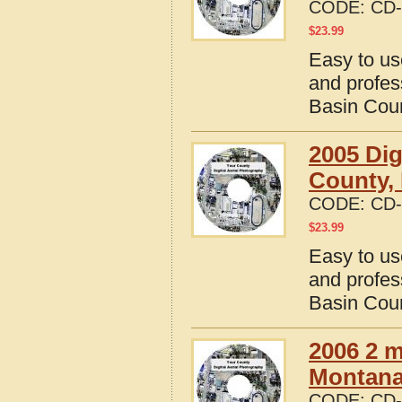
CODE:
CD-
$
23.99
Easy to us
and profes
Basin Cou
2005 Dig
County,
CODE:
CD-
$
23.99
Easy to us
and profes
Basin Cou
2006 2 m
Montana 
CODE:
CD-