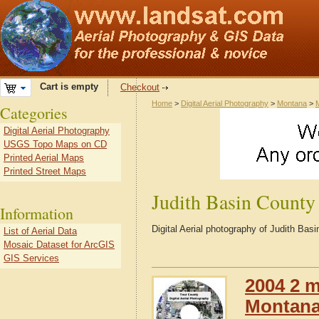
Cart is empty
Checkout
Home
>
Digital Aerial Photography
>
Montana
>
Categories
Digital Aerial Photography
USGS Topo Maps on CD
Printed Aerial Maps
Printed Street Maps
Judith Basin Count
Information
Digital Aerial photography of Judith Ba
List of Aerial Data
Mosaic Dataset for ArcGIS
GIS Services
2004 2 m
Montana 