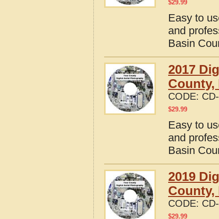
$
29.99
Easy to us
and profes
Basin Cou
2017 Dig
County,
CODE:
CD-
$
29.99
Easy to us
and profes
Basin Cou
2019 Dig
County,
CODE:
CD-
$
29.99