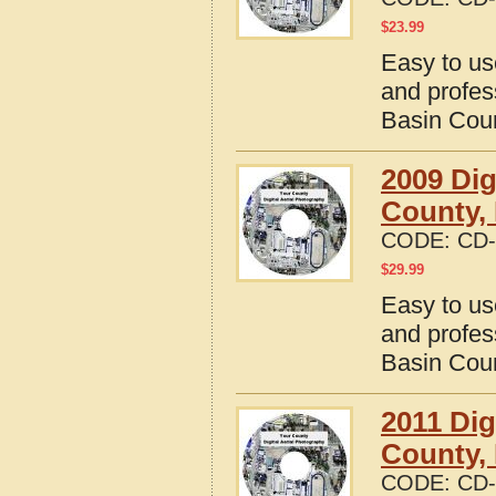
$
23.99
Easy to us
and profes
Basin Cou
2009 Dig
County,
CODE:
CD-
$
29.99
Easy to us
and profes
Basin Cou
2011 Dig
County,
CODE:
CD-