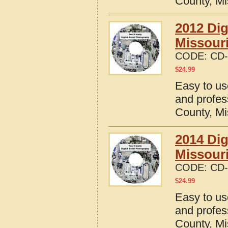
County, Mi
2012 Dig
Missour
CODE:
CD-
$
24.99
Easy to us
and profes
County, Mi
2014 Dig
Missour
CODE:
CD-
$
24.99
Easy to us
and profes
County, Mi