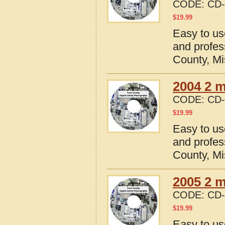
CODE:
CD-
$
19.99
Easy to us
and profes
County, Mi
2004 2 m
CODE:
CD-
$
19.99
Easy to us
and profes
County, Mi
2005 2 m
CODE:
CD-
$
19.99
Easy to us