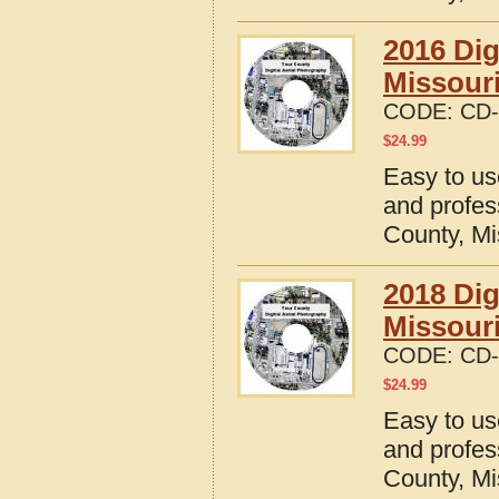
2016 Dig
Missour
CODE:
CD-
$
24.99
Easy to us
and profes
County, Mi
2018 Dig
Missour
CODE:
CD-
$
24.99
Easy to us
and profes
County, Mi