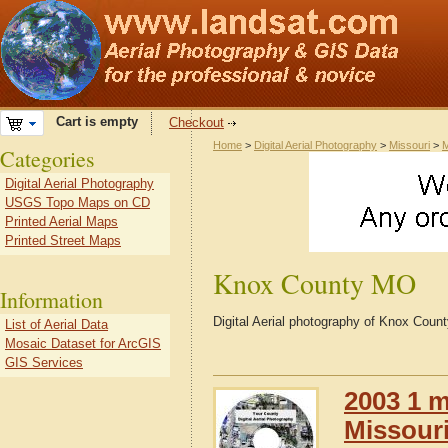
Cart is empty
Checkout
Home
>
Digital Aerial Photography
>
Missouri
>
M
Categories
Digital Aerial Photography
USGS Topo Maps on CD
Printed Aerial Maps
Printed Street Maps
Knox County MO
Information
Digital Aerial photography of Knox Coun
List of Aerial Data
Mosaic Dataset for ArcGIS
GIS Services
2003 1 m
Missour