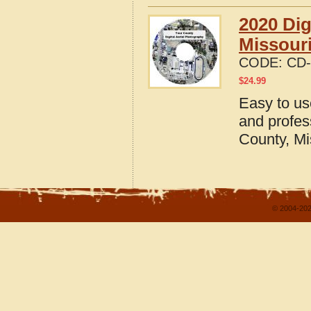
2020 Dig
Missour
CODE:
CD-
$
24.99
Easy to us
and profes
County, Mi
© 2004-202