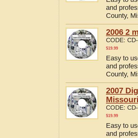
and profes
County, Mi
2006 2 m
CODE:
CD-
$
19.99
Easy to us
and profes
County, Mi
2007 Dig
Missour
CODE:
CD-
$
19.99
Easy to us
and profes