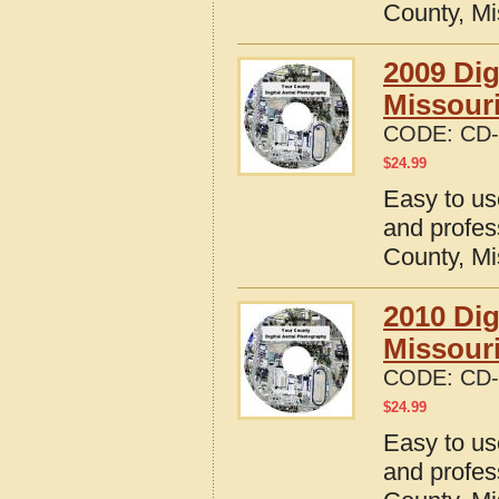
County, Mi
2009 Dig
Missour
CODE:
CD-
$
24.99
Easy to us
and profes
County, Mi
2010 Dig
Missour
CODE:
CD-
$
24.99
Easy to us
and profes