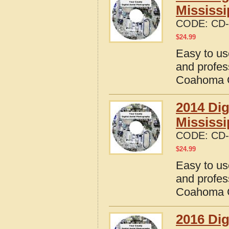
Mississi
CODE:
CD-
$
24.99
Easy to us
and profes
Coahoma C
2014 Dig
Mississi
CODE:
CD-
$
24.99
Easy to us
and profes
Coahoma C
2016 Dig