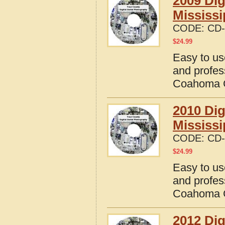
2009 Dig
Mississi
CODE:
CD-
$
24.99
Easy to us
and profes
Coahoma C
2010 Dig
Mississi
CODE:
CD-
$
24.99
Easy to us
and profes
Coahoma C
2012 Dig