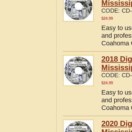
Mississi
CODE:
CD-
$
24.99
Easy to us
and profes
Coahoma C
2018 Dig
Mississi
CODE:
CD-
$
24.99
Easy to us
and profes
Coahoma C
2020 Dig