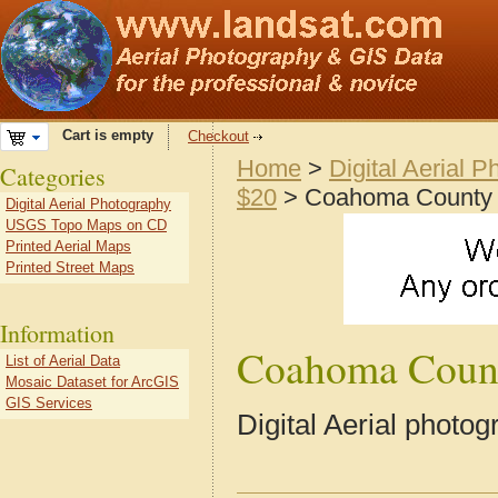
Cart is empty
Checkout
Home
>
Digital Aerial 
Categories
$20
> Coahoma County
Digital Aerial Photography
USGS Topo Maps on CD
Printed Aerial Maps
Printed Street Maps
Information
Coahoma Coun
List of Aerial Data
Mosaic Dataset for ArcGIS
GIS Services
Digital Aerial phot