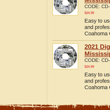
Mississi
CODE:
CD-
$
24.99
Easy to us
and profes
Coahoma C
2021 Dig
Mississi
CODE:
CD-
$
24.99
Easy to us
and profes
Coahoma C