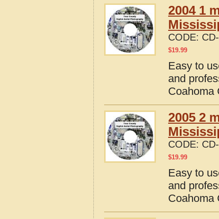
2004 1 m
Mississi
CODE:
CD-
$
19.99
Easy to us
and profes
Coahoma C
2005 2 m
Mississi
CODE:
CD-
$
19.99
Easy to us
and profes
Coahoma C