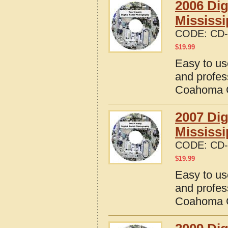
2006 Dig
Mississi
CODE:
CD-
$
19.99
Easy to us
and profes
Coahoma C
2007 Dig
Mississi
CODE:
CD-
$
19.99
Easy to us
and profes
Coahoma C