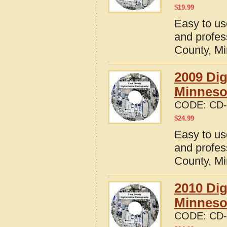
$
19.99
Easy to us
and profes
County, M
2009 Dig
Minneso
CODE:
CD-
$
24.99
Easy to us
and profes
County, M
2010 Dig
Minneso
CODE:
CD-