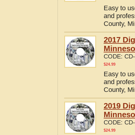
Easy to us
and profes
County, M
2017 Dig
Minneso
CODE:
CD-
$
24.99
Easy to us
and profes
County, M
2019 Dig
Minneso
CODE:
CD-
$
24.99