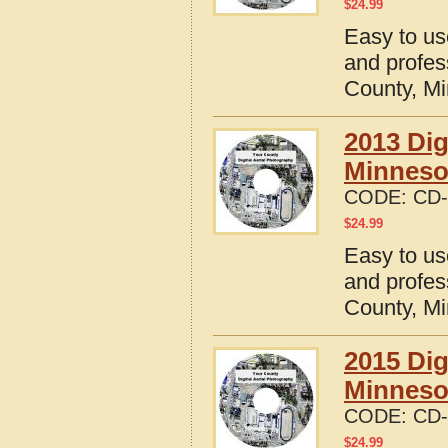
$
24.99
Easy to us
and profes
County, M
2013 Dig
Minneso
CODE:
CD-
$
24.99
Easy to us
and profes
County, M
2015 Dig
Minneso
CODE:
CD-
$
24.99