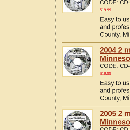
CODE:
CD-
$
19.99
Easy to us
and profes
County, M
2004 2 m
Minneso
CODE:
CD-
$
19.99
Easy to us
and profes
County, M
2005 2 m
Minneso
CODE:
CD-