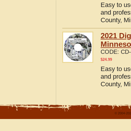
Easy to us
and profes
County, M
2021 Dig
Minneso
CODE:
CD-
$
24.99
Easy to us
and profes
County, M
© 2004-202