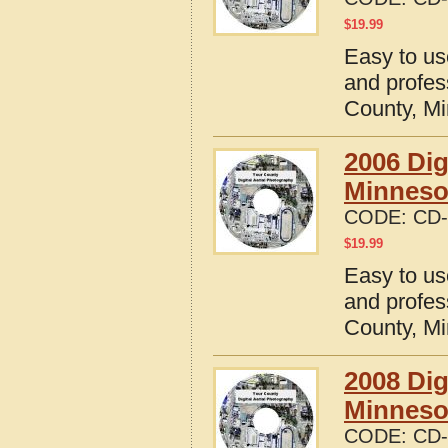
$
19.99
Easy to us
and profes
County, M
2006 Dig
Minneso
CODE:
CD-
$
19.99
Easy to us
and profes
County, M
2008 Dig
Minneso
CODE:
CD-