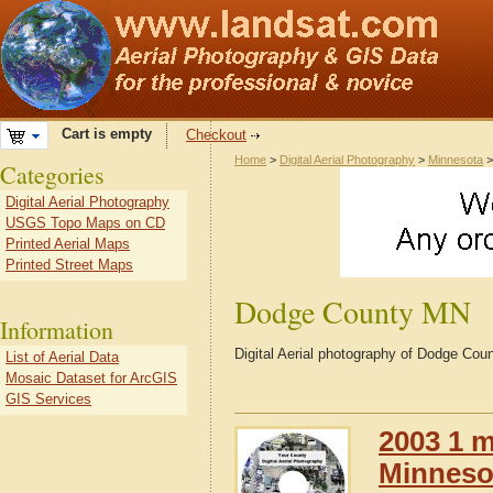
Cart is empty
Checkout
Home
>
Digital Aerial Photography
>
Minnesota
Categories
Digital Aerial Photography
USGS Topo Maps on CD
Printed Aerial Maps
Printed Street Maps
Dodge County MN
Information
Digital Aerial photography of Dodge Co
List of Aerial Data
Mosaic Dataset for ArcGIS
GIS Services
2003 1 m
Minneso