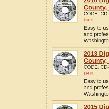
2010 Dig
County,
CODE:
CD-
$
24.99
Easy to us
and profes
Washingto
2013 Dig
County,
CODE:
CD-
$
24.99
Easy to us
and profes
Washingto
2015 Dig