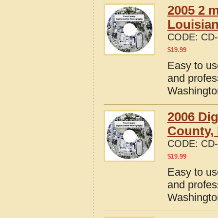
2005 2 m
Louisia
CODE:
CD-
$
19.99
Easy to us
and profes
Washingto
2006 Dig
County,
CODE:
CD-
$
19.99
Easy to us
and profes
Washingto