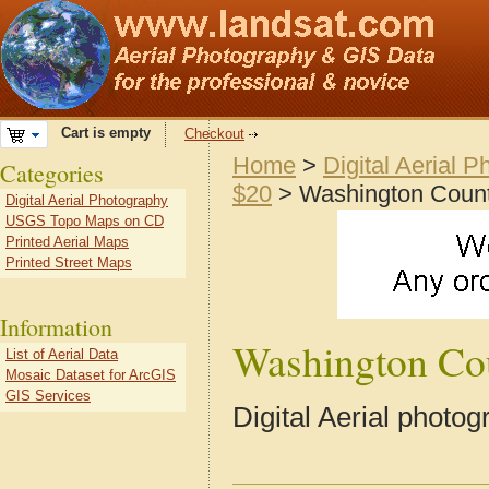
Cart is empty
Checkout
Home
>
Digital Aerial 
Categories
$20
> Washington Coun
Digital Aerial Photography
USGS Topo Maps on CD
Printed Aerial Maps
Printed Street Maps
Information
Washington Co
List of Aerial Data
Mosaic Dataset for ArcGIS
GIS Services
Digital Aerial photo