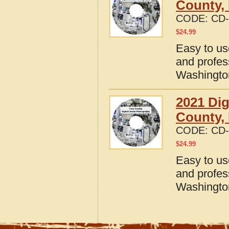
County,
CODE:
CD-
$
24.99
Easy to us
and profes
Washingto
2021 Dig
County,
CODE:
CD-
$
24.99
Easy to us
and profes
Washingto