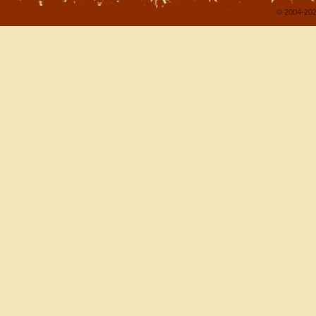
© 2004-202