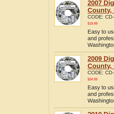
2007 Dig
County,
CODE:
CD-
$
19.99
Easy to us
and profes
Washingto
2009 Dig
County,
CODE:
CD-
$
24.99
Easy to us
and profes
Washingto