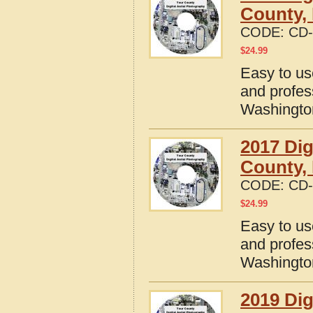
County,
CODE:
CD-
$
24.99
Easy to us
and profes
Washingto
2017 Dig
County,
CODE:
CD-
$
24.99
Easy to us
and profes
Washingto
2019 Dig