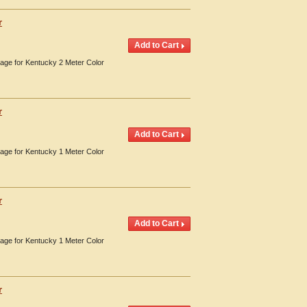
r
erage for Kentucky 2 Meter Color
r
erage for Kentucky 1 Meter Color
r
erage for Kentucky 1 Meter Color
r