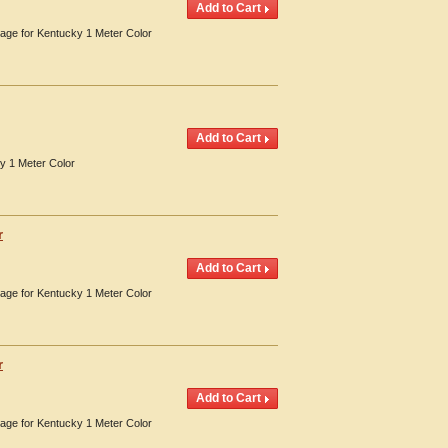
erage for Kentucky 1 Meter Color
y 1 Meter Color
r
erage for Kentucky 1 Meter Color
r
erage for Kentucky 1 Meter Color