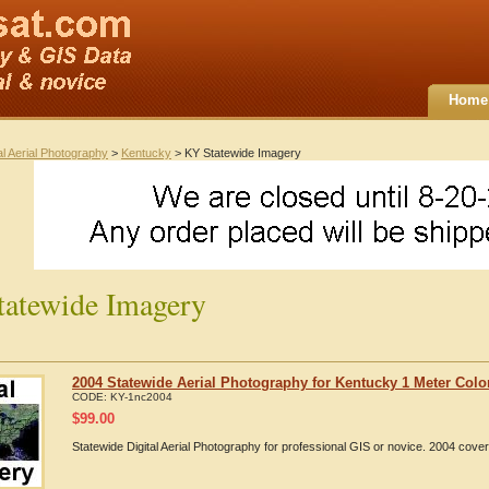
Home
al Aerial Photography
>
Kentucky
> KY Statewide Imagery
atewide Imagery
2004 Statewide Aerial Photography for Kentucky 1 Meter Colo
CODE:
KY-1nc2004
$
99.00
Statewide Digital Aerial Photography for professional GIS or novice. 2004 cov