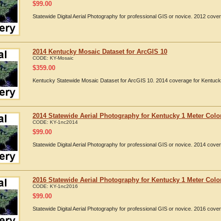
$
99.00
Statewide Digital Aerial Photography for professional GIS or novice. 2012 cov
2014 Kentucky Mosaic Dataset for ArcGIS 10
CODE:
KY-Mosaic
$
359.00
Kentucky Statewide Mosaic Dataset for ArcGIS 10. 2014 coverage for Kentuck
2014 Statewide Aerial Photography for Kentucky 1 Meter Colo
CODE:
KY-1nc2014
$
99.00
Statewide Digital Aerial Photography for professional GIS or novice. 2014 cov
2016 Statewide Aerial Photography for Kentucky 1 Meter Colo
CODE:
KY-1nc2016
$
99.00
Statewide Digital Aerial Photography for professional GIS or novice. 2016 cov