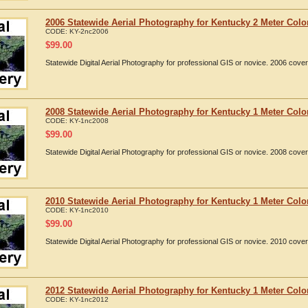
2006 Statewide Aerial Photography for Kentucky 2 Meter Colo
CODE:
KY-2nc2006
$
99.00
Statewide Digital Aerial Photography for professional GIS or novice. 2006 cov
2008 Statewide Aerial Photography for Kentucky 1 Meter Colo
CODE:
KY-1nc2008
$
99.00
Statewide Digital Aerial Photography for professional GIS or novice. 2008 cov
2010 Statewide Aerial Photography for Kentucky 1 Meter Colo
CODE:
KY-1nc2010
$
99.00
Statewide Digital Aerial Photography for professional GIS or novice. 2010 cov
2012 Statewide Aerial Photography for Kentucky 1 Meter Colo
CODE:
KY-1nc2012