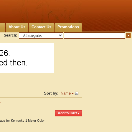
About Us
Contact Us
Promotions
Search:
Sort by:
Name
r
erage for Kentucky 1 Meter Color