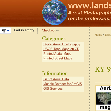
Cart is empty
Checkout
Home
>
Digit
Categories
Digital Aerial Photography
USGS Topo Maps on CD
Printed Aerial Maps
Printed Street Maps
KY St
Information
List of Aerial Data
Mosaic Dataset for ArcGIS
GIS Services