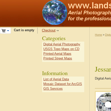
Cart is empty
Checkout
Home
>
Digit
Categories
Digital Aerial Photography
USGS Topo Maps on CD
Printed Aerial Maps
Printed Street Maps
Jess
Information
Digital Ae
List of Aerial Data
Mosaic Dataset for ArcGIS
GIS Services