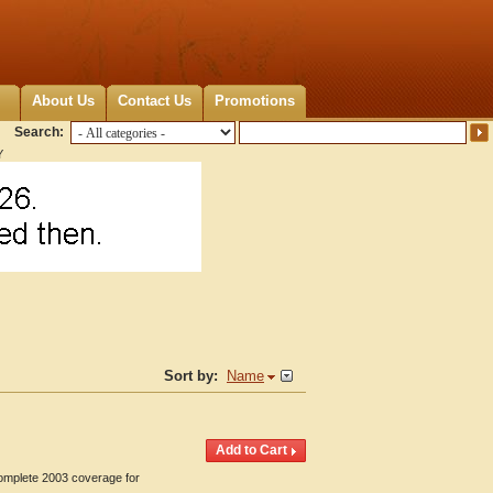
About Us
Contact Us
Promotions
Search:
Y
Sort by:
Name
Complete 2003 coverage for