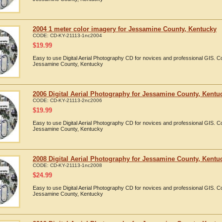
2004 1 meter color imagery for Jessamine County, Kentucky
CODE:
CD-KY-21113-1nc2004
$
19.99
Easy to use Digital Aerial Photography CD for novices and professional GIS. 
Jessamine County, Kentucky
2006 Digital Aerial Photography for Jessamine County, Kentu
CODE:
CD-KY-21113-2nc2006
$
19.99
Easy to use Digital Aerial Photography CD for novices and professional GIS. 
Jessamine County, Kentucky
2008 Digital Aerial Photography for Jessamine County, Kentu
CODE:
CD-KY-21113-1nc2008
$
24.99
Easy to use Digital Aerial Photography CD for novices and professional GIS. 
Jessamine County, Kentucky