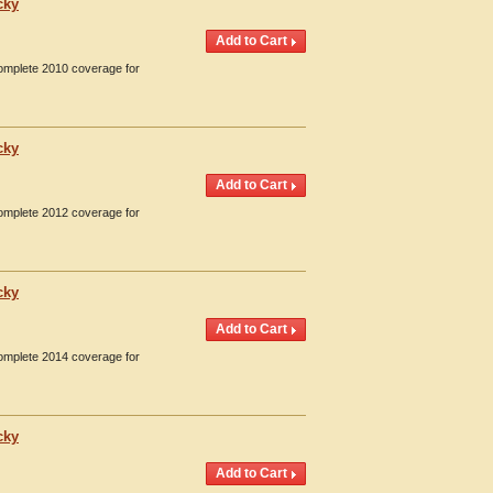
cky
Complete 2010 coverage for
cky
Complete 2012 coverage for
cky
Complete 2014 coverage for
cky