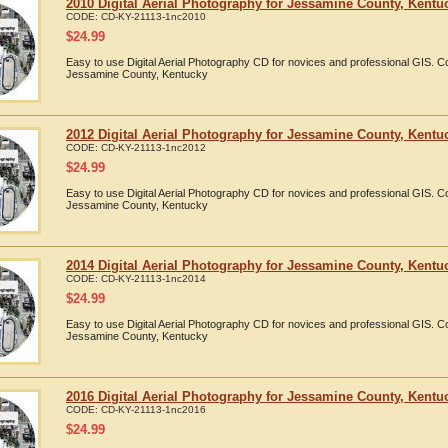
2010 Digital Aerial Photography for Jessamine County, Kentu
CODE:
CD-KY-21113-1nc2010
$
24.99
Easy to use Digital Aerial Photography CD for novices and professional GIS. 
Jessamine County, Kentucky
2012 Digital Aerial Photography for Jessamine County, Kentu
CODE:
CD-KY-21113-1nc2012
$
24.99
Easy to use Digital Aerial Photography CD for novices and professional GIS. 
Jessamine County, Kentucky
2014 Digital Aerial Photography for Jessamine County, Kentu
CODE:
CD-KY-21113-1nc2014
$
24.99
Easy to use Digital Aerial Photography CD for novices and professional GIS. 
Jessamine County, Kentucky
2016 Digital Aerial Photography for Jessamine County, Kentu
CODE:
CD-KY-21113-1nc2016
$
24.99