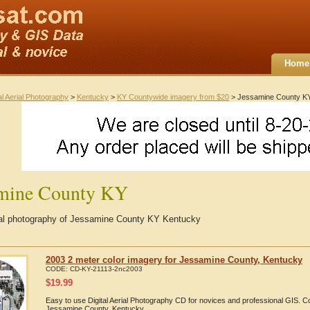
Home
al Aerial Photography
>
Kentucky
>
KY Countywide imagery from $20
> Jessamine County K
amine County KY
rial photography of Jessamine County KY Kentucky
2003 2 meter color imagery for Jessamine County, Kentucky
CODE:
CD-KY-21113-2nc2003
$
19.99
Easy to use Digital Aerial Photography CD for novices and professional GIS. 
Jessamine County, Kentucky