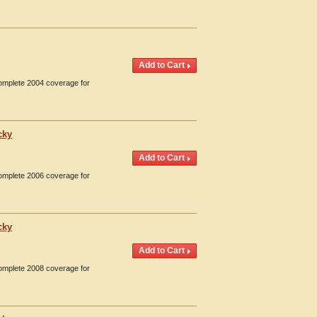
Complete 2004 coverage for
cky
Complete 2006 coverage for
cky
Complete 2008 coverage for